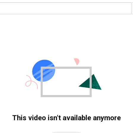
This video isn't available anymore