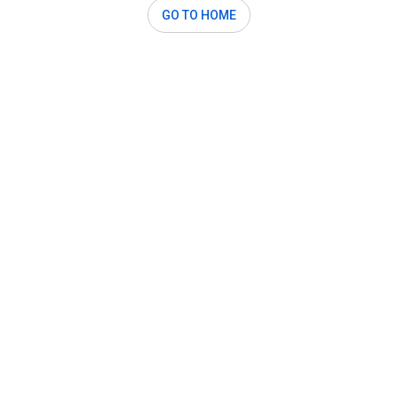
GO TO HOME