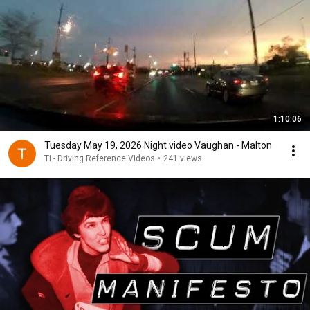
1:10:06
Tuesday May 19, 2026 Night video Vaughan - Malton
Ti - Driving Reference Videos
•
241 views