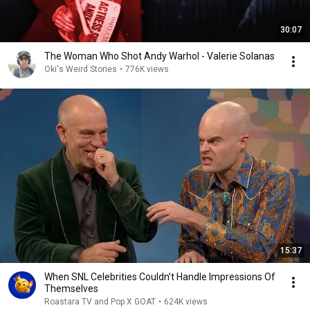
30:07
The Woman Who Shot Andy Warhol - Valerie Solanas
Oki's Weird Stories
•
776K views
15:37
When SNL Celebrities Couldn’t Handle Impressions Of
Themselves
Roastara TV and Pop X GOAT
•
624K views