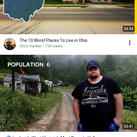
24:04
The 10 Worst Places To Live in Ohio
Chris Harden
•
75K views
22:41