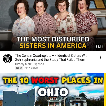
32:11
The Genain Quadruplets – 4 Identical Sisters With
Schizophrenia and the Study That Failed Them
History Mark: Exposed
New
399K views