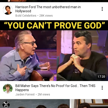
Harrison Ford The most unbothered man in
Hollywood
Bold Celebrities
•
28K views
17:20
Bill Maher Says There’s No Proof for God... Then THIS
Happens
Jaiden Forrest
•
2M views