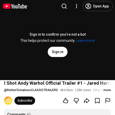
Open App
Sign in to confirm you’re not a bot
This helps protect our community.
Learn more
Sign in
I Shot Andy Warhol Official Trailer #1 - Jared Harri
@
RottenTomatoesCLASSICTRAILERS
484 likes
128K views
13 years ago
more
Subscribe
Comments
45