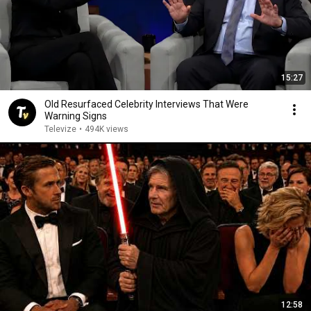
15:27
Old Resurfaced Celebrity Interviews That Were
Warning Signs
Televize
•
494K views
12:58