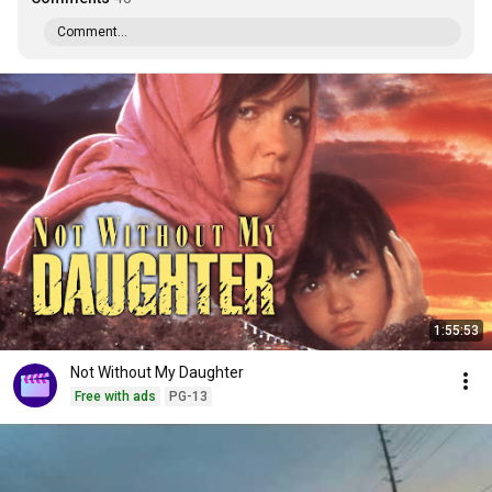
Comment...
1:55:53
Not Without My Daughter
Free with ads
PG-13