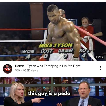
10:59
Damn... Tyson was Terrifying in His 5th Fight
VS+
•
925K views