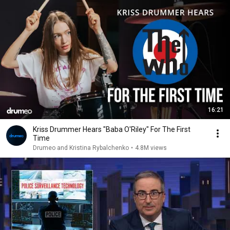
16:21
Kriss Drummer Hears "Baba O'Riley" For The First
Time
Drumeo and Kristina Rybalchenko
•
4.8M views