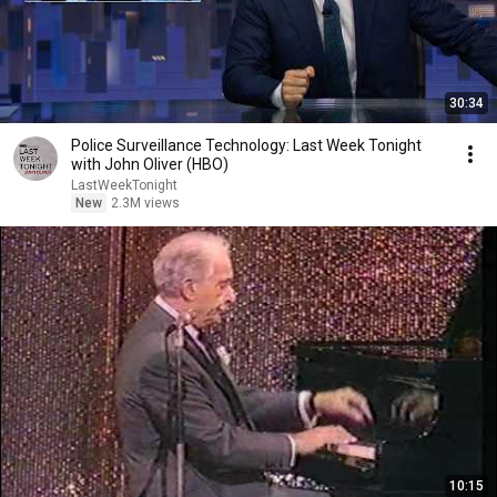
30:34
Police Surveillance Technology: Last Week Tonight
with John Oliver (HBO)
LastWeekTonight
New
2.3M views
10:15