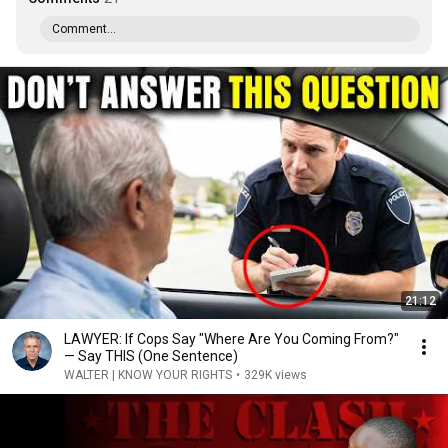
Comment...
21:12
LAWYER: If Cops Say "Where Are You Coming From?"
— Say THIS (One Sentence)
WALTER | KNOW YOUR RIGHTS
•
329K views