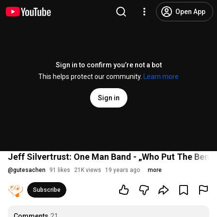
Open App
Sign in to confirm you’re not a bot
This helps protect our community.
Learn more
Sign in
Jeff Silvertrust: One Man Band - „Who Put The Benze
@
gutesachen
91 likes
21K views
19 years ago
more
Subscribe
Comments
21