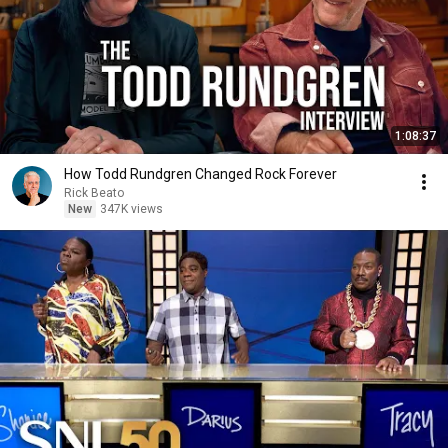
1:08:37
How Todd Rundgren Changed Rock Forever
Rick Beato
New
347K views