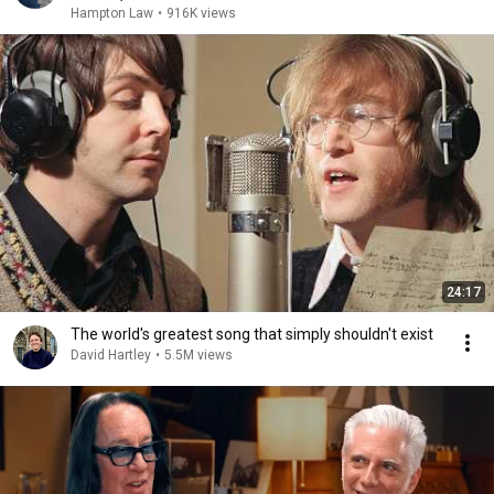
Hampton Law
•
916K views
24:17
The world's greatest song that simply shouldn't exist
David Hartley
•
5.5M views