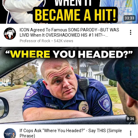
33:33
ICON Agreed To Famous SONG PARODY--BUT WAS
LIVID When It OVERSHADOWED HIS #1 HIT!--
Professor of Rock
Professor of Rock
•
542K views
8:36
If Cops Ask "Where You Headed?" - Say THIS (Simple
Phrase)