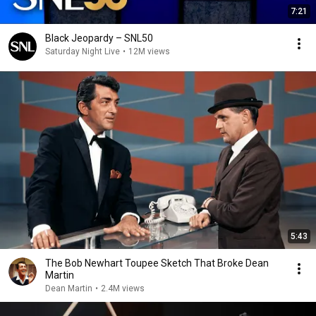
7:21
Black Jeopardy – SNL50
Saturday Night Live
•
12M views
5:43
The Bob Newhart Toupee Sketch That Broke Dean
Martin
Dean Martin
•
2.4M views