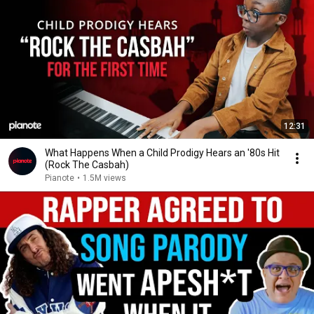
12:31
What Happens When a Child Prodigy Hears an '80s Hit
(Rock The Casbah)
Pianote
•
1.5M views