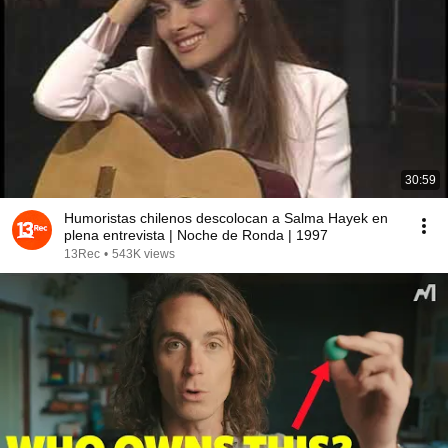
30:59
Humoristas chilenos descolocan a Salma Hayek en
plena entrevista | Noche de Ronda | 1997
13Rec
•
543K views