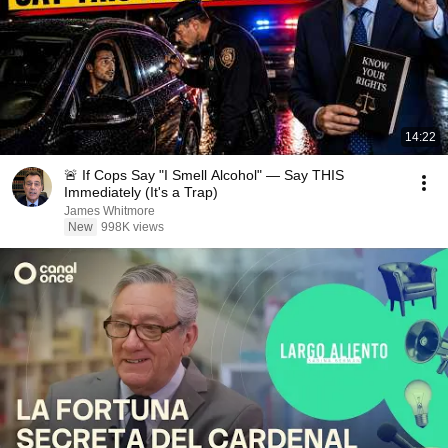
14:22
🚨 If Cops Say "I Smell Alcohol" — Say THIS
Immediately (It's a Trap)
James Whitmore
New
998K views