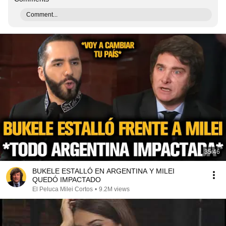
Comment...
35:46
BUKELE ESTALLÓ EN ARGENTINA Y MILEI
QUEDÓ IMPACTADO
El Peluca Milei Cortos
•
9.2M views