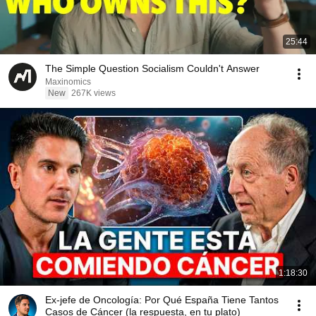
25:44
The Simple Question Socialism Couldn't Answer
Maxinomics
New
267K views
1:18:30
Ex-jefe de Oncología: Por Qué España Tiene Tantos
Casos de Cáncer (la respuesta, en tu plato)