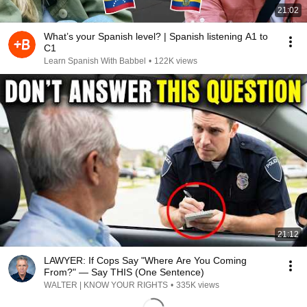
21:02
What’s your Spanish level? | Spanish listening A1 to
C1
Learn Spanish With Babbel
•
122K views
21:12
LAWYER: If Cops Say "Where Are You Coming
From?" — Say THIS (One Sentence)
WALTER | KNOW YOUR RIGHTS
•
335K views