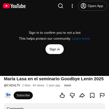
Open App
Sign in to confirm you’re not a bot
This helps protect our community.
Learn more
Sign in
María Lasa en el seminario Goodbye Lenin 2025
@
CADALTV
2 likes
44 views
1 year ago
more
Subscribe
Comments