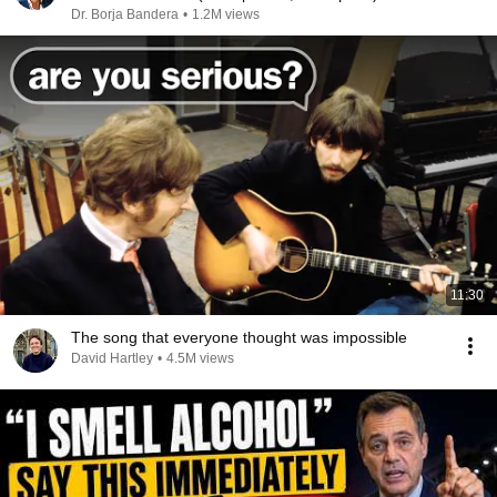
Dr. Borja Bandera
•
1.2M views
11:30
The song that everyone thought was impossible
David Hartley
•
4.5M views