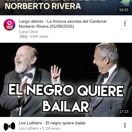
56:55
Largo aliento - La fortuna secreta del Cardenal
Norberto Rivera (01/08/2026)
Canal Once
New
334K views
17:23
Les Luthiers · El negro quiere bailar
Les Luthiers
•
5.1M views