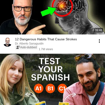
39:46
12 Dangerous Habits That Cause Strokes
Dr. Alberto Sanagustín
Auto-dubbed
1.7M views