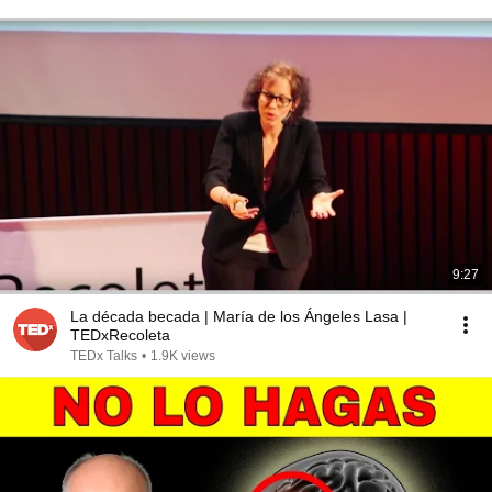
9:27
La década becada | María de los Ángeles Lasa |
TEDxRecoleta
TEDx Talks
•
1.9K views