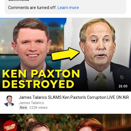
Comments are turned off. 
Learn more
26:00
James Talarico SLAMS Ken Paxton's Corruption LIVE ON AIR
James Talarico
New
222K views