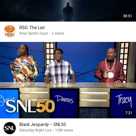
38:51
RSG: The List
Real Sports Guys
•
2 views
7:21
Black Jeopardy – SNL50
Saturday Night Live
•
12M views