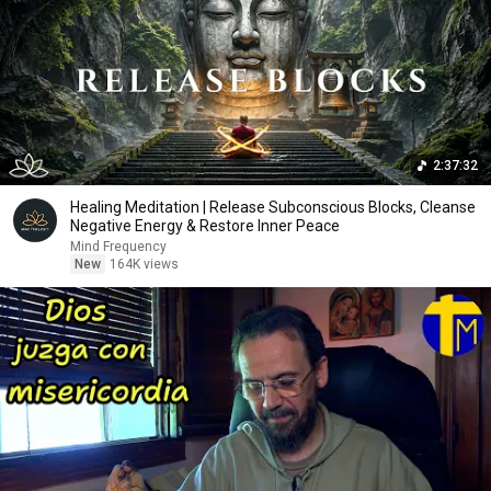
2:37:32
Healing Meditation | Release Subconscious Blocks, Cleanse
Negative Energy & Restore Inner Peace
Mind Frequency
New
164K views