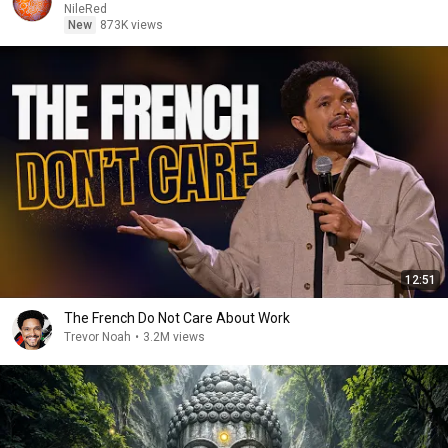
NileRed
New
873K views
12:51
The French Do Not Care About Work
Trevor Noah
•
3.2M views