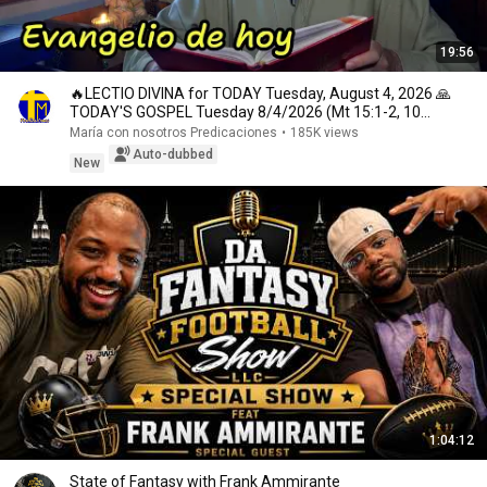
19:56
🔥LECTIO DIVINA for TODAY Tuesday, August 4, 2026 🙏
TODAY'S GOSPEL Tuesday 8/4/2026 (Mt 15:1-2, 10...
María con nosotros Predicaciones
•
185K views
Auto-dubbed
New
1:04:12
State of Fantasy with Frank Ammirante