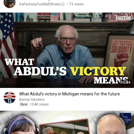
DaFantasyFootballShowLLC
•
73 views
11:49
What Abdul’s victory in Michigan means for the future
Bernie Sanders
New
104K views