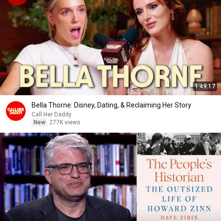
1:49:17
Bella Thorne: Disney, Dating, & Reclaiming Her Story
Call Her Daddy
New
277K views