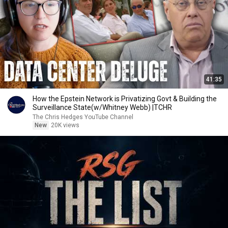
41:35
How the Epstein Network is Privatizing Govt & Building the
Surveillance State(w/Whitney Webb) |TCHR
The Chris Hedges YouTube Channel
New
20K views