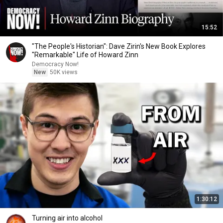
15:52
"The People's Historian": Dave Zirin's New Book Explores
"Remarkable" Life of Howard Zinn
Democracy Now!
New
50K views
1:30:12
Turning air into alcohol