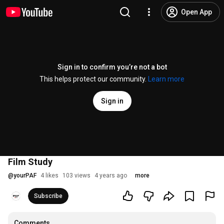
Open App
Sign in to confirm you’re not a bot
This helps protect our community.
Learn more
Sign in
Film Study
@
yourPAF
4 likes
103 views
4 years ago
more
Subscribe
Comments