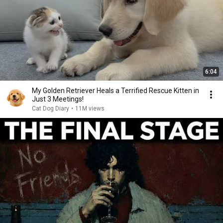
6:04
My Golden Retriever Heals a Terrified Rescue Kitten in
Just 3 Meetings!
Cat Dog Diary
•
11M views