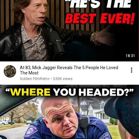
18:31
At 83, Mick Jagger Reveals The 5 People He Loved
The Most
Golden FilmRetro
•
530K views