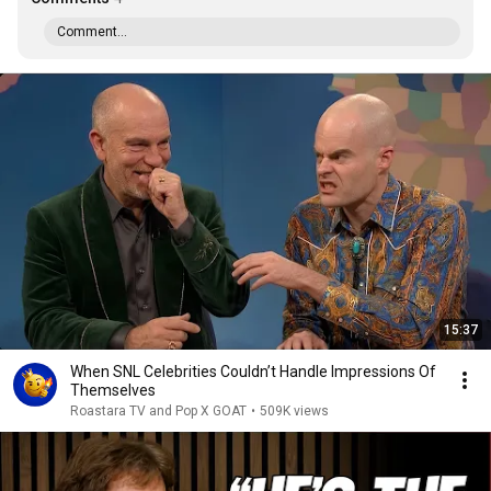
Comment...
15:37
When SNL Celebrities Couldn’t Handle Impressions Of
Themselves
Roastara TV and Pop X GOAT
•
509K views