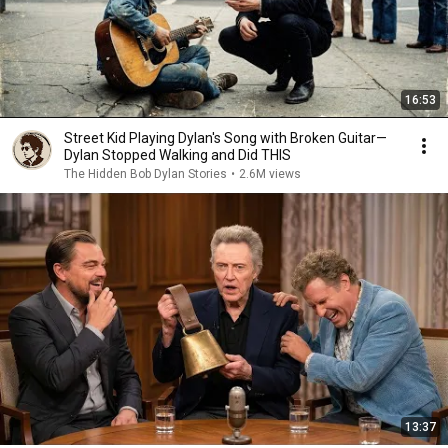
16:53
Street Kid Playing Dylan's Song with Broken Guitar—
Dylan Stopped Walking and Did THIS
The Hidden Bob Dylan Stories
•
2.6M views
13:37