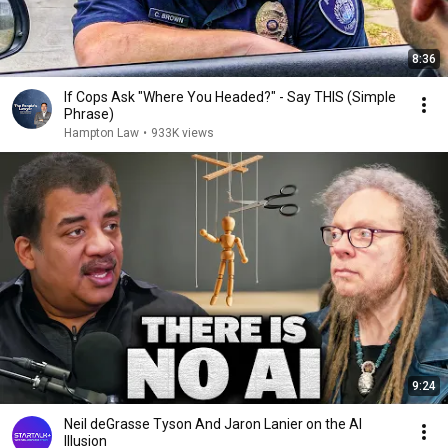
8:36
If Cops Ask "Where You Headed?" - Say THIS (Simple
Phrase)
Hampton Law
•
933K views
9:24
Neil deGrasse Tyson And Jaron Lanier on the AI
Illusion