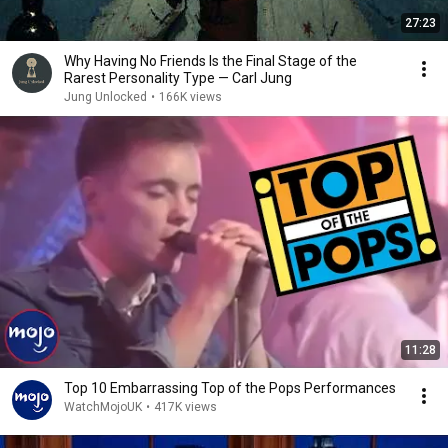
27:23
Why Having No Friends Is the Final Stage of the
Rarest Personality Type — Carl Jung
Jung Unlocked
•
166K views
11:28
Top 10 Embarrassing Top of the Pops Performances
WatchMojoUK
•
417K views