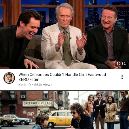
10:32
When Celebrities Couldn't Handle Clint Eastwood
ZERO Filter!
KindreD
•
864K views