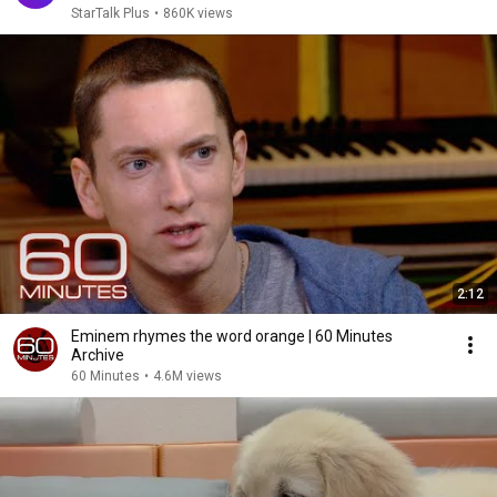
StarTalk Plus
•
860K views
2:12
Eminem rhymes the word orange | 60 Minutes
Archive
60 Minutes
•
4.6M views