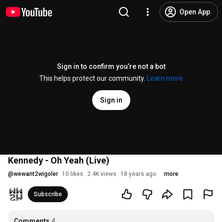
Open App
Sign in to confirm you’re not a bot
This helps protect our community.
Learn more
Sign in
Kennedy - Oh Yeah (Live)
@
wewant2wigoler
10 likes
2.4K views
18 years ago
more
Subscribe
Comments
4