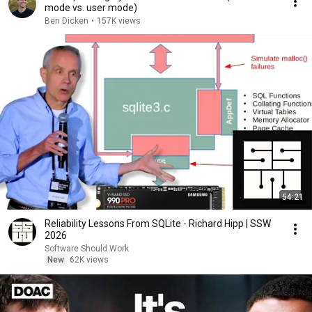
mode vs. user mode)
Ben Dicken
•
157K views
54:21
Reliability Lessons From SQLite - Richard Hipp | SSW
2026
Software Should Work
New
62K views