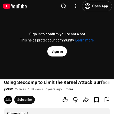
Open App
Sign in to confirm you’re not a bot
This helps protect our community.
Learn more
Sign in
Using Seccomp to Limit the Kernel Attack Surface -
@
NDC
27 likes
1.8K views
7 years ago
more
Subscribe
Comments
1