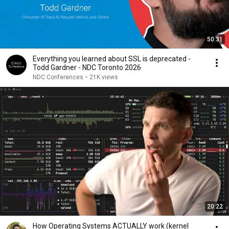
50:31
Everything you learned about SSL is deprecated -
Todd Gardner - NDC Toronto 2026
NDC Conferences
•
21K views
20:22
How Operating Systems ACTUALLY work (kernel