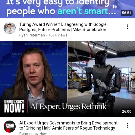
56:51
Turing Award Winner: Disagreeing with Google,
Postgres, Future Problems | Mike Stonebraker
Ryan Peterman
•
457K views
26:00
AI Expert Urges Governments to Bring Development
to "Grinding Halt" Amid Fears of Rogue Technology
Democracy Now!