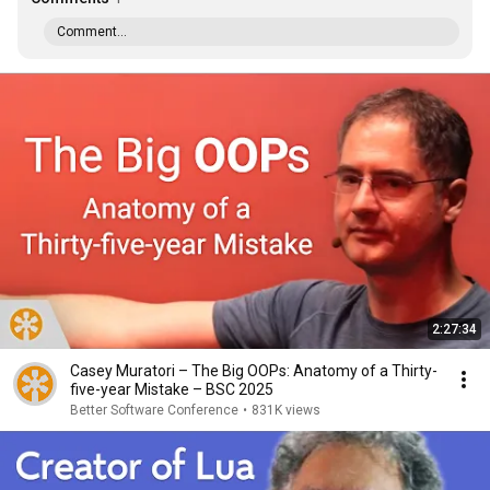
Comment...
2:27:34
Casey Muratori – The Big OOPs: Anatomy of a Thirty-
five-year Mistake – BSC 2025
Better Software Conference
•
831K views