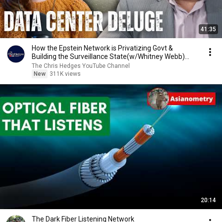
41:35
How the Epstein Network is Privatizing Govt &
Building the Surveillance State(w/Whitney Webb)
|TCHR
The Chris Hedges YouTube Channel
New
311K views
20:14
The Dark Fiber Listening Network