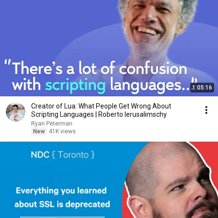
1:05:16
Creator of Lua: What People Get Wrong About
Scripting Languages | Roberto Ierusalimschy
Ryan Peterman
New
41K views