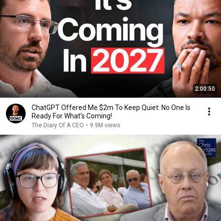
2:00:50
ChatGPT Offered Me $2m To Keep Quiet: No One Is
Ready For What's Coming!
The Diary Of A CEO
•
9.9M views