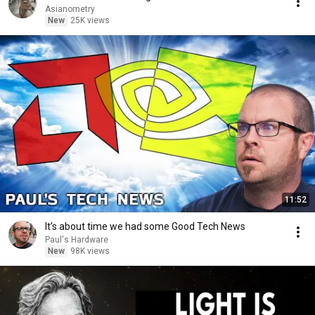
Asianometry
New
25K views
11:52
It’s about time we had some Good Tech News
Paul's Hardware
New
98K views