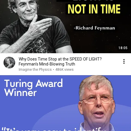
18:05
Why Does Time Stop at the SPEED OF LIGHT?
Feynman's Mind-Blowing Truth
Imagine the Physics
•
486K views