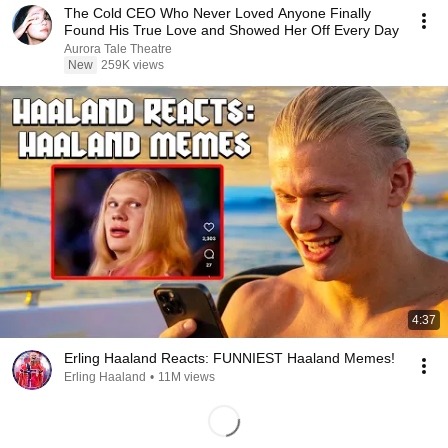
The Cold CEO Who Never Loved Anyone Finally
Found His True Love and Showed Her Off Every Day
Aurora Tale Theatre
New
259K views
4:37
Erling Haaland Reacts: FUNNIEST Haaland Memes!
Erling Haaland
•
11M views