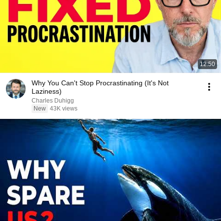
12:50
Why You Can't Stop Procrastinating (It's Not
Laziness)
Charles Duhigg
New
43K views