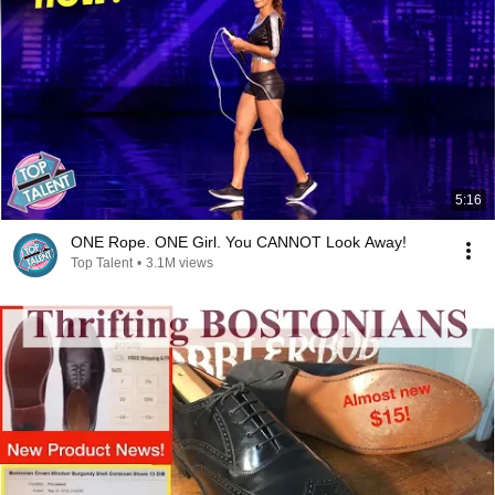
5:16
ONE Rope. ONE Girl. You CANNOT Look Away!
Top Talent
•
3.1M views