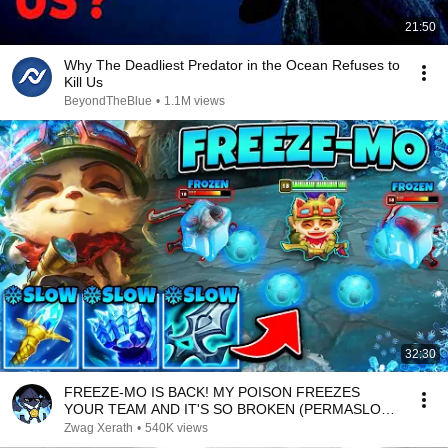
21:50
Why The Deadliest Predator in the Ocean Refuses to
Kill Us
BeyondTheBlue
•
1.1M views
32:30
FREEZE-MO IS BACK! MY POISON FREEZES
YOUR TEAM AND IT'S SO BROKEN (PERMASLOW
EVERYONE)
Zwag Xerath
•
540K views