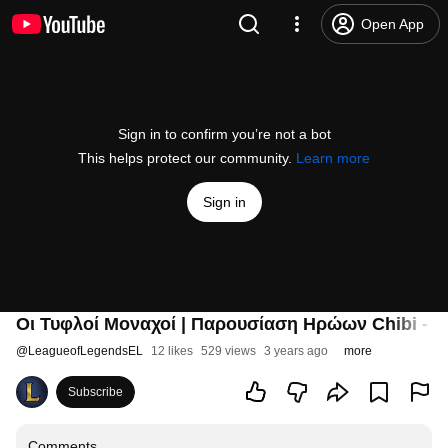
Open App
Sign in to confirm you’re not a bot
This helps protect our community.
Learn more
Sign in
Οι Τυφλοί Μοναχοί | Παρουσίαση Ηρώων Chibi - Te
@
LeagueofLegendsEL
12 likes
529 views
3 years ago
more
Subscribe
Comments