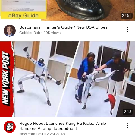
27:51
Bostonians: Thrifter’s Guide / New USA Shoes!
Cobbler Bob
•
19K views
2:13
Rogue Robot Launches Kung Fu Kicks, While
Handlers Attempt to Subdue It
New York Post
•
2.2M views