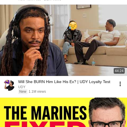
44:24
Will She BURN Him Like His Ex? | UDY Loyalty Test
UDY
New
1.1M views