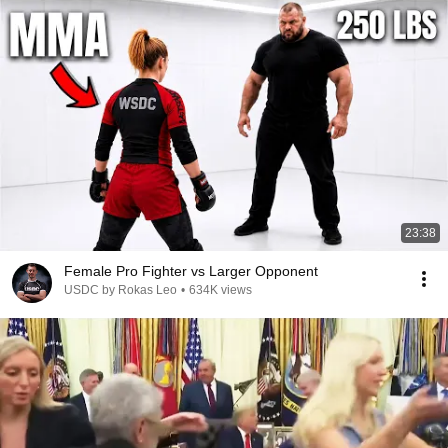
23:38
Female Pro Fighter vs Larger Opponent
USDC by Rokas Leo
•
634K views