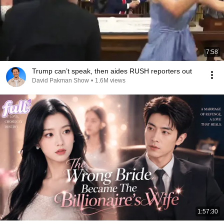
7:58
Trump can’t speak, then aides RUSH reporters out
David Pakman Show
•
1.6M views
1:57:30