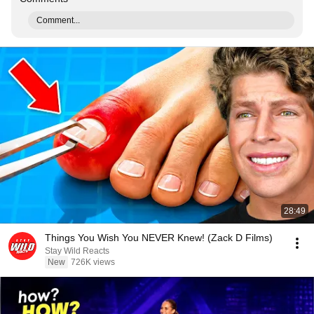
Comment...
28:49
Things You Wish You NEVER Knew! (Zack D Films)
Stay Wild Reacts
New
726K views