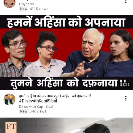
Floydson
New
411K views
52:12
हमनें अहिंसा को अपनाया तुमने अहिंसा को दफ़नाया !!
#DilsewithKapilSibal
Dil se with Kapil Sibal
New
54K views