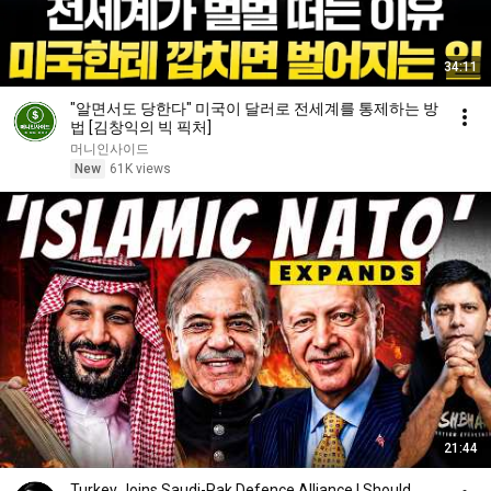
34:11
"알면서도 당한다" 미국이 달러로 전세계를 통제하는 방
법 [김창익의 빅 픽처]
머니인사이드
New
61K views
21:44
Turkey Joins Saudi-Pak Defence Alliance | Should