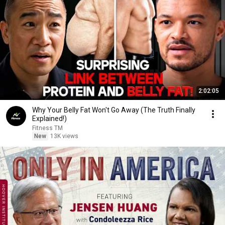
2:02:05
Why Your Belly Fat Won't Go Away (The Truth Finally
Explained!)
Fitness TM
New
13K views