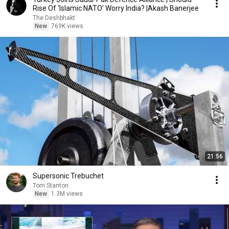
Rise Of ‘Islamic NATO’ Worry India? |Akash Banerjee
The Deshbhakt
New
769K views
21:56
Supersonic Trebuchet
Tom Stanton
New
1.3M views