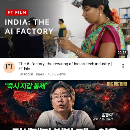
20:35
The AI factory: the rewiring of India's tech industry |
FT Film
Financial Times
•
406K views