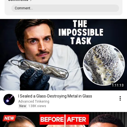
Comment...
1:11:13
I Sealed a Glass-Destroying Metal in Glass
Advanced Tinkering
New
138K views