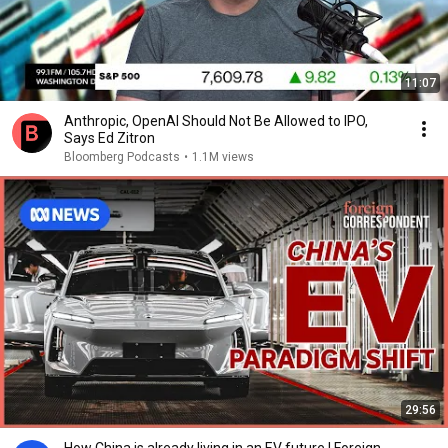
11:07
Anthropic, OpenAI Should Not Be Allowed to IPO,
Says Ed Zitron
Bloomberg Podcasts
•
1.1M views
29:56