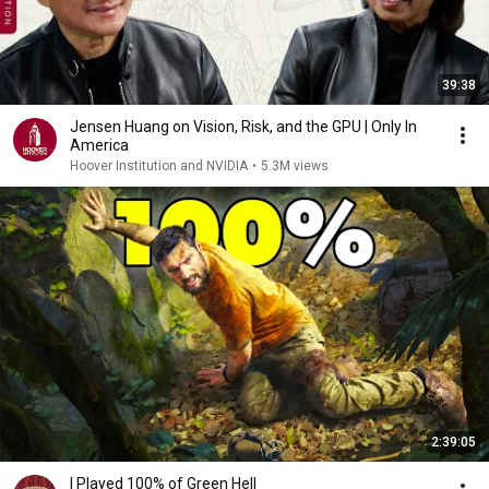
39:38
Jensen Huang on Vision, Risk, and the GPU | Only In
America
Hoover Institution and NVIDIA
•
5.3M views
2:39:05
I Played 100% of Green Hell