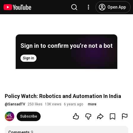
Open App
Sign in to confirm you’re not a bot
Sign in
Policy Watch: Robotics and Automation In India
@
SansadTV
250 likes
13K views
6 years ago
more
Subscribe
Comments
9