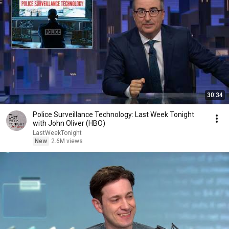
30:34
Police Surveillance Technology: Last Week Tonight
with John Oliver (HBO)
LastWeekTonight
New
2.6M views