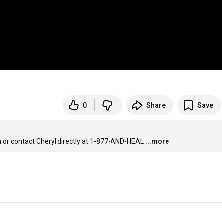
0
Share
Save
or contact Cheryl directly at 1-877-AND-HEAL
...more