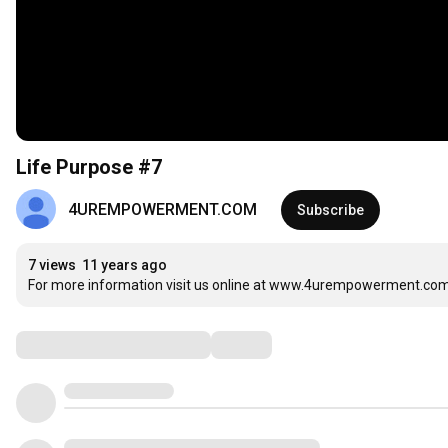
Life Purpose #7
4UREMPOWERMENT.COM
Subscribe
7 views
11 years ago
For more information visit us online at www.4urempowerment.com 
Comments