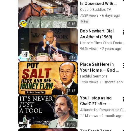
Is Obsessed With 
the Barn Cats
Cuddle Buddies TV
753K views
•
6 days ago
New
8:18
Bob Newhart: Dial 
An Atheist (1969)
Historic Films Stock Footage Archive
964K views
•
2 years ago
5:17
Place Salt Here in 
Your Home — God 
Will Release 
Faithful Sermons
Financial Blessings 
129K views
•
1 month ago
- Dr David Yonggi 
28:18
Cho
You’ll stop using 
ChatGPT after 
listening to this | 
Alliance for Responsible Citizenship and Jonathan Pageau
Jonathan Pageau 
1.1M views
•
1 month ago
[ARC 2026]
18:00