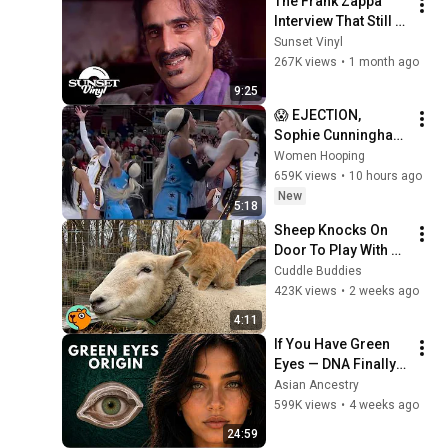
The Frank Zappa 
Interview That Still 
Feels Dangerous 
Sunset Vinyl
Today (1984)
267K views
•
1 month ago
9:25
😱 EJECTION, 
Sophie Cunningham 
CLOBBERED in HEAD 
Women Hooping
by DiJonai 
659K views
•
10 hours ago
Carrington! Indiana 
New
5:18
Fever WNBA 
Sheep Knocks On 
basketball
Door To Play With 
Cat Friend | Cuddle 
Cuddle Buddies
Buddies
423K views
•
2 weeks ago
4:11
If You Have Green 
Eyes — DNA Finally 
Revealed Where 
Asian Ancestry
They Really Come 
599K views
•
4 weeks ago
From
24:59