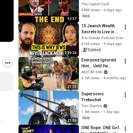
Omar: The Financial 
The Capitol Vault
Evidence Nobody 
648K views
•
6 days ago
Saw Coming
New
53:57
15 Jewish Wealth 
Secrets to Live in 
ABUNDANCE, Build 
A lo Grande Podcast (con Marian Gamboa)
RICHES and Never 
616K views
•
9 days ago
Worry About MONEY
Dubbed
1:39:24
Everyone Ignored 
Him… Until He 
Played | GUITAR PRO 
AKSTAR ENG
pretended TO BE 
6.1M views
•
4 months ago
HOMELESS
21:15
Supersonic 
Trebuchet
Tom Stanton
1.3M views
•
1 day ago
New
21:56
ONE Rope. ONE Girl. 