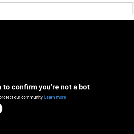
n to confirm you’re not a bot
 protect our community.
Learn more