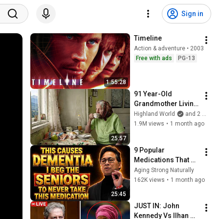
Sign in
Timeline
Action & adventure • 2003
Free with ads
PG-13
1:55:28
91 Year-Old 
Grandmother Living 
Alone In A Mountain 
Highland World
and 2 more
Village Forgotten By 
1.9M views
•
1 month ago
The World
25:57
9 Popular 
Medications That 
Can Trigger Rapid 
Aging Strong Naturally
Dementia
162K views
•
1 month ago
25:45
JUST IN: John 
Kennedy Vs Ilhan 