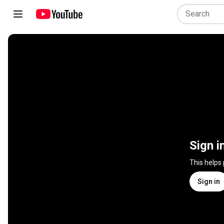
Sign i
This helps
Sign in