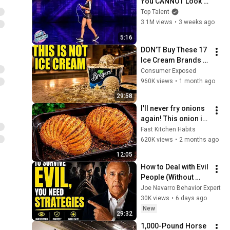
You CANNOT Look 
Away!
Top Talent
3.1M views
•
3 weeks ago
5:16
DON’T Buy These 17 
Ice Cream Brands 
(And 8 That Are 
Consumer Exposed
ACTUALLY Real Ice 
960K views
•
1 month ago
Cream)
29:58
I'll never fry onions 
again! This onion is 
so delicious that I 
Fast Kitchen Habits
make it twice a 
620K views
•
2 months ago
week!
12:05
How to Deal with Evil 
People (Without 
Losing Yourself)
Joe Navarro Behavior Expert
30K views
•
6 days ago
New
29:32
1,000-Pound Horse 