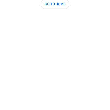
GO TO HOME