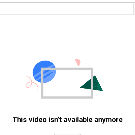
This video isn't available anymore