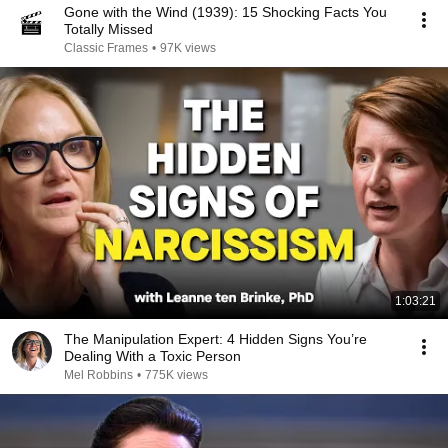
Gone with the Wind (1939): 15 Shocking Facts You
Totally Missed
Classic Frames
•
97K views
1:03:21
The Manipulation Expert: 4 Hidden Signs You’re
Dealing With a Toxic Person
Mel Robbins
•
775K views