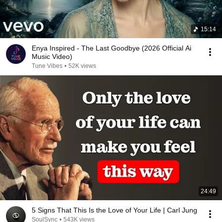
15:14
Enya Inspired - The Last Goodbye (2026 Official Ai
Music Video)
Tune Vibes
•
52K views
24:49
5 Signs That This Is the Love of Your Life | Carl Jung
SoulSync
•
543K views