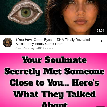
24:59
If You Have Green Eyes — DNA Finally Revealed
Where They Really Come From
Asian Ancestry
•
481K views