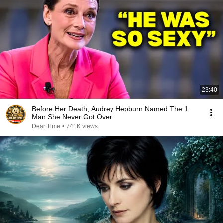
23:40
Before Her Death, Audrey Hepburn Named The 1
Man She Never Got Over
Dear Time
•
741K views