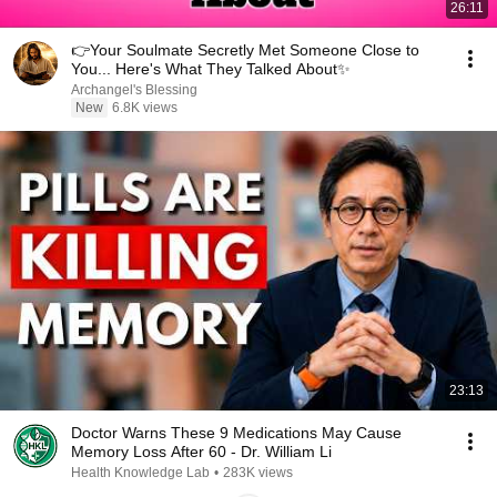
26:11
👉Your Soulmate Secretly Met Someone Close to
You... Here's What They Talked About✨
Archangel's Blessing
New
6.8K views
23:13
Doctor Warns These 9 Medications May Cause
Memory Loss After 60 - Dr. William Li
Health Knowledge Lab
•
283K views