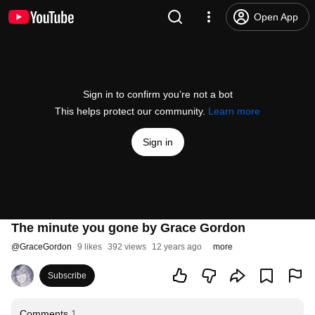
Open App
Sign in to confirm you’re not a bot
This helps protect our community.
Learn more
Sign in
The minute you gone by Grace Gordon
@
GraceGordon
9 likes
392 views
12 years ago
more
Subscribe
Comments
1