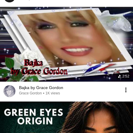
2:52
Bajka by Grace Gordon
Grace Gordon
•
1K views