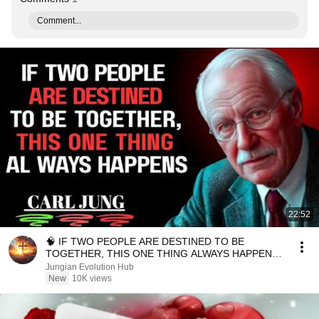
Comment...
22:52
🧠 IF TWO PEOPLE ARE DESTINED TO BE
TOGETHER, THIS ONE THING ALWAYS HAPPENS |
Carl Jung Inspired
Jungian Evolution Hub
New
10K views