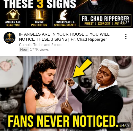
41:32
IF ANGELS ARE IN YOUR HOUSE… YOU WILL
NOTICE THESE 3 SIGNS | Fr. Chad Ripperger
Catholic Truths and 2 more
New
177K views
24:09