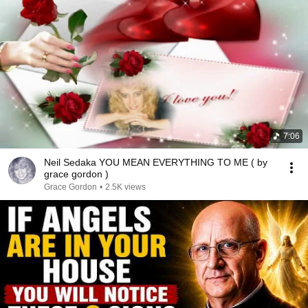
7:06
Neil Sedaka YOU MEAN EVERYTHING TO ME ( by
grace gordon )
Grace Gordon
•
2.5K views