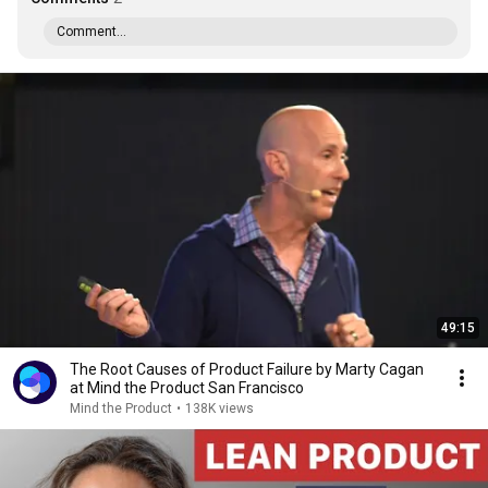
Comment...
49:15
The Root Causes of Product Failure by Marty Cagan
at Mind the Product San Francisco
Mind the Product
•
138K views