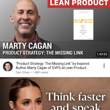
1:43:52
"Product Strategy: The Missing Link" by Inspired
Author Marty Cagan of SVPG at Lean Product
Meetup
Dan Olsen
•
148K views