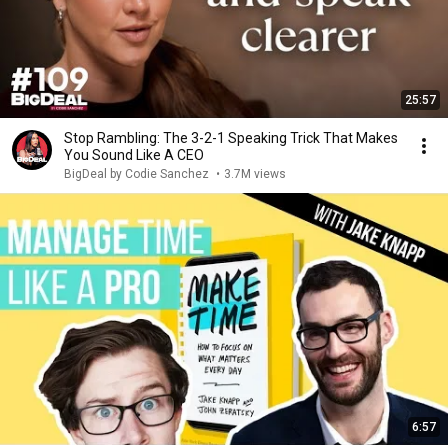
25:57
Stop Rambling: The 3-2-1 Speaking Trick That Makes
You Sound Like A CEO
BigDeal by Codie Sanchez
•
3.7M views
6:57