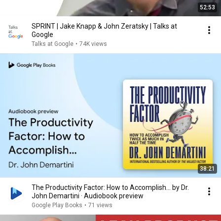
52:53
SPRINT | Jake Knapp & John Zeratsky | Talks at
Google
Talks at Google
•
74K views
38:21
The Productivity Factor: How to Accomplish… by Dr.
John Demartini · Audiobook preview
Google Play Books
•
71 views