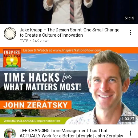
51:15
Jake Knapp – The Design Sprint: One Small Change
to Create a Culture of Innovation
FBTB
•
24K views
1:03:27
LIFE-CHANGING Time Management Tips That
ACTUALLY Work for a Better Lifestyle | John Zeratsky