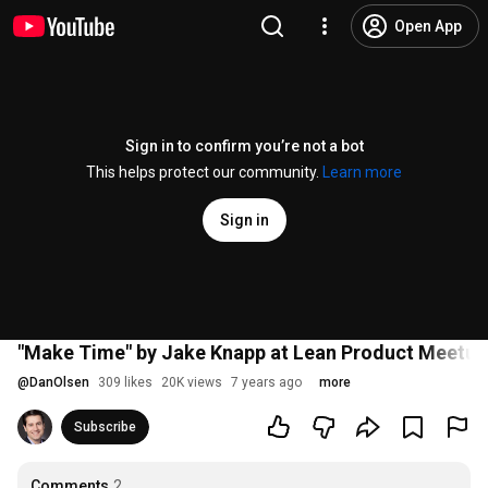
Open App
Sign in to confirm you’re not a bot
This helps protect our community.
Learn more
Sign in
"Make Time" by Jake Knapp at Lean Product Meetup
@
DanOlsen
309 likes
20K views
7 years ago
more
Subscribe
Comments
2