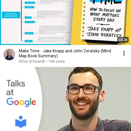
23:26
Make Time - Jake Knapp and John Zeratsky (Mind
Map Book Summary)
Ethan Schwandt
•
16K views