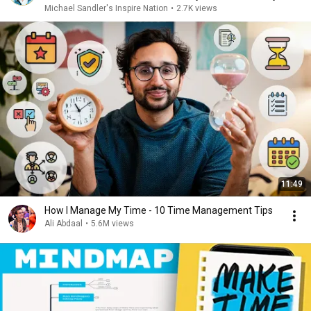
Michael Sandler's Inspire Nation
•
2.7K views
11:49
How I Manage My Time - 10 Time Management Tips
Ali Abdaal
•
5.6M views