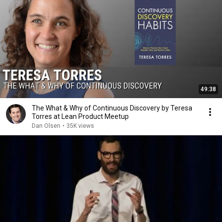
49:38
The What & Why of Continuous Discovery by Teresa
Torres at Lean Product Meetup
Dan Olsen
•
35K views