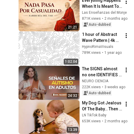
Everything Happens 
When It Is Meant To | 
Taoist Philosophy
Las Enseñanzas del Monje
871K views
•
2 months ago
Auto-dubbed
21:21
1 hour of Abstract 
Wave Pattern | 4k 
screensaver | 
HypnoRimaVisuals
Background
789K views
•
1 year ago
1:02:04
The SIGNS almost 
no one IDENTIFIES 
in time | Nazareth 
NEURO CIENCIA
Castellanos
222K views
•
3 weeks ago
Auto-dubbed
24:32
My Dog Got Jealous 
Of The Baby… Then 
This Happened 😂🐶
LN TikTok Baby
653K views
•
2 months ago
13:39