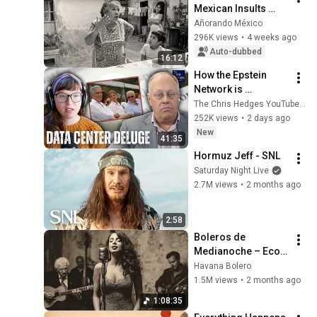
Mexican Insults 
Nobody Would 
Añorando México
Understand Today
296K views
•
4 weeks ago
Auto-dubbed
16:12
How the Epstein 
Network is 
Privatizing Govt & 
The Chris Hedges YouTube Channel
Building the 
252K views
•
2 days ago
Surveillance 
New
41:35
State(w/Whitney 
Hormuz Jeff - SNL
Webb) |TCHR
Saturday Night Live
2.7M views
•
2 months ago
2:58
Boleros de 
Medianoche – Ecos 
de La Habana
Havana Bolero
1.5M views
•
2 months ago
1:08:35