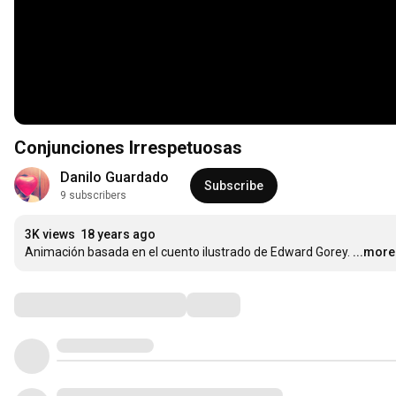
Conjunciones Irrespetuosas
Danilo Guardado
Subscribe
9 subscribers
3K views
18 years ago
Animación basada en el cuento ilustrado de Edward Gorey.
...more
Comments