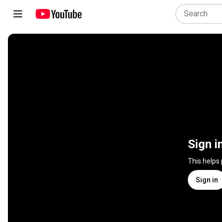
Sign i
This helps
Sign in