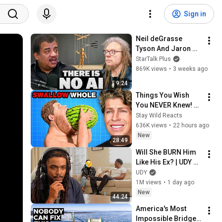
Sign in
Neil deGrasse 
Tyson And Jaron 
Lanier on the AI 
StarTalk Plus
Illusion
869K views
•
3 weeks ago
9:24
Things You Wish 
You NEVER Knew! 
(Zack D Films)
Stay Wild Reacts
636K views
•
22 hours ago
New
28:49
Will She BURN Him 
Like His Ex? | UDY 
Loyalty Test
UDY
1M views
•
1 day ago
New
44:24
America's Most 
Impossible Bridge 