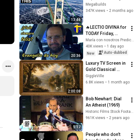
Has a Problem No 
MegaBuilds
One Can Solve  | The 
347K views
•
2 months ago
Mackinac Bridge
13:46
🔥LECTIO DIVINA for 
TODAY Friday, 
August 7, 2026 🙏 
María con nosotros Predicaciones
GOSPEL for TODAY 
40K views
•
1 day ago
Friday, August 7, 
Auto-dubbed
New
20:36
2026 (Mt 16:...
Luxury TV Screen in 
Gold Classical 
Painting Frame | 
GiggleVille
Elegant TV 
6.8K views
•
1 month ago
Wallpaper 
2:00:08
Inspiration
Bob Newhart: Dial 
An Atheist (1969)
Historic Films Stock Footage Archive
961K views
•
2 years ago
5:17
People who don’t 