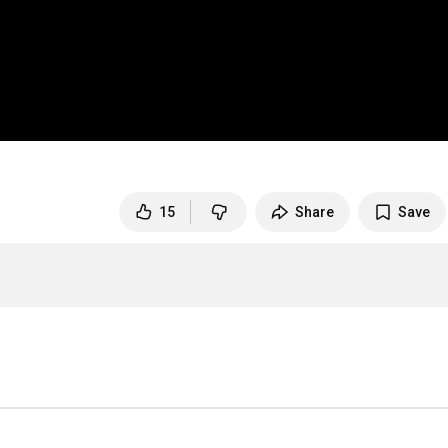
15
Share
Save