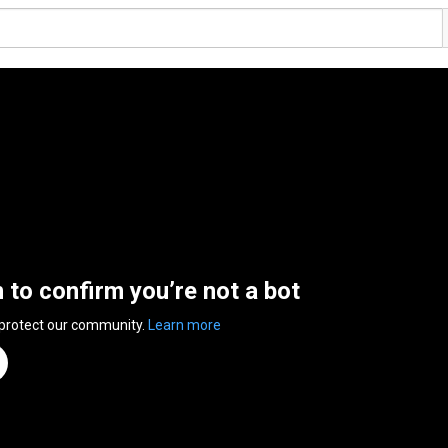
n to confirm you’re not a bot
 protect our community.
Learn more