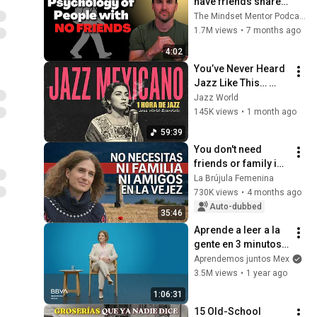
have friends share 
these five 
The Mindset Mentor Podcast
personality traits
1.7M views
•
7 months ago
4:02
You’ve Never Heard 
Jazz Like This… 
Dark Mexican Noir 
Jazz World
Jazz Mix
145K views
•
1 month ago
59:39
You don't need 
friends or family in 
old age - The only 
La Brújula Femenina
pillar that 
730K views
•
4 months ago
guarantees your 
Auto-dubbed
35:46
happiness
Aprende a leer a la 
gente en 3 minutos | 
Bárbara Tijerina, 
Aprendemos juntos Mex
experta en 
3.5M views
•
1 year ago
comunicación no 
1:06:31
verbal
15 Old-School 