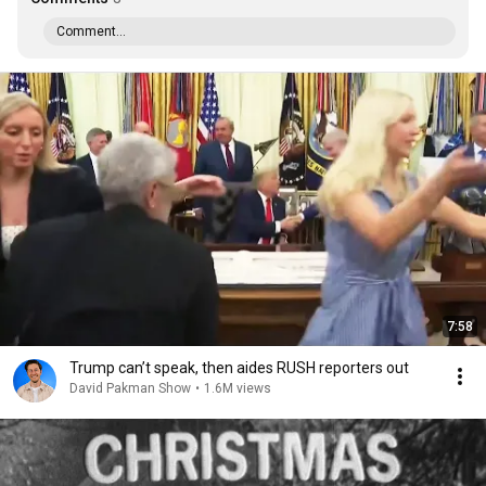
Comment...
7:58
Trump can’t speak, then aides RUSH reporters out
David Pakman Show
•
1.6M views