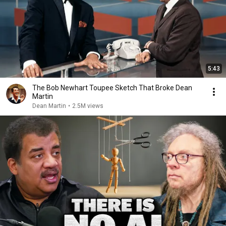
5:43
The Bob Newhart Toupee Sketch That Broke Dean
Martin
Dean Martin
•
2.5M views