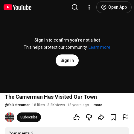
Open App
Sign in to confirm you’re not a bot
This helps protect our community.
Learn more
Sign in
The Camerman Has Visited Our Town
@
folkstreamer
18 likes
3.2K views
18 years ago
more
Subscribe
Comments
3