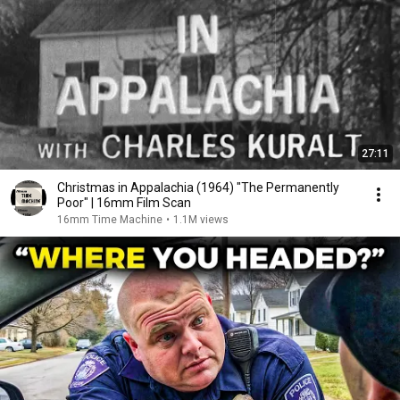
27:11
Christmas in Appalachia (1964) "The Permanently
Poor" | 16mm Film Scan
16mm Time Machine
•
1.1M views