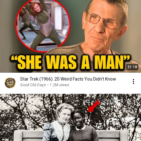
31:18
Star Trek (1966): 20 Weird Facts You Didn't Know
Good Old Days
•
1.2M views