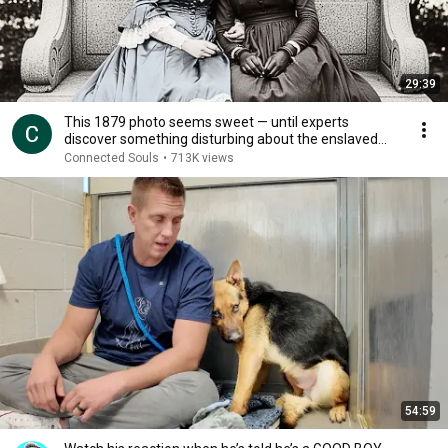
29:39
This 1879 photo seems sweet — until experts
discover something disturbing about the enslaved
young
Connected Souls
•
713K views
54:59