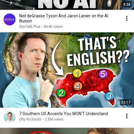
9:24
Neil deGrasse Tyson And Jaron Lanier on the AI
Illusion
StarTalk Plus
•
864K views
21:17
7 Southern US Accents You WON'T Understand
Olly Richards
•
2.8M views