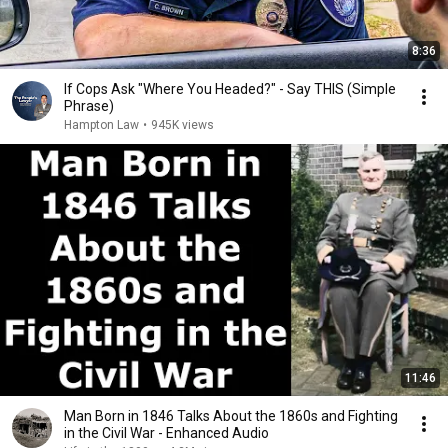
8:36
If Cops Ask "Where You Headed?" - Say THIS (Simple
Phrase)
Hampton Law
•
945K views
11:46
Man Born in 1846 Talks About the 1860s and Fighting
in the Civil War - Enhanced Audio