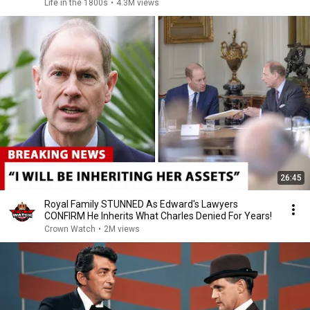
Life in the 1800s
•
4.3M views
26:45
Royal Family STUNNED As Edward's Lawyers
CONFIRM He Inherits What Charles Denied For Years!
Crown Watch
•
2M views