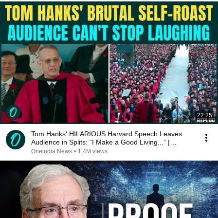
22:25
Tom Hanks' HILARIOUS Harvard Speech Leaves
Audience in Splits: “I Make a Good Living...” |
REPLUG
Oneindia News
•
1.4M views