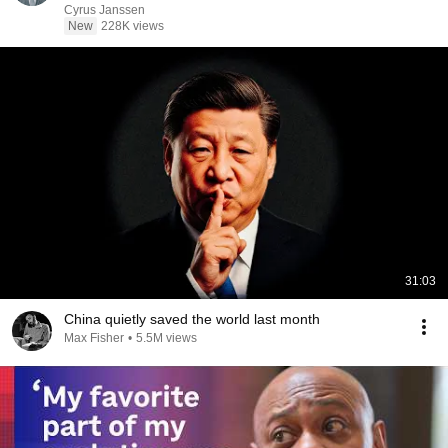
Cyrus Janssen
New
228K views
31:03
China quietly saved the world last month
Max Fisher
•
5.5M views