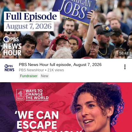
56:47
PBS News Hour full episode, August 7, 2026
PBS NewsHour
•
21K views
Fundraiser
New