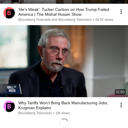
'He's Weak': Tucker Carlson on How Trump Failed
America | The Mishal Husain Show
Bloomberg Podcasts and Bloomberg Television
•
667K views
11:00
Why Tariffs Won’t Bring Back Manufacturing Jobs,
Krugman Explains
Bloomberg Television
•
1M views