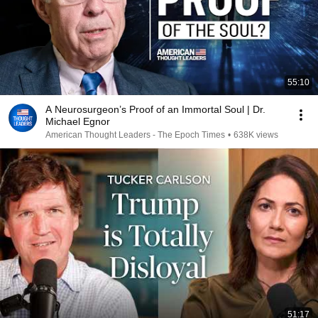
55:10
A Neurosurgeon’s Proof of an Immortal Soul | Dr.
Michael Egnor
American Thought Leaders - The Epoch Times
•
638K views
51:17