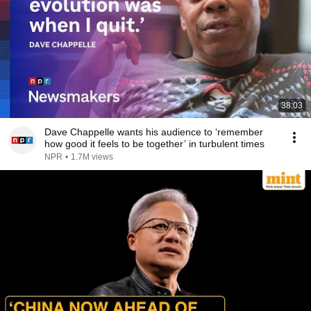
38:03
Dave Chappelle wants his audience to ‘remember
how good it feels to be together’ in turbulent times
NPR
•
1.7M views