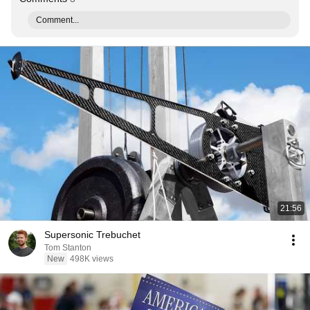
Comment...
21:56
Supersonic Trebuchet
Tom Stanton
New
498K views