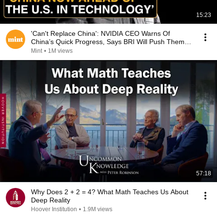
15:23
'Can't Replace China': NVIDIA CEO Warns Of
China’s Quick Progress, Says BRI Will Push Them
Forth
Mint
•
1M views
57:18
Why Does 2 + 2 = 4? What Math Teaches Us About
Deep Reality
Hoover Institution
•
1.9M views