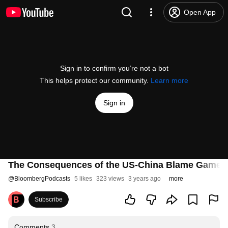
Open App
Sign in to confirm you’re not a bot
This helps protect our community.
Learn more
Sign in
The Consequences of the US-China Blame Game H
@
BloombergPodcasts
5 likes
323 views
3 years ago
more
Subscribe
Comments
3