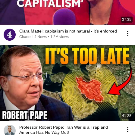
37:35
Clara Mattei: capitalism is not natural - it’s enforced
Channel 4 News
•
1.2M views
41:28
Professor Robert Pape: Iran War is a Trap and
America Has No Way Out!