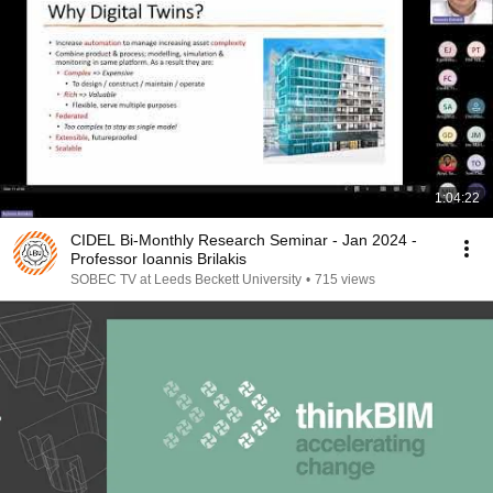
1:04:22
CIDEL Bi-Monthly Research Seminar - Jan 2024 -
Professor Ioannis Brilakis
SOBEC TV at Leeds Beckett University
•
715 views