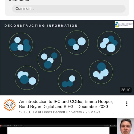
Comment...
28:10
An introduction to IFC and COBie, Emma Hooper,
Bond Bryan Digital and BIEG - December 2020.
SOBEC TV at Leeds Beckett University
•
2K views