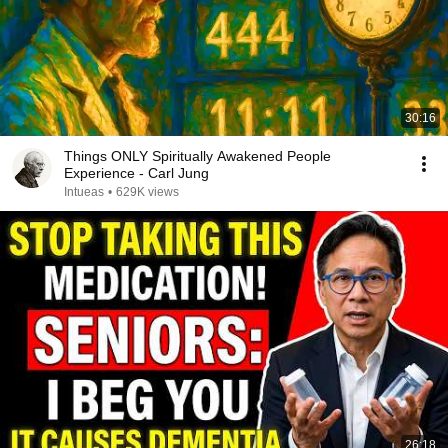
30:16
Things ONLY Spiritually Awakened People
Experience - Carl Jung
Intueas
•
629K views
26:18