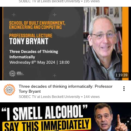
SOBEC TV at Leeds Beckett University
•
195 views
1:19:39
Three decades of thinking informatically: Professor
Tony Bryant
SOBEC TV at Leeds Beckett University
•
144 views