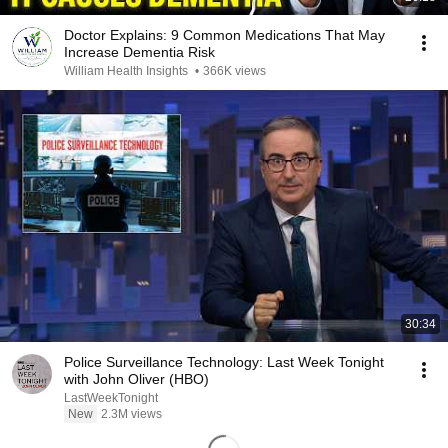
Doctor Explains: 9 Common Medications That May
Increase Dementia Risk
William Health Insights
•
366K views
30:34
Police Surveillance Technology: Last Week Tonight
with John Oliver (HBO)
LastWeekTonight
New
2.3M views