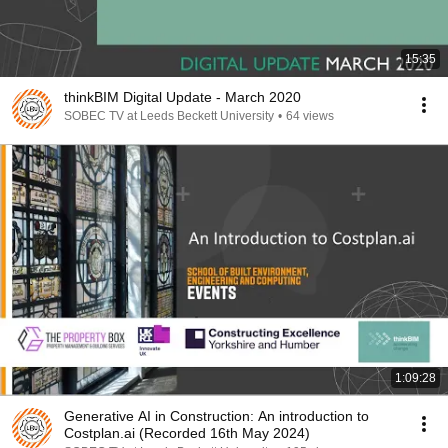
15:35
thinkBIM Digital Update - March 2020
SOBEC TV at Leeds Beckett University
•
64 views
1:09:28
Generative AI in Construction: An introduction to
Costplan.ai (Recorded 16th May 2024)