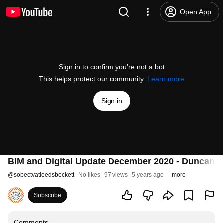
Open App
Sign in to confirm you’re not a bot
This helps protect our community.
Learn more
Sign in
BIM and Digital Update December 2020 - Duncan R
@
sobectvatleedsbeckett
No likes
97 views
5 years ago
more
Subscribe
Comments