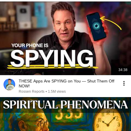
34:38
THESE Apps Are SPYING on You — Shut Them Off
NOW!
Rossen Reports
•
1.5M views