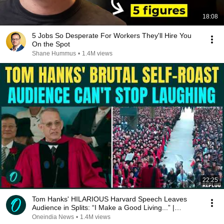
18:08
5 Jobs So Desperate For Workers They'll Hire You
On the Spot
Shane Hummus
•
1.4M views
22:25
Tom Hanks' HILARIOUS Harvard Speech Leaves
Audience in Splits: “I Make a Good Living...” |
REPLUG
Oneindia News
•
1.4M views