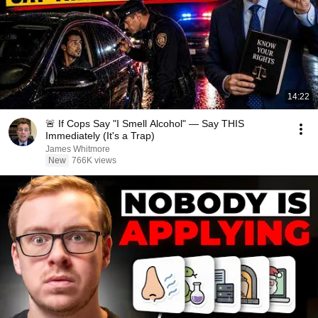
14:22
🚨 If Cops Say "I Smell Alcohol" — Say THIS
Immediately (It's a Trap)
James Whitmore
New
766K views