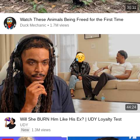
30:11
Watch These Animals Being Freed for the First Time
Duck Mechanic
•
1.7M views
44:24
Will She BURN Him Like His Ex? | UDY Loyalty Test
UDY
New
1.3M views