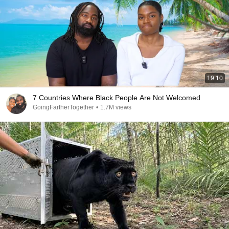
19:10
7 Countries Where Black People Are Not Welcomed
GoingFartherTogether
•
1.7M views