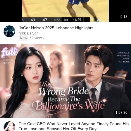
5:18
JaCor Nelson 2025 Lebanese Highlights.
Nikkia’s Son
New
62 views
1:57:30
The Cold CEO Who Never Loved Anyone Finally Found His
True Love and Showed Her Off Every Day