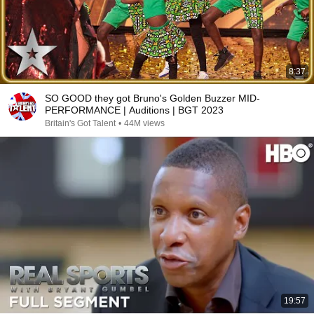
8:37
SO GOOD they got Bruno's Golden Buzzer MID-
PERFORMANCE | Auditions | BGT 2023
Britain's Got Talent
•
44M views
19:57