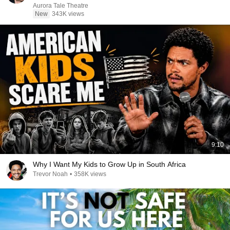
Aurora Tale Theatre
New
343K views
9:10
Why I Want My Kids to Grow Up in South Africa
Trevor Noah
•
358K views