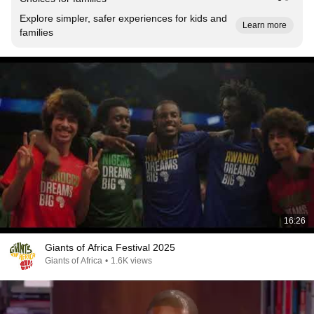
Explore simpler, safer experiences for kids and
Learn more
families
16:26
Giants of Africa Festival 2025
Giants of Africa
•
1.6K views