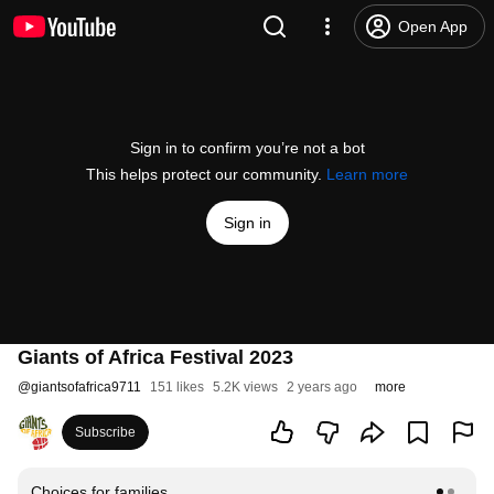
Open App
Sign in to confirm you’re not a bot
This helps protect our community.
Learn more
Sign in
Giants of Africa Festival 2023
@
giantsofafrica9711
151 likes
5.2K views
2 years ago
more
Subscribe
Choices for families