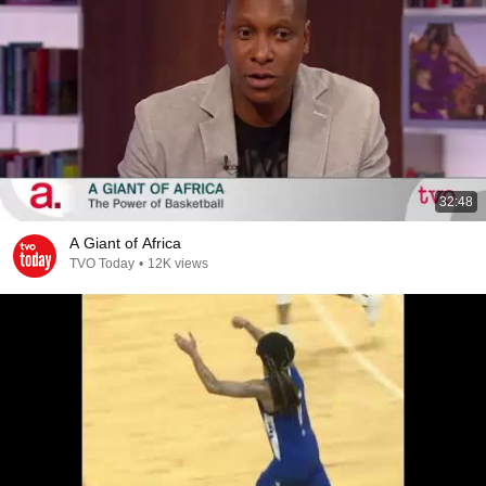
32:48
A Giant of Africa
TVO Today
•
12K views