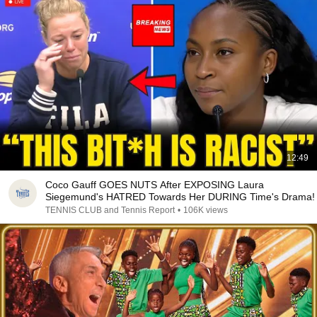
12:49
Coco Gauff GOES NUTS After EXPOSING Laura
Siegemund's HATRED Towards Her DURING Time's Drama!
TENNIS CLUB and Tennis Report
•
106K views