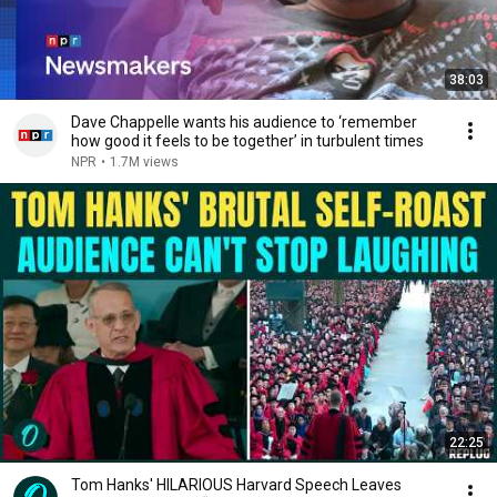
38:03
Dave Chappelle wants his audience to ‘remember
how good it feels to be together’ in turbulent times
NPR
•
1.7M views
22:25
Tom Hanks' HILARIOUS Harvard Speech Leaves