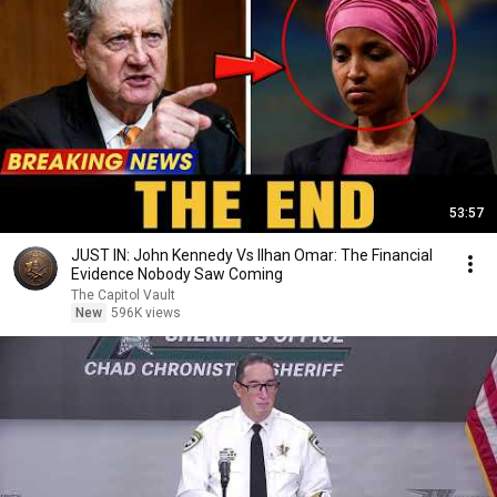
53:57
JUST IN: John Kennedy Vs Ilhan Omar: The Financial
Evidence Nobody Saw Coming
The Capitol Vault
New
596K views