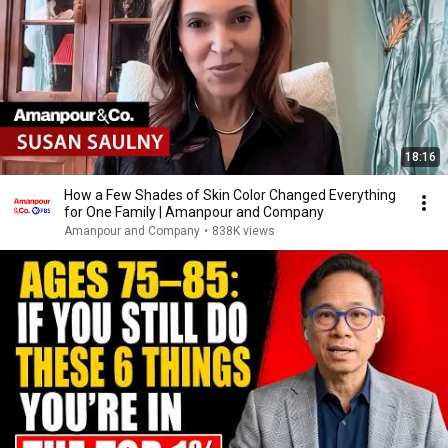
18:16
How a Few Shades of Skin Color Changed Everything
for One Family | Amanpour and Company
Amanpour and Company
•
838K views