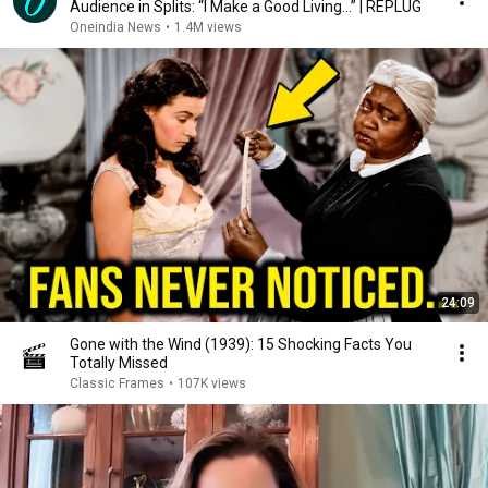
Audience in Splits: “I Make a Good Living...” | REPLUG
Oneindia News
•
1.4M views
24:09
Gone with the Wind (1939): 15 Shocking Facts You
Totally Missed
Classic Frames
•
107K views