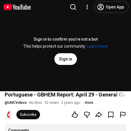
Open App
Sign in to confirm you’re not a bot
This helps protect our community.
Learn more
Sign in
Portuguese - GBHEM Report: April 29 - General Con
@
UMCVideos
No likes
32 views
2 years ago
more
Subscribe
Comments