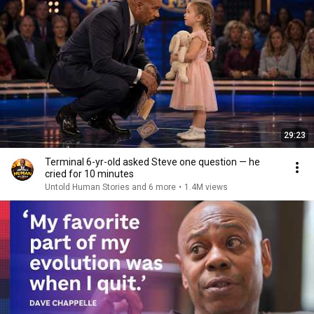
29:23
Terminal 6-yr-old asked Steve one question — he
cried for 10 minutes
Untold Human Stories and 6 more
•
1.4M views