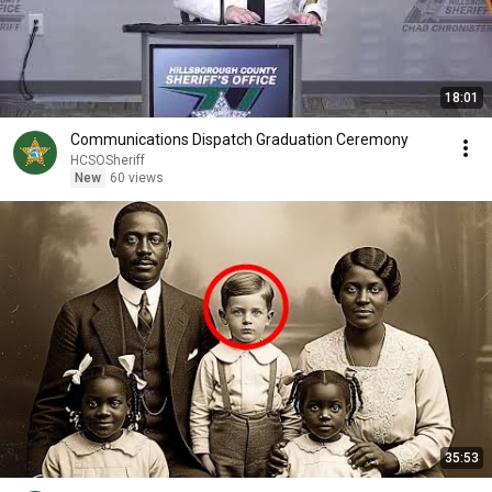
18:01
Communications Dispatch Graduation Ceremony
HCSOSheriff
New
60 views
35:53