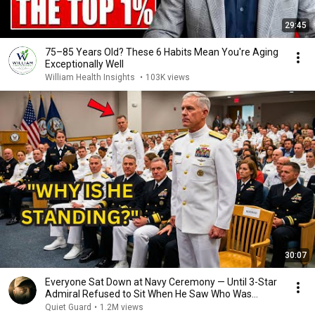
29:45
75–85 Years Old? These 6 Habits Mean You're Aging
Exceptionally Well
William Health Insights
•
103K views
30:07
Everyone Sat Down at Navy Ceremony — Until 3-Star
Admiral Refused to Sit When He Saw Who Was
Missing
Quiet Guard
•
1.2M views