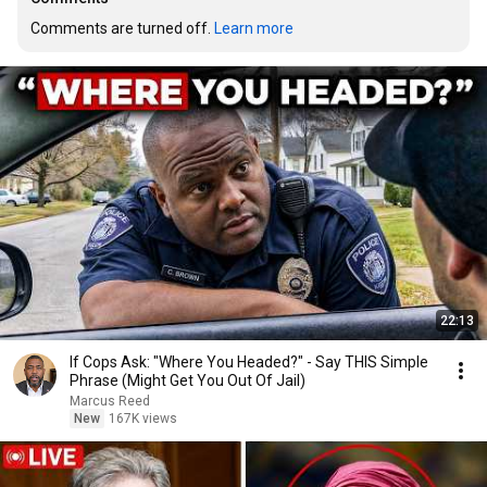
Comments are turned off. 
Learn more
22:13
If Cops Ask: "Where You Headed?" - Say THIS Simple
Phrase (Might Get You Out Of Jail)
Marcus Reed
New
167K views