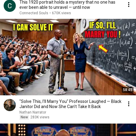
This 1920 portrait holds a mystery that no one has
ever been able to unravel — until now
Connected Souls
•
670K views
58:45
"Solve This, I'll Marry You" Professor Laughed — Black
Janitor Did and Now She Can't Take It Back
Nathan Narrator
New
283K views