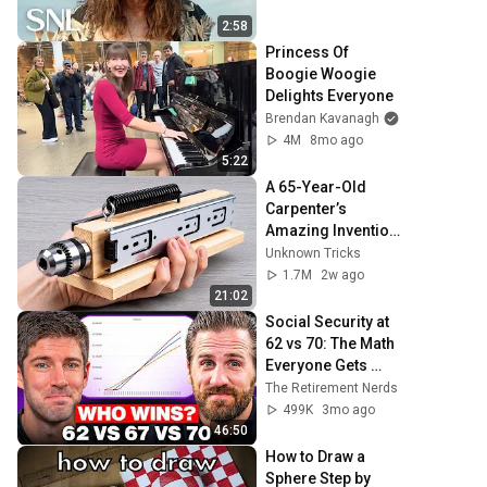
2:58
Princess Of 
Boogie Woogie 
Delights Everyone
Brendan Kavanagh
4M
8mo ago
5:22
A 65-Year-Old 
Carpenter’s 
Amazing Invention 
That Billions of 
Unknown Tricks
Engineers Don’t 
1.7M
2w ago
Know About!
21:02
Social Security at 
62 vs 70: The Math 
Everyone Gets 
Wrong
The Retirement Nerds
499K
3mo ago
46:50
How to Draw a 
Sphere Step by 