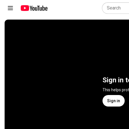
Sign in 
This helps pro
Sign in