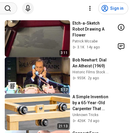
Sign in
Etch-a-Sketch 
Robot Drawing A 
Flower
Patrick Mccabe
3.1K
14y ago
3:11
Bob Newhart: Dial 
An Atheist (1969)
Historic Films Stock Footage Archive
955K
2y ago
5:17
A Simple Invention 
by a 65-Year-Old 
Carpenter That 
Even Billions Of 
Unknown Tricks
Engineers Don't 
426K
7d ago
Know About!
21:13