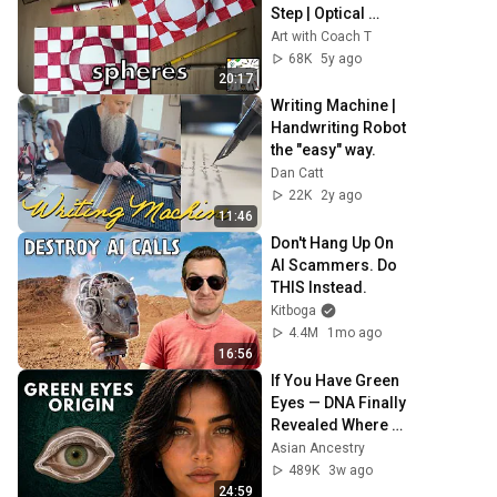
Step | Optical 
Illusion | Art for 
Art with Coach T
kids
68K
5y ago
20:17
Writing Machine | 
Handwriting Robot 
the "easy" way.
Dan Catt
22K
2y ago
11:46
Don't Hang Up On 
AI Scammers. Do 
THIS Instead.
Kitboga
4.4M
1mo ago
16:56
If You Have Green 
Eyes — DNA Finally 
Revealed Where 
They Really Come 
Asian Ancestry
From
489K
3w ago
24:59