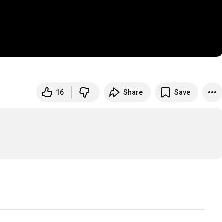
16
Share
Save