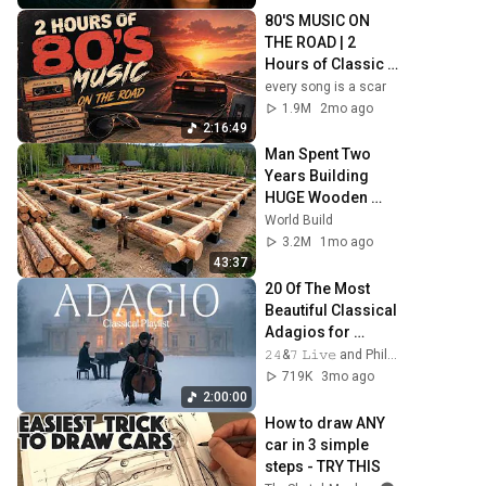
80'S MUSIC ON 
THE ROAD | 2 
Hours of Classic 
'80s Hits
every song is a scar
1.9M
2mo ago
2:16:49
Man Spent Two 
Years Building 
HUGE Wooden 
House for his 
World Build
Family | Start to 
3.2M
1mo ago
Finish by 
43:37
@bjornbrenton
20 Of The Most 
Beautiful Classical 
Adagios for 
Relaxation and 
𝟸𝟺&𝟽 𝙻𝚒𝚟𝚎 and Philosophical Instrumentals
Peace in 
719K
3mo ago
Rachmaninoff 
2:00:00
Style
How to draw ANY 
car in 3 simple 
steps - TRY THIS