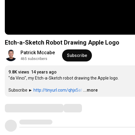
Etch-a-Sketch Robot Drawing Apple Logo
Patrick Mccabe
Subscribe
465 subscribers
9.8K views
14 years ago
"da Vinci", my Etch-a-Sketch robot drawing the Apple logo.

Subscribe ► 
http://tinyurl.com/qhjx5at
…
...more
Comments