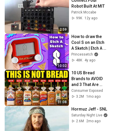
Connect Four 
Robot Built At MIT
Patrick Mccabe
99K
12y ago
2:59
How to draw the 
Cool S on an Etch 
A Sketch | Etch A 
Sketch drawing 
Princessetch
tutorial
48K
4y ago
10:02
10 US Bread 
Brands to AVOID 
and 3 That Are 
Actually Safe
Consumer Exposed
3.2M
1mo ago
31:08
Hormuz Jeff - SNL
Saturday Night Live
2.6M
2mo ago