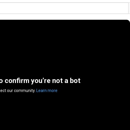
to confirm you’re not a bot
tect our community.
Learn more