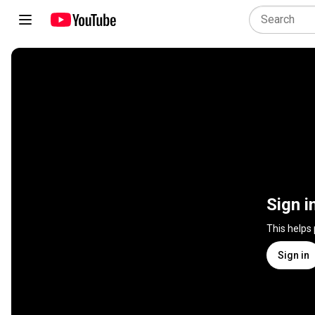
Sign i
This helps
Sign in