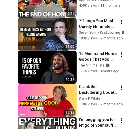
30
459K views
•
11 months ago
The Minimalists
9:21
7 Things You Must 
Quietly Eliminate 
From Your Life
Seve - Sunny Kind Journey
183K views
•
2 months ago
14:00
15 Minimalist Home 
Goods That Add 
Value
The Minimalists
177K views
•
4 years ago
20:32
Crack the 
Decluttering Code! 
Get Rid of Perfectly 
Dana K White
Good Stuff
178K views
•
7 months ago
17:35
I'm begging you to 
let go of your stuff 