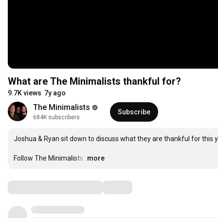
What are The Minimalists thankful for?
9.7K views
7y ago
The Minimalists
Subscribe
684K subscribers
Joshua & Ryan sit down to discuss what they are thankful for this ye
Follow The Minimalists:
…
more
Comments