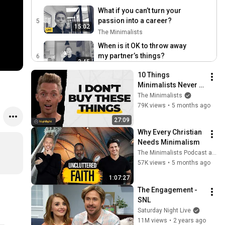
What if you can’t turn your
passion into a career?
5
15:02
The Minimalists
When is it OK to throw away
my partner’s things?
6
3:45
The Minimalists
10 Things 
How much stuff should you
Minimalists Never 
get rid of?
7
Buy (What They Use 
The Minimalists
5:09
The Minimalists
Instead)
79K views
•
5 months ago
How do minimalists handle
27:09
one-time purchases?
8
Why Every Christian 
5:53
The Minimalists
Needs Minimalism
What do minimalists do for
The Minimalists Podcast and Joshua Becker
fun?
9
57K views
•
5 months ago
3:42
The Minimalists
1:07:27
How many toys should
The Engagement - 
your kids have?
10
SNL
1:50
The Minimalists
Saturday Night Live
11M views
•
2 years ago
How do you introduce