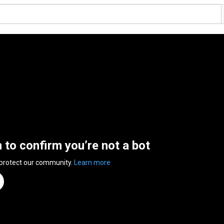
n to confirm you’re not a bot
 protect our community.
Learn more