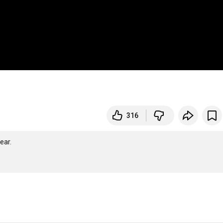
316
ar.
