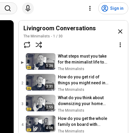
Sign in
Livingroom Conversations
The Minimalists
1
/
30
What steps must you take
for the minimalist life to
▶
5:36
happen?
The Minimalists
How do you get rid of
things you might need in
2
3:31
the future?
The Minimalists
What do you think about
downsizing your home
3
2:55
when you have kids?
The Minimalists
How do you get the whole
family on board with
4
4:06
minimalism?
The Minimalists