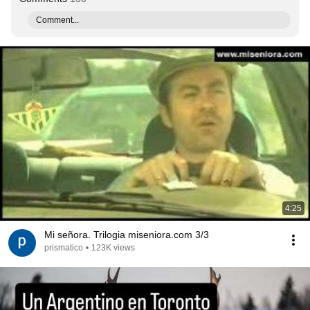
Comment...
4:25
Mi señora. Trilogia miseniora.com 3/3
prismatico
•
123K views