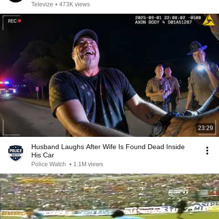
Televize
•
473K views
23:29
Husband Laughs After Wife Is Found Dead Inside
His Car
Police Watch
•
1.1M views