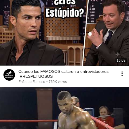
16:09
Cuando los FAMOSOS callaron a entrevistadores
IRRESPETUOSOS
Enfoque Famoso
•
769K views