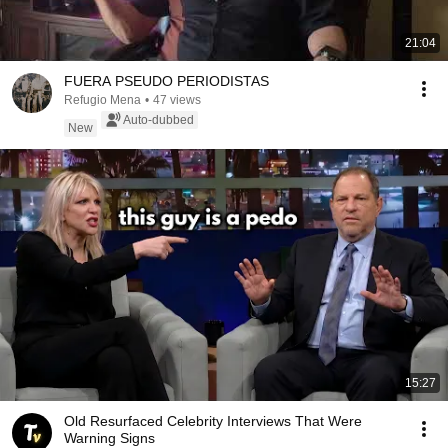
21:04
FUERA PSEUDO PERIODISTAS
Refugio Mena
•
47 views
Auto-dubbed
New
15:27
Old Resurfaced Celebrity Interviews That Were
Warning Signs