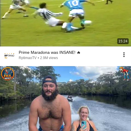
15:24
Prime Maradona was INSANE! 🔥
RptimaoTV
•
2.9M views