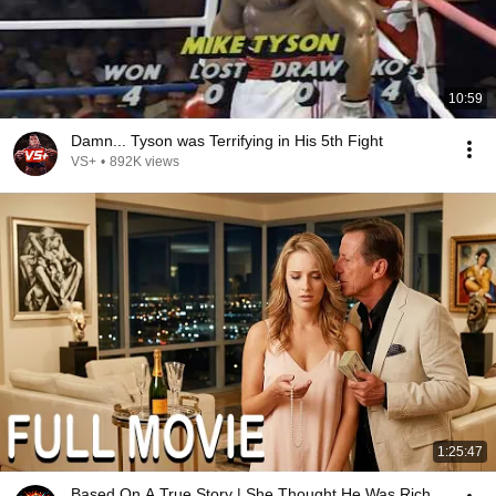
10:59
Damn... Tyson was Terrifying in His 5th Fight
VS+
•
892K views
1:25:47
Based On A True Story | She Thought He Was Rich