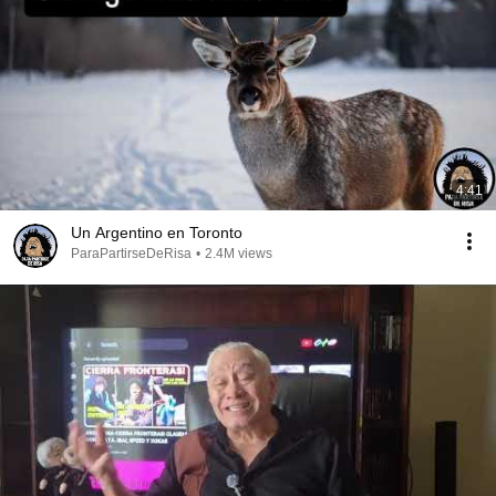
4:41
Un Argentino en Toronto
ParaPartirseDeRisa
•
2.4M views