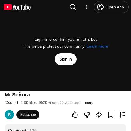
Open App
Sign in to confirm you’re not a bot
This helps protect our community.
Learn more
Sign in
Mi Señora
@
scharli
1.8K likes
952K views
20 years ago
more
Subscribe
Comments
130