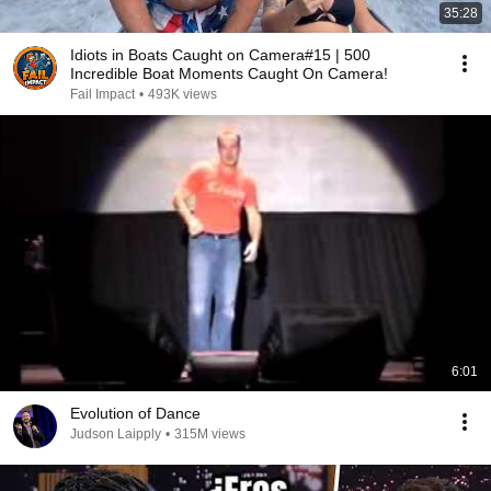
35:28
Idiots in Boats Caught on Camera#15 | 500
Incredible Boat Moments Caught On Camera!
Fail Impact
•
493K views
6:01
Evolution of Dance
Judson Laipply
•
315M views