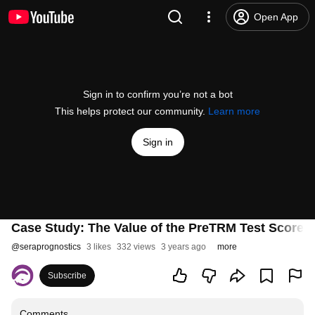
Open App
Sign in to confirm you’re not a bot
This helps protect our community.
Learn more
Sign in
Case Study: The Value of the PreTRM Test Score i
@
seraprognostics
3 likes
332 views
3 years ago
more
Subscribe
Comments