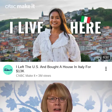
8:51
I Left The U.S. And Bought A House In Italy For
$13K
CNBC Make It
•
3M views