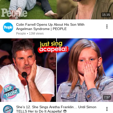
15:35
Colin Farrell Opens Up About His Son With
Angelman Syndrome | PEOPLE
People
•
13M views
7:57
She’s 12. She Sings Aretha Franklin… Until Simon
TELLS Her to Do It Acapella! 😳