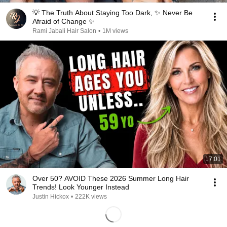
💡 The Truth About Staying Too Dark, ✨ Never Be
Afraid of Change ✨
Rami Jabali Hair Salon
•
1M views
17:01
Over 50? AVOID These 2026 Summer Long Hair
Trends! Look Younger Instead
Justin Hickox
•
222K views