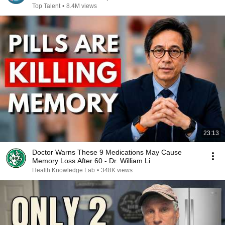
Top Talent
•
8.4M views
23:13
Doctor Warns These 9 Medications May Cause
Memory Loss After 60 - Dr. William Li
Health Knowledge Lab
•
348K views