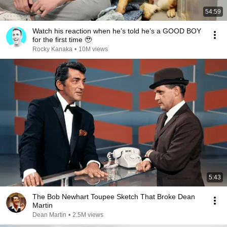
54:59
Watch his reaction when he’s told he’s a GOOD BOY
for the first time 🥹
Rocky Kanaka
•
10M views
5:43
The Bob Newhart Toupee Sketch That Broke Dean
Martin
Dean Martin
•
2.5M views