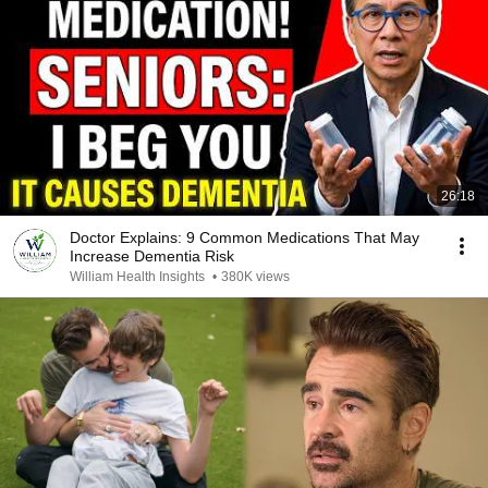
26:18
Doctor Explains: 9 Common Medications That May
Increase Dementia Risk
William Health Insights
•
380K views