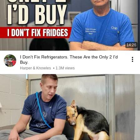
14:26
I Don't Fix Refrigerators. These Are the Only 2 I'd
Buy.
Harper & Knowles
•
1.3M views