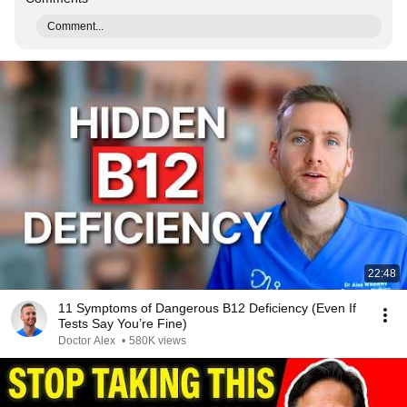
Comment...
22:48
11 Symptoms of Dangerous B12 Deficiency (Even If
Tests Say You’re Fine)
Doctor Alex
•
580K views