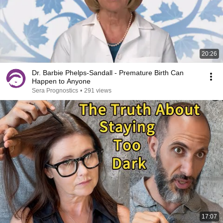
20:26
Dr. Barbie Phelps-Sandall - Premature Birth Can
Happen to Anyone
Sera Prognostics
•
291 views
17:07