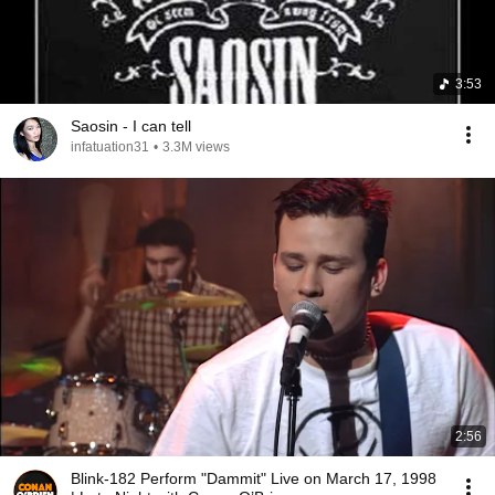
3:53
Saosin - I can tell
infatuation31
•
3.3M views
2:56
Blink-182 Perform "Dammit" Live on March 17, 1998