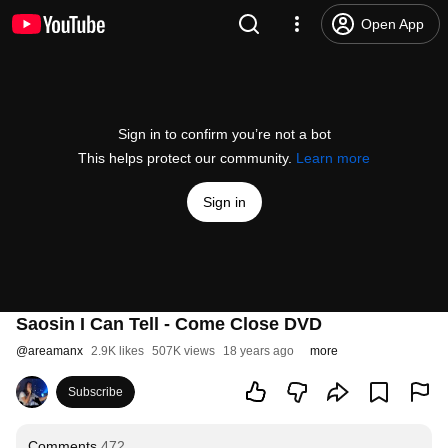
Open App
Sign in to confirm you’re not a bot
This helps protect our community.
Learn more
Sign in
Saosin I Can Tell - Come Close DVD
@
areamanx
2.9K likes
507K views
18 years ago
more
Subscribe
Comments
472