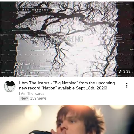
3:39
I Am The Icarus - "Big Nothing" from the upcoming
new record "Nation" available Sept 18th, 2026!
I Am The Icarus
New
159 views