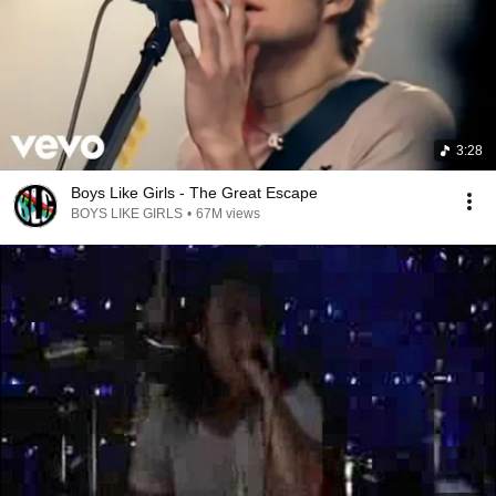
3:28
Boys Like Girls - The Great Escape
BOYS LIKE GIRLS
•
67M views