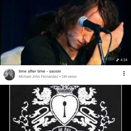
4:34
time after time - saosin
Michael John Fernandez
•
1M views