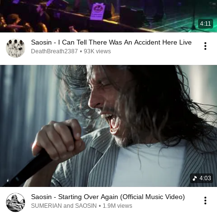
4:11
Saosin - I Can Tell There Was An Accident Here Live
DeathBreath2387
•
93K views
4:03
Saosin - Starting Over Again (Official Music Video)
SUMERIAN and SAOSIN
•
1.9M views