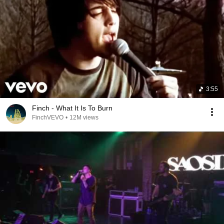
3:55
Finch - What It Is To Burn
FinchVEVO
•
12M views