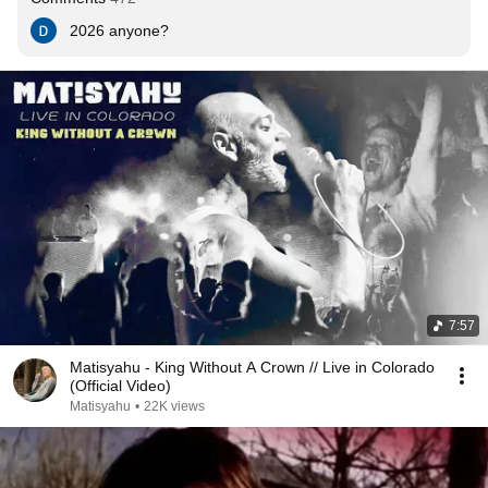
2026 anyone?
7:57
Matisyahu - King Without A Crown // Live in Colorado
(Official Video)
Matisyahu
•
22K views