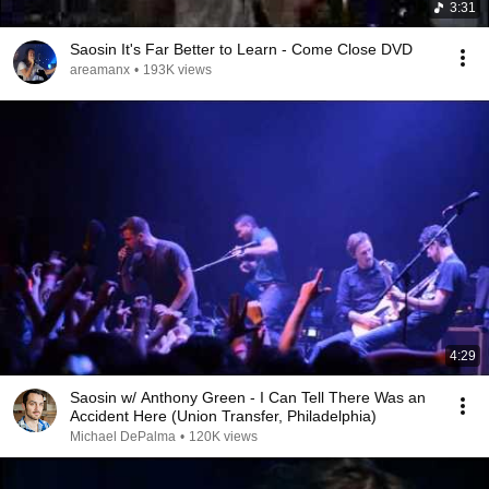
3:31
Saosin It's Far Better to Learn - Come Close DVD
areamanx
•
193K views
4:29
Saosin w/ Anthony Green - I Can Tell There Was an
Accident Here (Union Transfer, Philadelphia)
Michael DePalma
•
120K views