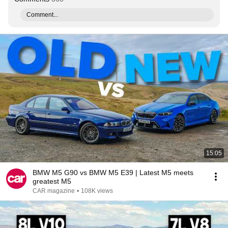
Comment...
15:05
BMW M5 G90 vs BMW M5 E39 | Latest M5 meets
greatest M5
CAR magazine
•
108K views