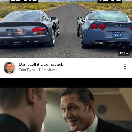
16:04
Don't call it a comeback
Four Eyes
•
1.8M views