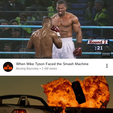
23:01
When Mike Tyson Faced the Smash Machine
Boxing Bazooka
•
2.4M views