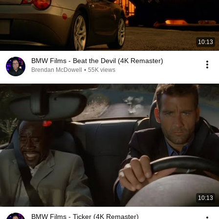
10:13
BMW Films - Beat the Devil (4K Remaster)
Brendan McDowell
•
55K views
10:13
BMW Films - Ticker (4K Remaster)