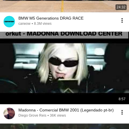
24:32
BMW M5 Generations DRAG RACE
carwow
•
8.3M views
8:57
Madonna - Comercial BMW 2001 (Legendado pt-br)
Diego Grove Reis
•
36K views