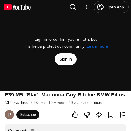
Open App
Sign in to confirm you’re not a bot
This helps protect our community.
Learn more
Sign in
E39 M5 "Star" Madonna Guy Ritchie BMW Films
@
PorkysThree
3.9K likes
1.2M views
19 years ago
more
Subscribe
Comments
368