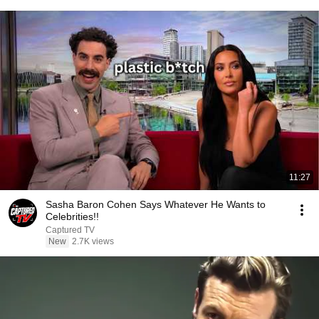
11:27
Sasha Baron Cohen Says Whatever He Wants to
Celebrities!!
Captured TV
New
2.7K views