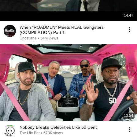
14:47
When "ROADMEN" Meets REAL Gangsters
(COMPILATION) Part 1
Ghostlane
•
34M views
13:54
Nobody Breaks Celebrities Like 50 Cent
The Life Bar
•
673K views