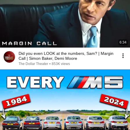
6:34
Did you even LOOK at the numbers, Sam? | Margin
Call | Simon Baker, Demi Moore
The Dollar Theater
•
853K views