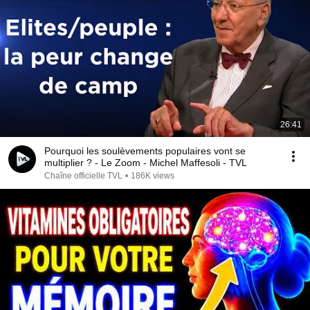
26:41
Pourquoi les soulèvements populaires vont se
multiplier ? - Le Zoom - Michel Maffesoli - TVL
Chaîne officielle TVL
•
186K views