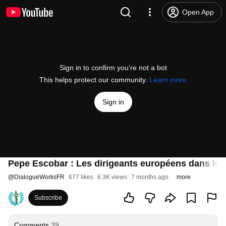
Open App
Sign in to confirm you’re not a bot
This helps protect our community.
Learn more
Sign in
Pepe Escobar : Les dirigeants européens dans le d
@
DialogueWorksFR
677 likes
6.3K views
7 months ago
more
Subscribe
Comments
39