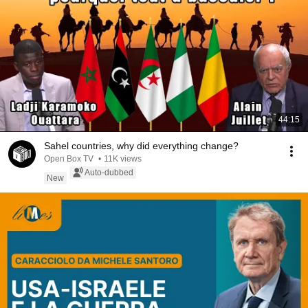
44:15
Sahel countries, why did everything change?
Open Box TV
•
11K views
Auto-dubbed
New