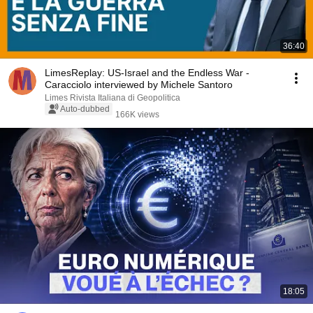
36:40
LimesReplay: US-Israel and the Endless War -
Caracciolo interviewed by Michele Santoro
Limes Rivista Italiana di Geopolitica
Auto-dubbed
166K views
18:05