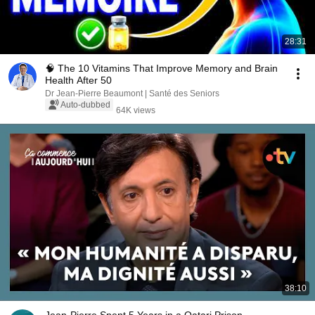
28:31
🧠 The 10 Vitamins That Improve Memory and Brain
Health After 50
Dr Jean-Pierre Beaumont | Santé des Seniors
Auto-dubbed
64K views
38:10