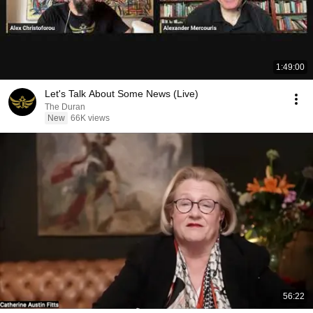
1:49:00
Let's Talk About Some News (Live)
The Duran
New
66K views
56:22