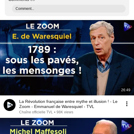
Comment...
26:49
La Révolution française entre mythe et illusion ! - Le
Zoom - Emmanuel de Waresquiel - TVL
Chaîne officielle TVL
•
98K views