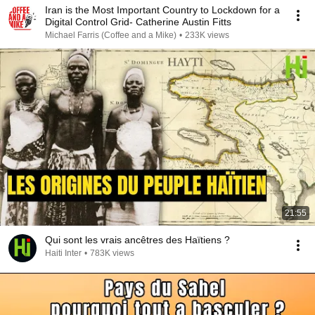
Iran is the Most Important Country to Lockdown for a
Digital Control Grid- Catherine Austin Fitts
Michael Farris (Coffee and a Mike)
•
233K views
21:55
Qui sont les vrais ancêtres des Haïtiens ?
Haiti Inter
•
783K views