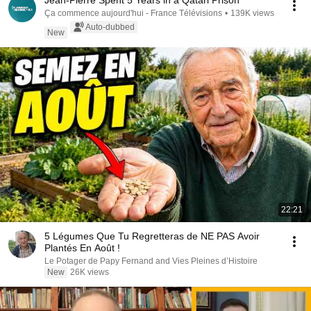
Jean-Pierre Spent 5 Years in a Qatari Prison
Ça commence aujourd'hui - France Télévisions
•
139K views
Auto-dubbed
New
22:21
5 Légumes Que Tu Regretteras de NE PAS Avoir
Plantés En Août !
Le Potager de Papy Fernand and Vies Pleines d’Histoire
New
26K views