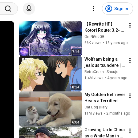
Sign in
【Rewrite HF】 
Kotori Route: 3.2- 
Kotarou's Proposal
OmNiVidGG
66K views
•
13 years ago
7:16
Wolfram being a 
jealous tsundere | 
Best Yuri x Wolfram 
RetroCrush - Shoujo
Moments!
1.4M views
•
4 years ago
8:24
My Golden Retriever 
Heals a Terrified 
Rescue Kitten in 
Cat Dog Diary
Just 3 Meetings!
11M views
•
2 months ago
6:04
Growing Up In China 
as a White Man in 