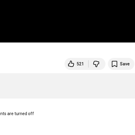
521
Save
s are turned off