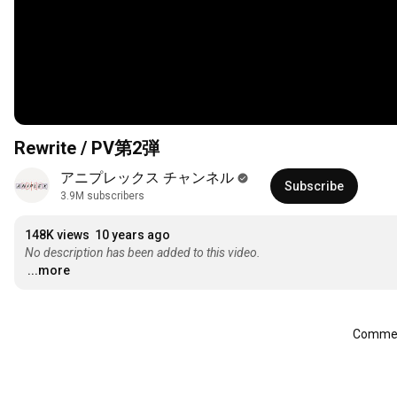
Rewrite / PV第2弾
アニプレックス チャンネル
Subscribe
3.9M subscribers
148K views
10 years ago
No description has been added to this video.
...more
Comment