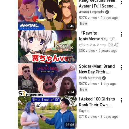
Aang Recruits Team 
Avatar | Full Scene | 
Avatar Aang: The 
Avatar Legends
Last Airbender 
527K views
•
2 days ago
(2026) | Movie Clip
New
5:46
『Rewrite 
IgnisMemoria』プ
ロモーションムービ
ビジュアルアーツ【公式】
ー　篝ちゃんver.
35K views
•
9 years ago
2:13
Spider-Man: Brand 
New Day Pitch 
Meeting
Pitch Meeting
567K views
•
1 day ago
New
7:14
I Asked 100 Girls to 
Rank Their Own 
Attractiveness
Sayko
371K views
•
8 days ago
28:06