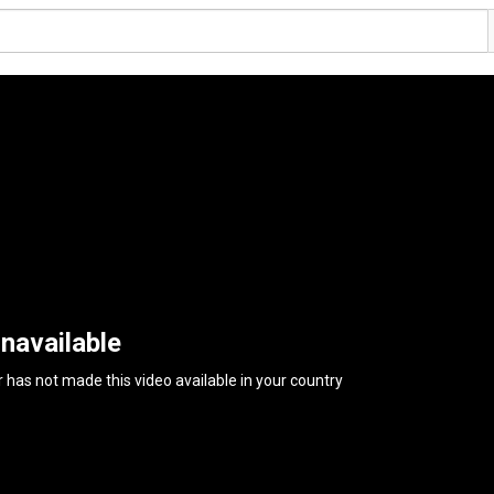
navailable
 has not made this video available in your country