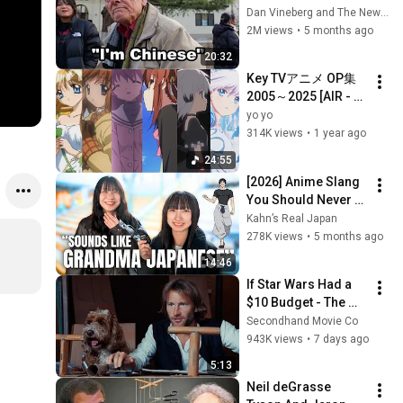
the 1950s
Dan Vineberg and The New Travel
2M views
•
5 months ago
20:32
Key TVアニメ OP集 
2005～2025 [AIR - 
Summer Pockets] / 
yo yo
Key TV Anime OP 
314K views
•
1 year ago
2005-2025
24:55
[2026] Anime Slang 
You Should Never 
Use
Kahn’s Real Japan
278K views
•
5 months ago
14:46
If Star Wars Had a 
$10 Budget - The 
Falcon
Secondhand Movie Co
943K views
•
7 days ago
5:13
Neil deGrasse 