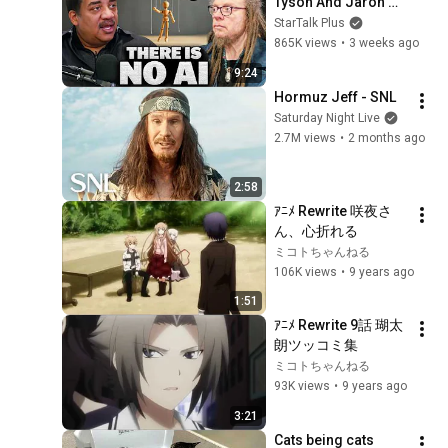
Tyson And Jaron 
Lanier on the AI 
StarTalk Plus
Illusion
865K views
•
3 weeks ago
9:24
Hormuz Jeff - SNL
Saturday Night Live
2.7M views
•
2 months ago
2:58
ｱﾆﾒ Rewrite 咲夜さ
ん、心折れる
ミコトちゃんねる
106K views
•
9 years ago
1:51
ｱﾆﾒ Rewrite 9話 瑚太
朗ツッコミ集
ミコトちゃんねる
93K views
•
9 years ago
3:21
Cats being cats