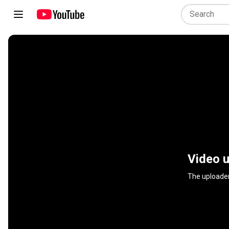
Video u
The uploader