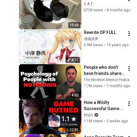
C A T
672K views
•
8 months ago
10:06
Rewrite OP FULL
魂魄妖夢
2.9M views
•
15 years ago
4:51
People who don’t 
have friends share 
these five 
The Mindset Mentor Podcast
personality traits
1.7M views
•
7 months ago
4:02
How a Wildly 
Successful Game 
Destroyed Itself in 
Mujin
10 days - Love & 
1.1M views
•
2 weeks ago
Deepspace's 
1:22:01
Unforgivable Sin