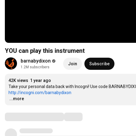
YOU can play this instrument
barnabydixon
Join
Subscribe
1.2M subscribers
42K views
1 year ago
http://incogni.com/barnabydixon
…
...more
Comments