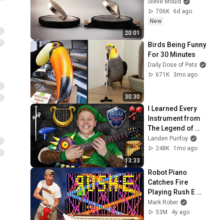
Steve Mould
706K
6d ago
New
20:01
Birds Being Funny 
For 30 Minutes
Daily Dose of Pets
671K
3mo ago
30:30
I Learned Every 
Instrument from 
The Legend of 
Zelda!
Landen Purifoy
248K
1mo ago
13:33
Robot Piano 
Catches Fire 
Playing Rush E 
(World’s Hardest 
Mark Rober
Song)
53M
4y ago