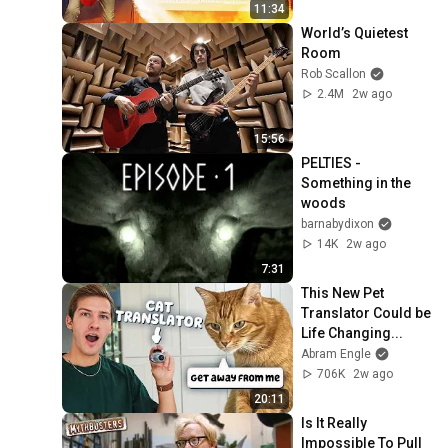
11:34
World’s Quietest 
Room
Rob Scallon
2.4M
2w ago
15:56
PELTIES - 
Something in the 
woods
barnabydixon
14K
2w ago
7:31
This New Pet 
Translator Could be 
Life Changing...
Abram Engle
706K
2w ago
20:11
Is It Really 
Impossible To Pull 