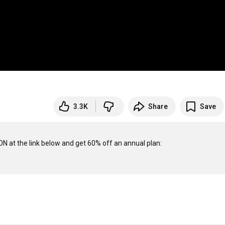
3.3K
Share
Save
Take your personal data back with Incogni! Use code BARNABYDIXON at the link below and get 60% off an annual plan: 