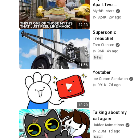
Apart Two 
Interleaved Phone 
MythBusters
Books? | 
824K
2w ago
MythBusters
22:33
Supersonic 
Trebuchet
Tom Stanton
96K
4h ago
New
21:56
Youtuber
Ice Cream Sandwich
991K
7d ago
13:20
Talking about my 
cat again
JaidenAnimations
2.3M
1d ago
New