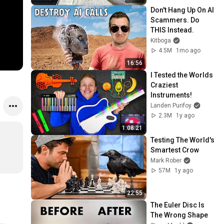
Don't Hang Up On AI 
Scammers. Do 
THIS Instead.
Kitboga
4.5M
1mo ago
16:56
I Tested the Worlds 
Craziest 
Instruments!
Landen Purifoy
2.3M
1y ago
1:08:21
Testing The World's 
Smartest Crow
Mark Rober
57M
1y ago
22:55
The Euler Disc Is 
The Wrong Shape