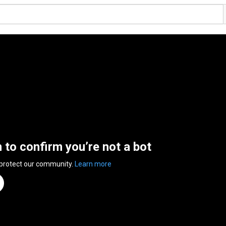
n to confirm you’re not a bot
 protect our community.
Learn more