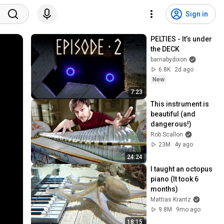
Sign in
PELTIES - It’s under 
the DECK
barnabydixon
6.8K
2d ago
New
7:23
This instrument is 
beautiful (and 
dangerous!)
Rob Scallon
23M
4y ago
24:24
I taught an octopus 
piano (It took 6 
months)
Mattias Krantz
9.8M
9mo ago
18:15