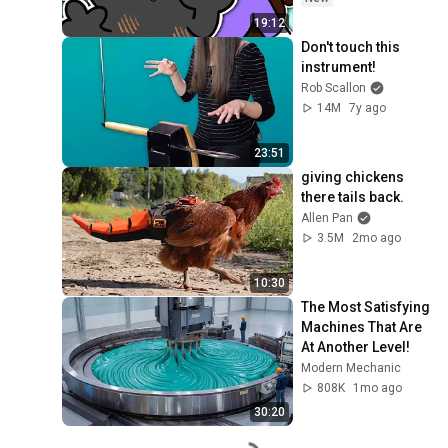
19:12
Don't touch this 
instrument!
Rob Scallon
14M
7y ago
23:51
giving chickens 
there tails back.
Allen Pan
3.5M
2mo ago
10:30
The Most Satisfying 
Machines That Are 
At Another Level!
Modern Mechanic
808K
1mo ago
30:20