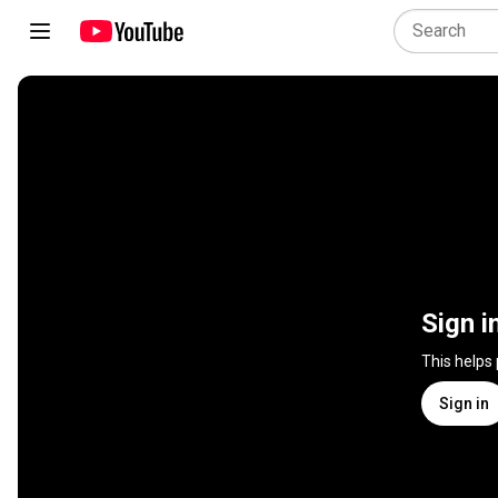
Sign i
This helps
Sign in