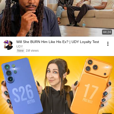
44:24
Will She BURN Him Like His Ex? | UDY Loyalty Test
UDY
New
1M views