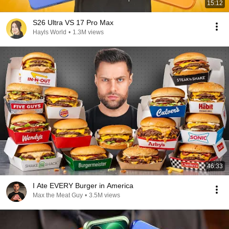
15:12
S26 Ultra VS 17 Pro Max
Hayls World
•
1.3M views
46:33
I Ate EVERY Burger in America
Max the Meat Guy
•
3.5M views