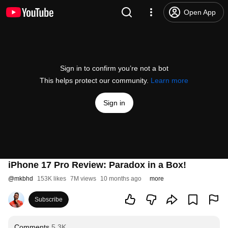
Open App
Sign in to confirm you’re not a bot
This helps protect our community.
Learn more
Sign in
iPhone 17 Pro Review: Paradox in a Box!
@
mkbhd
153K likes
7M views
10 months ago
more
Subscribe
Comments
5.3K