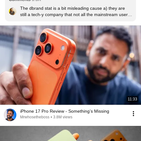
The dbrand stat is a bit misleading cause a) they are 
still a tech-y company that not all the mainstream users 
know about, so they get higher sales from tech savvy 
users who tend to buy the highest end iPhones and, b) 
their products are quite premium which means only 
those who can afford high end phones will think of 
buying dbrand products which would be the buyers of 
the Pro Max.
11:33
iPhone 17 Pro Review - Something’s Missing
Mrwhosetheboss
•
3.8M views