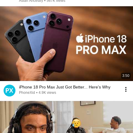
Asian Ancestry
•
567K views
3:50
iPhone 18 Pro Max Just Got Better... Here's Why
PhoneXid
•
4.9K views