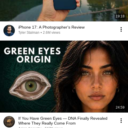
19:18
iPhone 17: A Photographer's Review
Tyler Stalman
•
2.6M views
24:59
If You Have Green Eyes — DNA Finally Revealed
Where They Really Come From