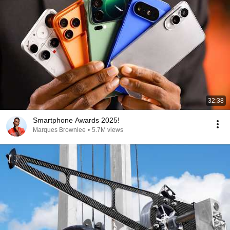
32:38
Smartphone Awards 2025!
Marques Brownlee
•
5.7M views