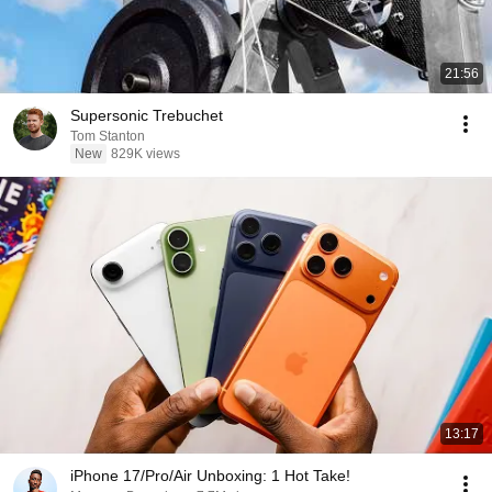
21:56
Supersonic Trebuchet
Tom Stanton
New
829K views
13:17
iPhone 17/Pro/Air Unboxing: 1 Hot Take!