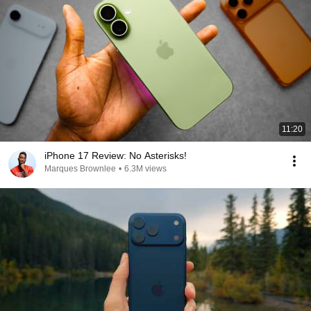
11:20
iPhone 17 Review: No Asterisks!
Marques Brownlee
•
6.3M views