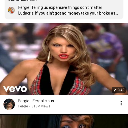
Fergie: Telling us expensive things don't matter

Ludacris: 
If you ain't got no money take your broke ass 
home
3:49
Fergie - Fergalicious
Fergie
•
313M views