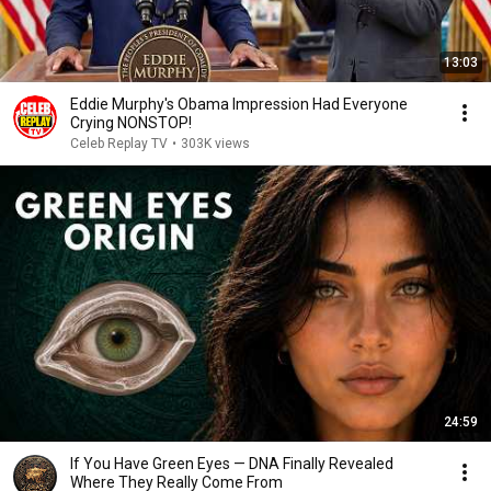
13:03
Eddie Murphy's Obama Impression Had Everyone
Crying NONSTOP!
Celeb Replay TV
•
303K views
24:59
If You Have Green Eyes — DNA Finally Revealed
Where They Really Come From