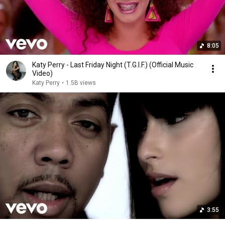
8:05
Katy Perry - Last Friday Night (T.G.I.F.) (Official Music
Video)
Katy Perry
•
1.5B views
3:55