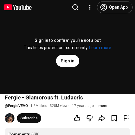
Open App
Sign in to confirm you’re not a bot
This helps protect our community.
Learn more
Sign in
Fergie - Glamorous ft. Ludacris
@
FergieVEVO
1.6M likes
328M views
17 years ago
more
Subscribe
Comments
63K