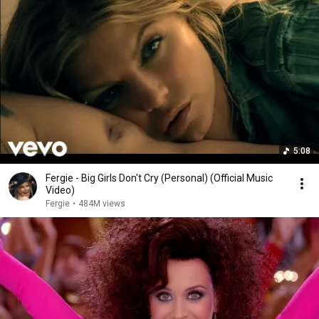
5:08
Fergie - Big Girls Don't Cry (Personal) (Official Music
Video)
Fergie
•
484M views