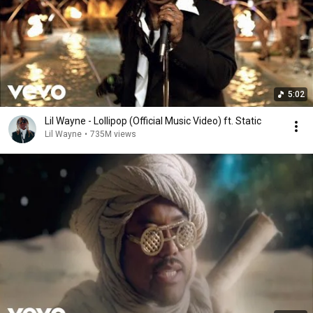
5:02
Lil Wayne - Lollipop (Official Music Video) ft. Static
Lil Wayne
•
735M views