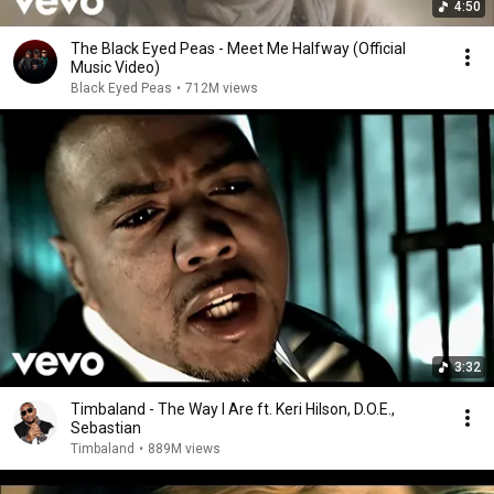
4:50
The Black Eyed Peas - Meet Me Halfway (Official
Music Video)
Black Eyed Peas
•
712M views
3:32
Timbaland - The Way I Are ft. Keri Hilson, D.O.E.,
Sebastian
Timbaland
•
889M views