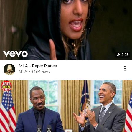
3:25
M.I.A. - Paper Planes
M.I.A.
•
348M views