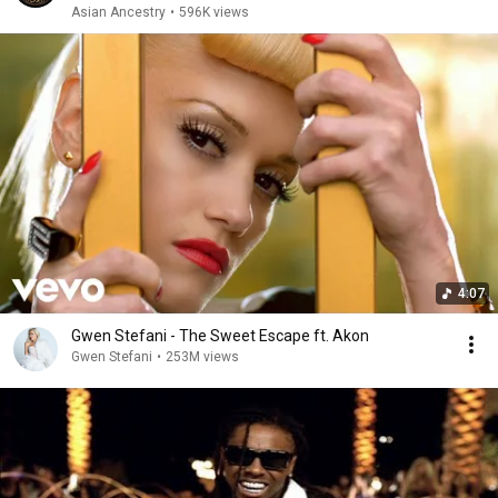
Asian Ancestry
•
596K views
4:07
Gwen Stefani - The Sweet Escape ft. Akon
Gwen Stefani
•
253M views