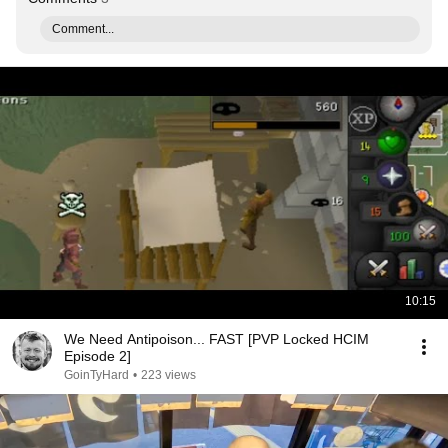
Comment...
10:15
We Need Antipoison... FAST [PVP Locked HCIM
Episode 2]
GoinTyHard
•
223 views