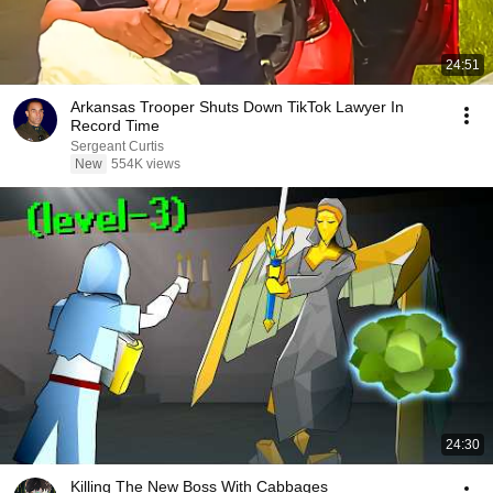
24:51
Arkansas Trooper Shuts Down TikTok Lawyer In
Record Time
Sergeant Curtis
New
554K views
24:30
Killing The New Boss With Cabbages