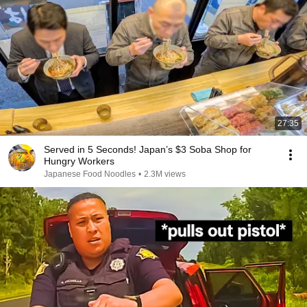
27:35
Served in 5 Seconds! Japan’s $3 Soba Shop for
Hungry Workers
Japanese Food Noodles
•
2.3M views