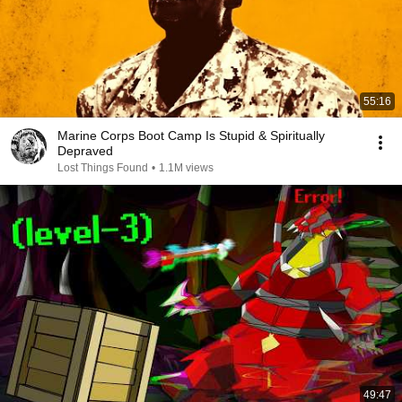
55:16
Marine Corps Boot Camp Is Stupid & Spiritually
Depraved
Lost Things Found
•
1.1M views
49:47