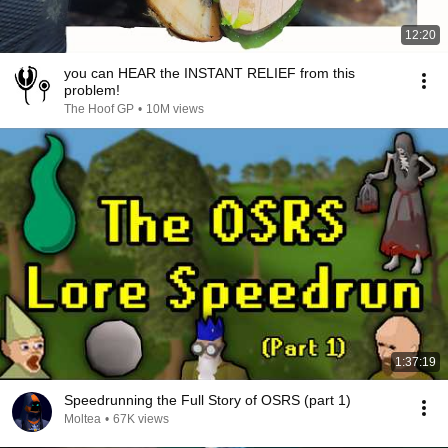
12:20
you can HEAR the INSTANT RELIEF from this
problem!
The Hoof GP
•
10M views
1:37:19
Speedrunning the Full Story of OSRS (part 1)
Moltea
•
67K views