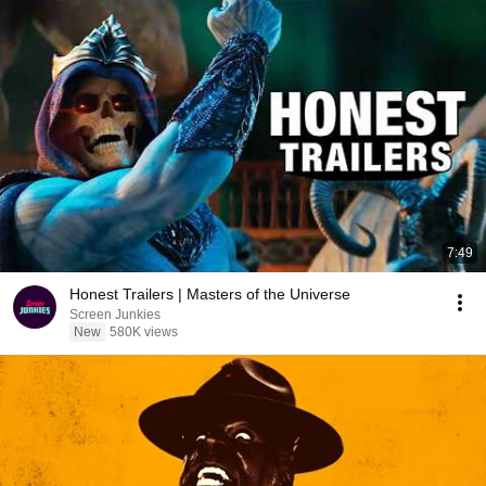
7:49
Honest Trailers | Masters of the Universe
Screen Junkies
New
580K views