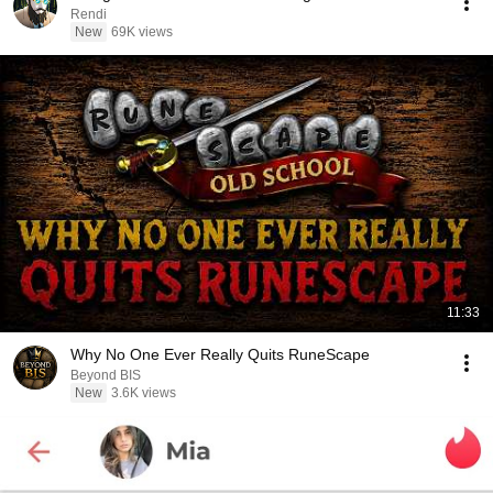
Rendi
New
69K views
11:33
Why No One Ever Really Quits RuneScape
Beyond BIS
New
3.6K views