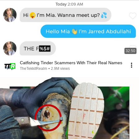
32:50
Catfishing Tinder Scammers With Their Real Names
TheTekkitRealm
•
2.9M views