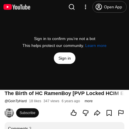
Open App
Sign in to confirm you’re not a bot
This helps protect our community.
Learn more
Sign in
The Birth of HC RamenBoy [PVP Locked HCIM Epi
@
GoinTyHard
18 likes
347 views
6 years ago
more
Subscribe
Comments
3