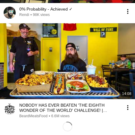
0% Probability - Achieved ✓
Rendi
•
98K views
14:08
NOBODY HAS EVER BEATEN 'THE EIGHTH
WONDER OF THE WORLD' CHALLENGE! |
BeardMeatsFood
BeardMeatsFood
•
6.6M views