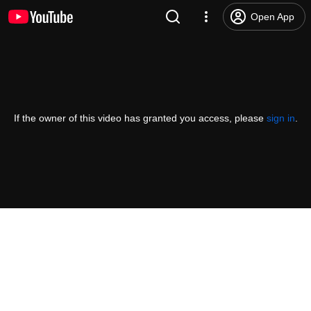
Open App
If the owner of this video has granted you access, please
sign in
.