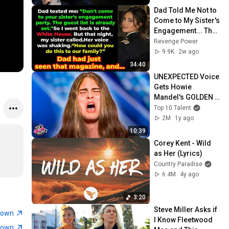
Dad Told Me Not to 
Come to My Sister's 
Engagement... Then 
America Learned 
Revenge Power
Who I Really Was
9.9K
2w ago
34:40
UNEXPECTED Voice 
Gets Howie 
Mandel's GOLDEN 
BUZZER With 
Top 10 Talent
"Breakeven" Cover 
2M
1y ago
On AGT 2025!
10:39
Corey Kent - Wild 
as Her (Lyrics)
Country Paradise
6.4M
4y ago
3:20
Steve Miller Asks if 
town
I Know Fleetwood 
town