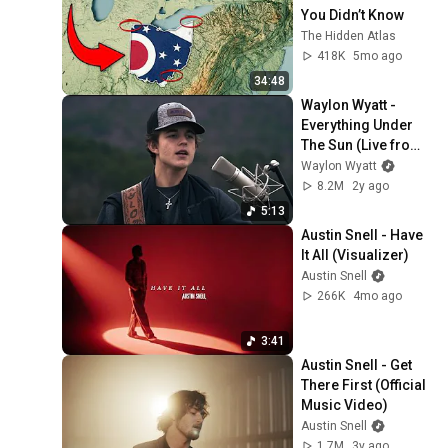
You Didn’t Know
The Hidden Atlas
418K
5mo ago
34:48
Waylon Wyatt - 
Everything Under 
The Sun (Live from 
Arkansas)
Waylon Wyatt
8.2M
2y ago
5:13
Austin Snell - Have 
It All (Visualizer)
Austin Snell
266K
4mo ago
3:41
Austin Snell - Get 
There First (Official 
Music Video)
Austin Snell
1.7M
3y ago