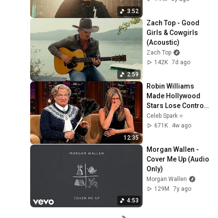
3:52
Zach Top - Good 
Girls & Cowgirls 
(Acoustic)
Zach Top
142K
7d ago
2:59
Robin Williams 
Made Hollywood 
Stars Lose Control 
and Go Off-Script
Celeb Spark ⭐
671K
4w ago
12:35
Morgan Wallen - 
Cover Me Up (Audio 
Only)
Morgan Wallen
129M
7y ago
4:53