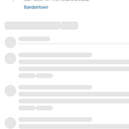
Bandsintown
Comments