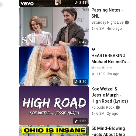
3:41
Passing Notes - 
SNL
Saturday Night Live
6.3M
4mo ago
6:42
💔 
HEARTBREAKING: 
Michael Bennett's 
Soul-Stirring "After 
Mack Music
I'm Gone" 
113K
3w ago
Performance!
8:20
Koe Wetzel & 
Jessie Murph - 
High Road (Lyrics)
7clouds Rock
6.2M
2y ago
2:55
50 Mind-Blowing 
Facts About Ohio 