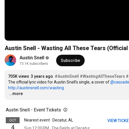
Austin Snell - Wasting All These Tears (Official
Austin Snell
Subscribe
73.1K subscribers
705K views
3 years ago
#AustinSnell
#WastingAllTheseTears
#
The official lyric video for Austin Snell's single, a cover of 
‪@cassade
http://austinsnell.com/wasting
…
...more
Austin Snell - Event Tickets
Nearest event · Decatur, AL
OCT
VIEW TICK
4
Sun 12:00 PM · The Fields at Decatur