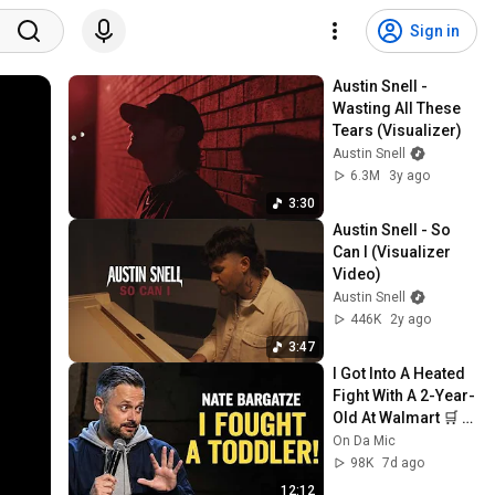
Sign in
Austin Snell - 
Wasting All These 
Tears (Visualizer)
Austin Snell
6.3M
3y ago
3:30
Austin Snell - So 
Can I (Visualizer 
Video)
Austin Snell
446K
2y ago
3:47
I Got Into A Heated 
Fight With A 2-Year-
Old At Walmart 🛒 | 
Nate Bargatze 
On Da Mic
Stand Up
98K
7d ago
12:12