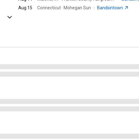
Aug 15
Connecticut · Mohegan Sun
·
Bandsintown