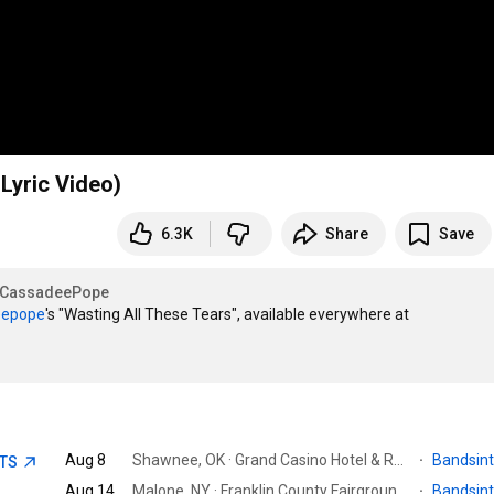
 Lyric Video)
6.3K
Share
Save
CassadeePope
epope‬
's "Wasting All These Tears", available everywhere at 
Aug 8
Shawnee, OK · Grand Casino Hotel & Resort
·
Bandsin
ETS
Aug 14
Malone, NY · Franklin County Fairgrounds
·
Bandsin