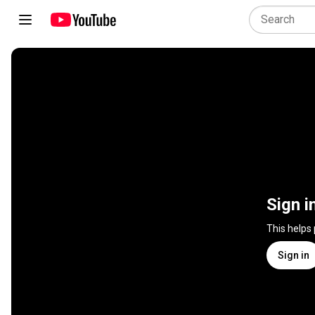
Sign i
This helps
Sign in