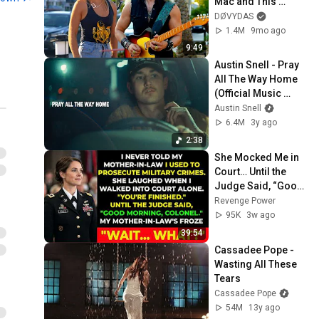
Mac and This 
Waitress Steals The 
DØVYDAS
Show 
1.4M
9mo ago
9:49
Austin Snell - Pray 
All The Way Home 
(Official Music 
Video)
Austin Snell
6.4M
3y ago
2:38
She Mocked Me in 
Court… Until the 
Judge Said, “Good 
Morning, Colonel”
Revenge Power
95K
3w ago
39:54
Cassadee Pope - 
Wasting All These 
Tears
Cassadee Pope
54M
13y ago