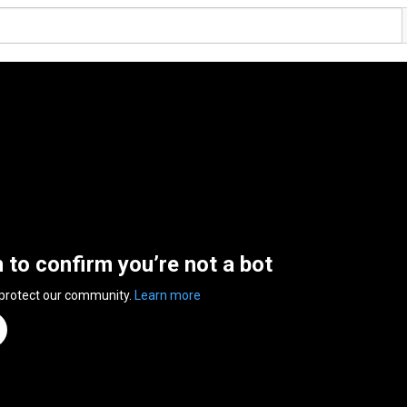
n to confirm you’re not a bot
 protect our community.
Learn more