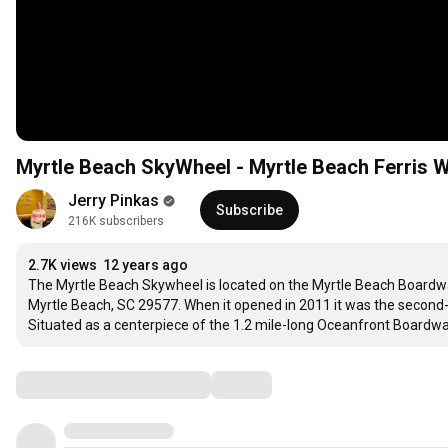
Myrtle Beach SkyWheel - Myrtle Beach Ferris 
Jerry Pinkas
Subscribe
216K subscribers
2.7K views
12 years ago
The Myrtle Beach Skywheel is located on the Myrtle Beach Boardwalk. 
Myrtle Beach, SC 29577. When it opened in 2011 it was the second-tal
Situated as a centerpiece of the 1.2 mile-long Oceanfront Boardw
Comments