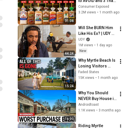
to AVOID and 3 That 
Are Actually Safe
Consumer Exposed
3.2M views
•
1 month ago
31:08
Will She BURN Him 
Like His Ex? | UDY 
Loyalty Test
UDY
1M views
•
1 day ago
New
44:24
Why Myrtle Beach Is 
Losing Visitors 
Faster Than Any City 
Faded States
in America
15K views
•
1 month ago
15:24
Why You Should 
NEVER Buy House in 
South Carolina
Androidtoast
1.1K views
•
3 months ago
16:33
Riding Myrtle 