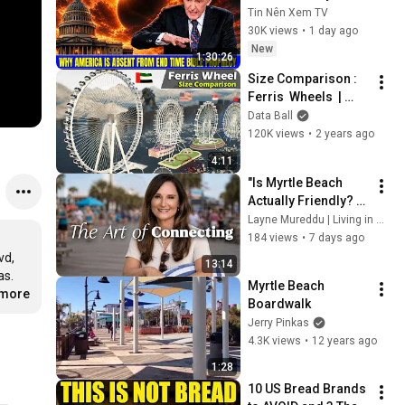
America Is Absent 
Tin Nên Xem TV
From End Time 
30K views
•
1 day ago
Bible Prophecy 💥🔴 
New
1:30:26
David Jeremiah 
Size Comparison : 
Sermons
Ferris  Wheels  | 
Most tallest Ferris 
Data Ball
wheel in the world
120K views
•
2 years ago
4:11
"Is Myrtle Beach 
Actually Friendly? 
The Social Scene 
Layne Mureddu | Living in Myrtle Beach, SC
Explained"
184 views
•
7 days ago
d, 
13:14
s. 
Myrtle Beach 
.more
Boardwalk
Jerry Pinkas
4.3K views
•
12 years ago
1:28
10 US Bread Brands 