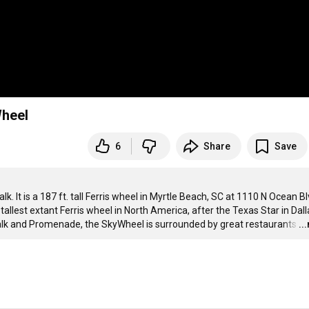
Wheel
6
Share
Save
It is a 187 ft. tall Ferris wheel in Myrtle Beach, SC at 1110 N Ocean Blv
lest extant Ferris wheel in North America, after the Texas Star in Dalla
alk and Promenade, the SkyWheel is surrounded by great restaurants
…
..