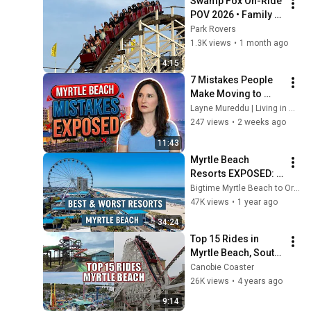
Swamp Fox On-Ride 
POV 2026 • Family 
Kingdom, Myrtle 
Park Rovers
Beach
1.3K views
•
1 month ago
4:15
7 Mistakes People 
Make Moving to 
Myrtle Beach
Layne Mureddu | Living in Myrtle Beach, SC
247 views
•
2 weeks ago
11:43
Myrtle Beach 
Resorts EXPOSED: 
Best vs Worst on 
Bigtime Myrtle Beach to Orlando
Ocean Boulevard
47K views
•
1 year ago
34:24
Top 15 Rides in 
Myrtle Beach, South 
Carolina | Roller 
Canobie Coaster
Coasters, Flat Rides, 
26K views
•
4 years ago
Water Slides, & 
9:14
More