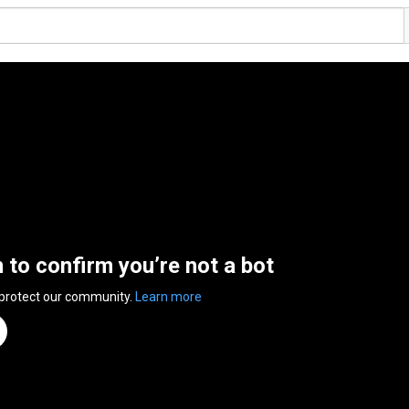
n to confirm you’re not a bot
 protect our community.
Learn more