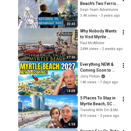
Beach's Two Ferris 
Wheels I SkyWheel 
Dean Team Adventures
vs. Broadway 360 at 
3.4K views
•
3 years ago
Broadway at the 
20:45
Beach
Why Nobody Wants 
to Visit Myrtle 
Beach, South 
Paul McAllister
Carolina Anymore
249K views
•
2 weeks ago
37:36
Everything NEW & 
Coming Soon to 
Myrtle Beach in 
Jerry Pinkas
2027
14K views
•
7 days ago
14:08
5 Places To Stay in 
Myrtle Beach, SC 
and 1 Place to 
Traveling With Em & Me
ABSOLUTELY AVOID
81K views
•
3 years ago
6:58