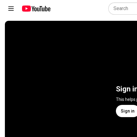
Sign i
This helps
Sign in