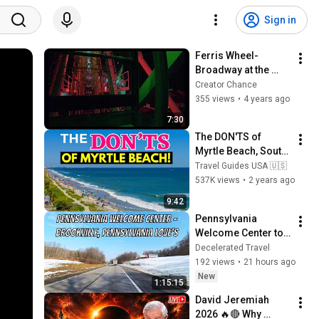
Sign in
Ferris Wheel-
Broadway at the 
Beach-Myrtle Beach
Creator Chance
355 views
•
4 years ago
7:30
The DON'TS of 
Myrtle Beach, South 
Carolina!
Travel Guides USA 🇺🇸
537K views
•
2 years ago
9:42
Pennsylvania 
Welcome Center to 
Brookville, 
Decelerated Travel
Pennsylvania 
192 views
•
21 hours ago
Love's!
New
1:15:15
David Jeremiah 
2026 🔥🔴 Why 