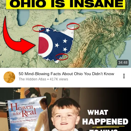
34:48
50 Mind-Blowing Facts About Ohio You Didn’t Know
The Hidden Atlas
•
417K views