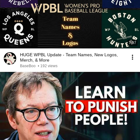
7:07
HUGE WPBL Update - Team Names, New Logos,
Merch, & More
BaseBoo
•
192 views