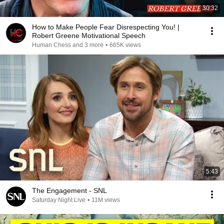
30:32
How to Make People Fear Disrespecting You! |
Robert Greene Motivational Speech
Human Chess and 3 more
•
665K views
5:43
The Engagement - SNL
Saturday Night Live
•
11M views