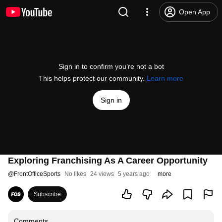
Open App
Sign in to confirm you’re not a bot
This helps protect our community.
Learn more
Sign in
Exploring Franchising As A Career Opportunity
@
FrontOfficeSports
No likes
24 views
5 years ago
more
Subscribe
Comments