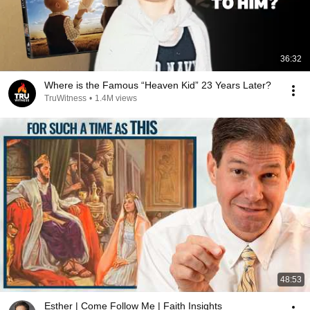
36:32
Where is the Famous “Heaven Kid” 23 Years Later?
TruWitness
•
1.4M views
48:53
Esther | Come Follow Me | Faith Insights