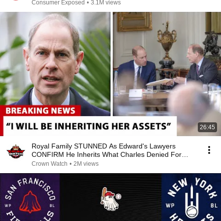
Consumer Exposed
•
3.1M views
26:45
Royal Family STUNNED As Edward's Lawyers
CONFIRM He Inherits What Charles Denied For
Years!
Crown Watch
•
2M views