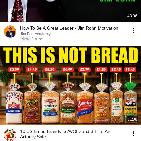
43:06
How To Be A Great Leader - Jim Rohn Motivation
Jim Fan Academy
New
1 view
31:08
10 US Bread Brands to AVOID and 3 That Are
Actually Safe