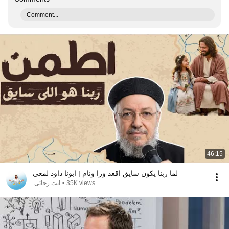
Comment...
46:15
لما ربنا يكون سايق اقعد ورا ونام | ابونا داود لمعى
انت رجائى
•
35K views