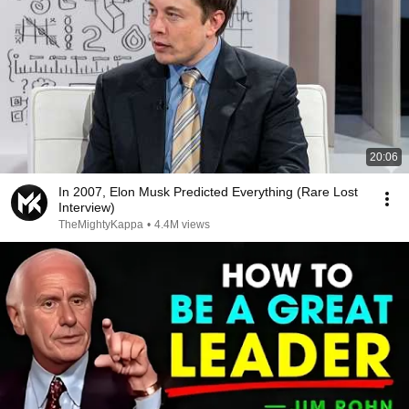
20:06
In 2007, Elon Musk Predicted Everything (Rare Lost
Interview)
TheMightyKappa
•
4.4M views