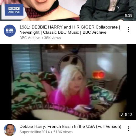
9:39
1981: DEBBIE HARRY and H R GIGER Collaborate |
Newsnight | Classic BBC Music | BBC Archive
BBC Archive
•
38K views
5:13
Debbie Harry: French kissin In the USA (Full Version)
Superstellina2014
•
518K views