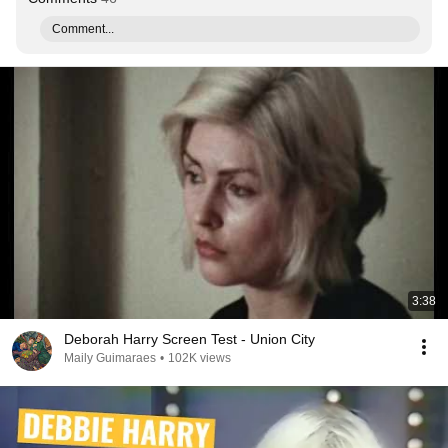
Comment...
3:38
Deborah Harry Screen Test - Union City
Maily Guimaraes
•
102K views