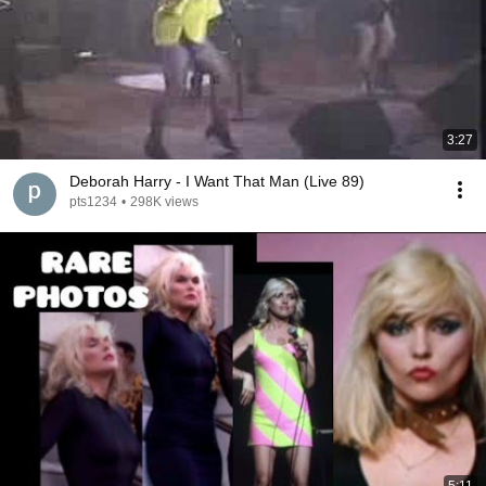
3:27
Deborah Harry - I Want That Man (Live 89)
pts1234
•
298K views