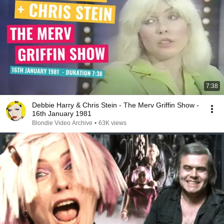
7:38
Debbie Harry & Chris Stein - The Merv Griffin Show -
16th January 1981
Blondie Video Archive
•
63K views