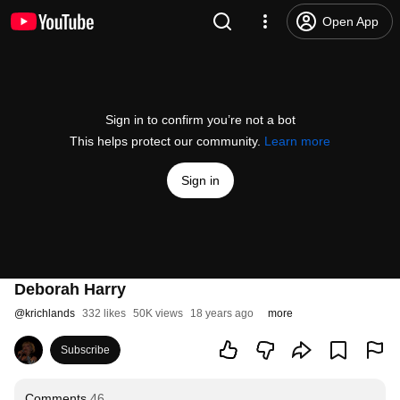
Open App
Sign in to confirm you’re not a bot
This helps protect our community.
Learn more
Sign in
Deborah Harry
@
krichlands
332 likes
50K views
18 years ago
more
Subscribe
Comments
46