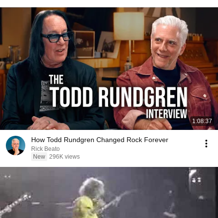
1:08:37
How Todd Rundgren Changed Rock Forever
Rick Beato
New
296K views