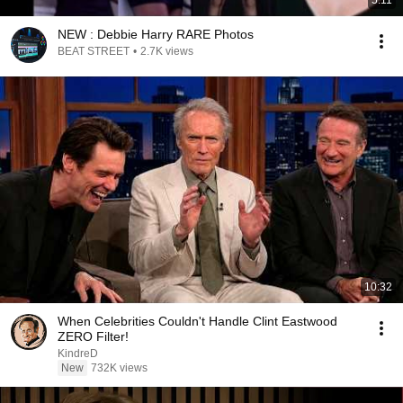
5:11
NEW : Debbie Harry RARE Photos
BEAT STREET
•
2.7K views
10:32
When Celebrities Couldn't Handle Clint Eastwood
ZERO Filter!
KindreD
New
732K views