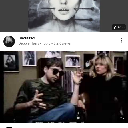
4:55
Backfired
Debbie Harry - Topic
•
8.2K views
3:49