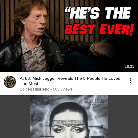
18:31
At 83, Mick Jagger Reveals The 5 People He Loved
The Most
Golden FilmRetro
•
505K views