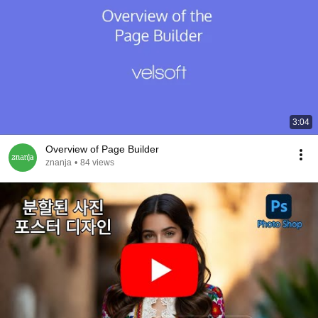
3:04
Overview of Page Builder
znanja
•
84 views