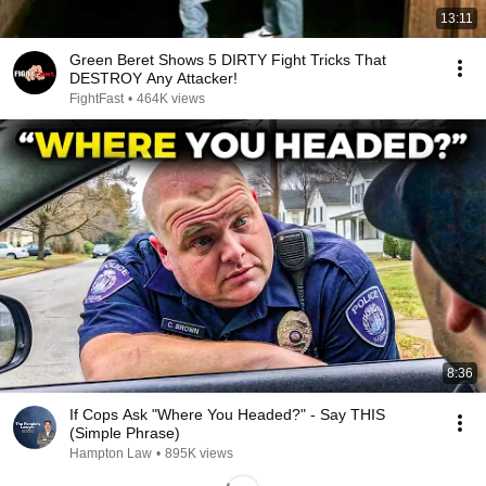
13:11
Green Beret Shows 5 DIRTY Fight Tricks That
DESTROY Any Attacker!
FightFast
•
464K views
8:36
If Cops Ask "Where You Headed?" - Say THIS
(Simple Phrase)
Hampton Law
•
895K views