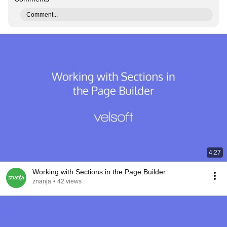
Comment...
4:27
Working with Sections in the Page Builder
znanja
•
42 views