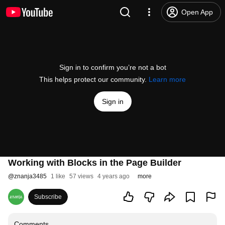
Open App
Sign in to confirm you’re not a bot
This helps protect our community.
Learn more
Sign in
Working with Blocks in the Page Builder
@
znanja3485
1 like
57 views
4 years ago
more
Subscribe
Comments