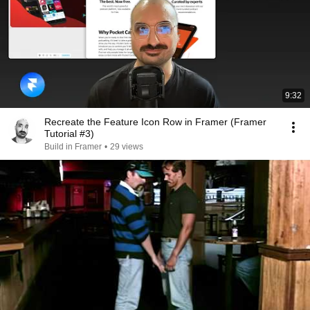
9:32
Recreate the Feature Icon Row in Framer (Framer
Tutorial #3)
Build in Framer
•
29 views