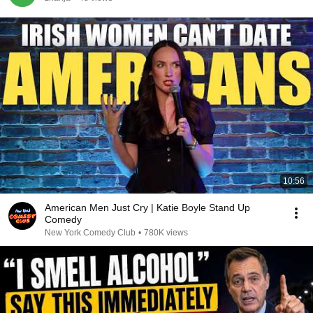
10:56
American Men Just Cry | Katie Boyle Stand Up
Comedy
New York Comedy Club
•
780K views