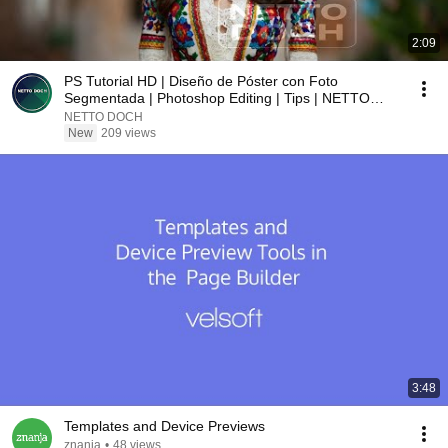
2:09
PS Tutorial HD | Diseño de Póster con Foto
Segmentada | Photoshop Editing | Tips | NETTO
DOCH YT
NETTO DOCH
New
209 views
3:48
Templates and Device Previews
znanja
•
48 views