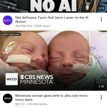
9:24
Neil deGrasse Tyson And Jaron Lanier on the AI
Illusion
StarTalk Plus
•
840K views
4:38
Minnesota woman gives birth to ultra rare mono
mono twins
WCCO - CBS Minnesota