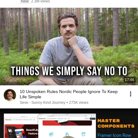
New
2.3M views
17:46
10 Unspoken Rules Nordic People Ignore To Keep
Life Simple
Seve - Sunny Kind Journey
•
275K views