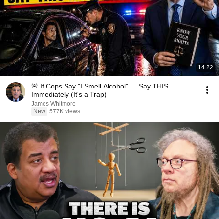
14:22
🚨 If Cops Say "I Smell Alcohol" — Say THIS
Immediately (It's a Trap)
James Whitmore
New
577K views