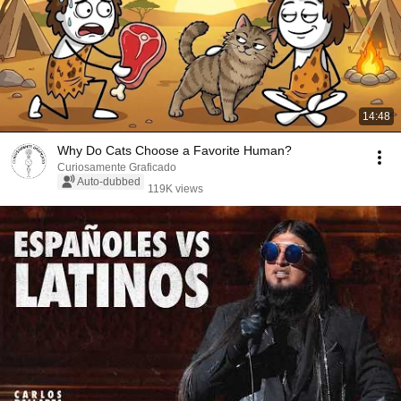
14:48
Why Do Cats Choose a Favorite Human?
Curiosamente Graficado
Auto-dubbed
119K views