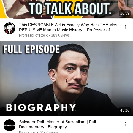
26:59
This DESPICABLE Act is Exactly Why He’s THE Most
REPULSIVE Man in Music History! | Professor of
Rock
Professor of Rock
•
389K views
45:20
Salvador Dali: Master of Surrealism | Full
Documentary | Biography
Biography
•
707K views