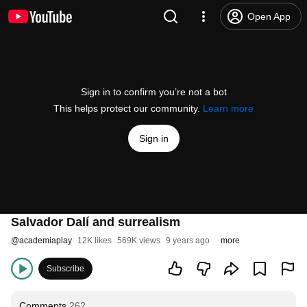
Open App
Sign in to confirm you’re not a bot
This helps protect our community.
Learn more
Sign in
Salvador Dalí and surrealism
@
academiaplay
12K likes
569K views
9 years ago
more
Subscribe
Comments
262