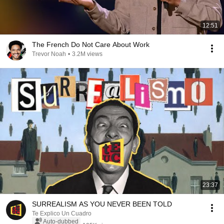
12:51
The French Do Not Care About Work
Trevor Noah
•
3.2M views
23:37
SURREALISM AS YOU NEVER BEEN TOLD
Te Explico Un Cuadro
Auto-dubbed