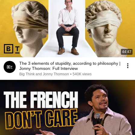
44:47
The 3 elements of stupidity, according to philosophy |
Jonny Thomson: Full Interview
Big Think and Jonny Thomson
•
540K views