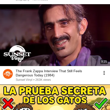
9:25
The Frank Zappa Interview That Still Feels
Dangerous Today (1984)
Sunset Vinyl
•
263K views