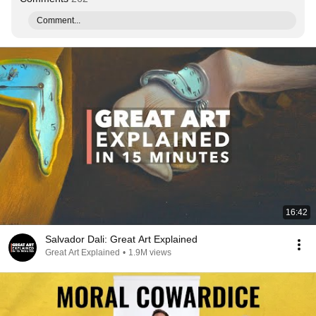
Comment...
16:42
Salvador Dali: Great Art Explained
Great Art Explained
•
1.9M views