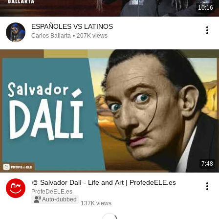
10:16
ESPAÑOLES VS LATINOS
Carlos Ballarta
•
207K views
7:48
🎨 Salvador Dalí - Life and Art | ProfedeELE.es
ProfeDeELE.es
Auto-dubbed
137K views