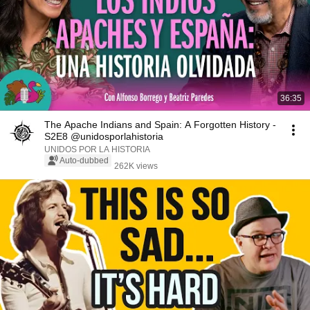
36:35
The Apache Indians and Spain: A Forgotten History -
S2E8 @unidosporlahistoria
UNIDOS POR LA HISTORIA
Auto-dubbed
262K views