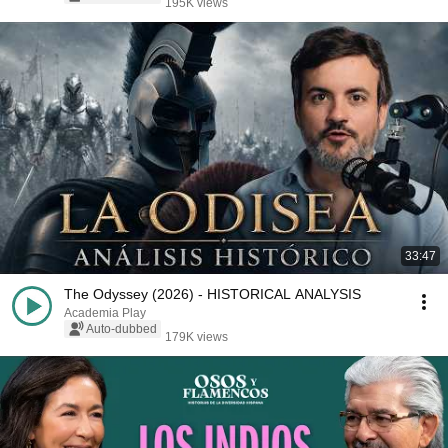
195K views
33:47
The Odyssey (2026) - HISTORICAL ANALYSIS
Academia Play
Auto-dubbed
179K views