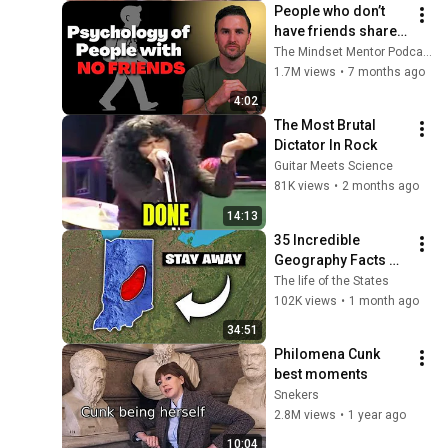
People who don’t 
have friends share 
these five 
The Mindset Mentor Podcast
personality traits
1.7M views
•
7 months ago
4:02
The Most Brutal 
Dictator In Rock
Guitar Meets Science
81K views
•
2 months ago
14:13
35 Incredible 
Geography Facts 
About Indiana That 
The life of the States
Even Locals Don't 
102K views
•
1 month ago
Know
34:51
Philomena Cunk 
best moments
Snekers
2.8M views
•
1 year ago
10:04