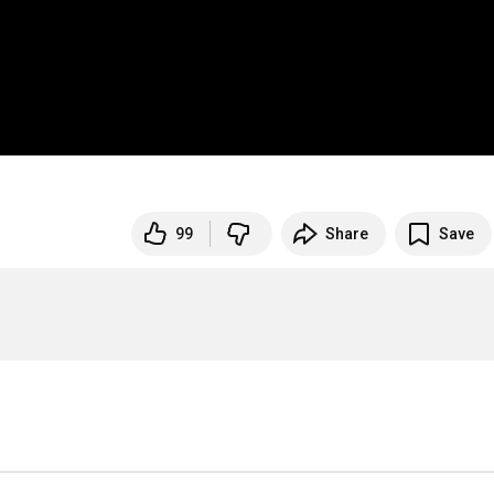
99
Share
Save