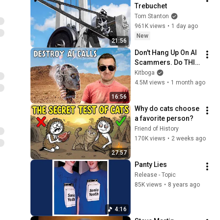
Trebuchet
Tom Stanton
961K views
•
1 day ago
New
21:56
Don't Hang Up On AI 
Scammers. Do THIS 
Instead.
Kitboga
4.5M views
•
1 month ago
16:56
Why do cats choose 
a favorite person?
Friend of History
170K views
•
2 weeks ago
27:57
Panty Lies
Release - Topic
85K views
•
8 years ago
4:16