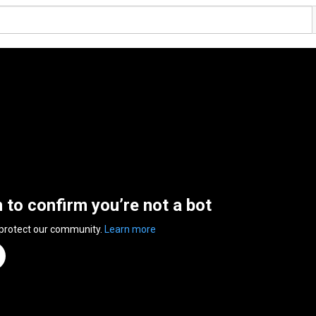
n to confirm you’re not a bot
 protect our community.
Learn more