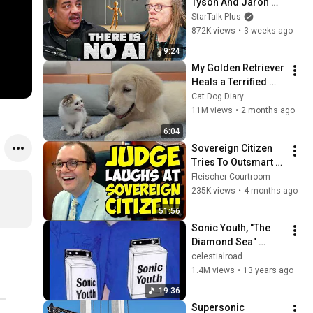
Tyson And Jaron 
Lanier on the AI 
StarTalk Plus
Illusion
872K views
•
3 weeks ago
9:24
My Golden Retriever 
Heals a Terrified 
Rescue Kitten in 
Cat Dog Diary
Just 3 Meetings!
11M views
•
2 months ago
6:04
Sovereign Citizen 
Tries To Outsmart 
Judge Fleischer… It 
Fleischer Courtroom
Backfires 
235K views
•
4 months ago
INSTANTLY
51:56
Sonic Youth, "The 
Diamond Sea" 
(1995)
celestialroad
1.4M views
•
13 years ago
19:36
Supersonic 