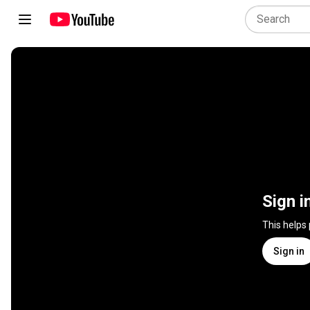
Sign i
This helps
Sign in