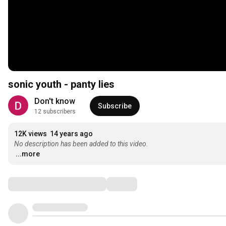
sonic youth - panty lies
Don't know
Subscribe
12 subscribers
12K views
14 years ago
No description has been added to this video.
...more
Comments