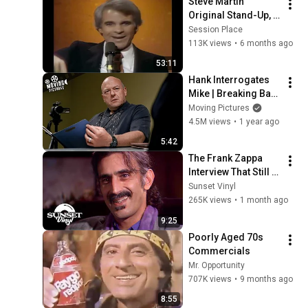
Steve Martin 
Original Stand-Up, 
the Troubadour, 
Session Place
1976, Remastered 
113K views
•
6 months ago
4K
53:11
Hank Interrogates 
Mike | Breaking Bad  
(Dean Norris, 
Moving Pictures
Jonathan Banks)
4.5M views
•
1 year ago
5:42
The Frank Zappa 
Interview That Still 
Feels Dangerous 
Sunset Vinyl
Today (1984)
265K views
•
1 month ago
9:25
Poorly Aged 70s 
Commercials
Mr. Opportunity
707K views
•
9 months ago
8:55