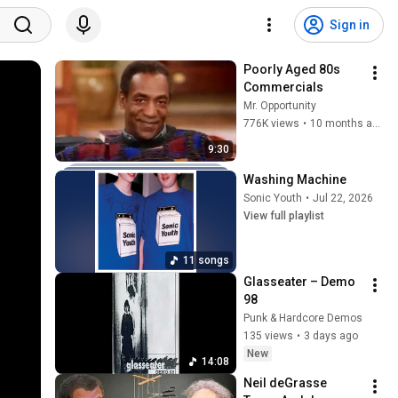
Sign in
Poorly Aged 80s 
Commercials
Mr. Opportunity
776K views
•
10 months ago
9:30
Washing Machine
Sonic Youth
•
Jul 22, 2026
View full playlist
11 songs
Glasseater – Demo 
98
Punk & Hardcore Demos
135 views
•
3 days ago
New
14:08
Neil deGrasse 