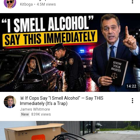
Kitboga
•
4.5M views
14:22
🚨 If Cops Say "I Smell Alcohol" — Say THIS
Immediately (It's a Trap)
James Whitmore
New
839K views