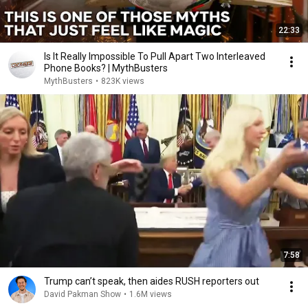
22:33
Is It Really Impossible To Pull Apart Two Interleaved
Phone Books? | MythBusters
MythBusters
•
823K views
7:58
Trump can’t speak, then aides RUSH reporters out
David Pakman Show
•
1.6M views