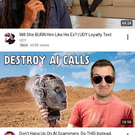
44:24
Will She BURN Him Like His Ex? | UDY Loyalty Test
UDY
New
603K views
16:56
Don't Hang Up On AI Scammers. Do THIS Instead.