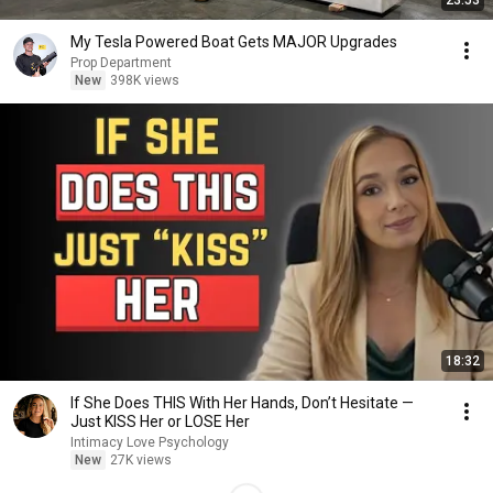
23:53
My Tesla Powered Boat Gets MAJOR Upgrades
Prop Department
New
398K views
18:32
If She Does THIS With Her Hands, Don’t Hesitate —
Just KISS Her or LOSE Her
Intimacy Love Psychology
New
27K views