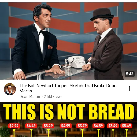
5:43
The Bob Newhart Toupee Sketch That Broke Dean
Martin
Dean Martin
•
2.5M views