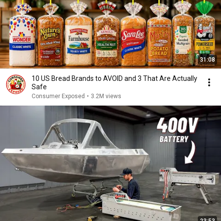
31:08
10 US Bread Brands to AVOID and 3 That Are Actually
Safe
Consumer Exposed
•
3.2M views