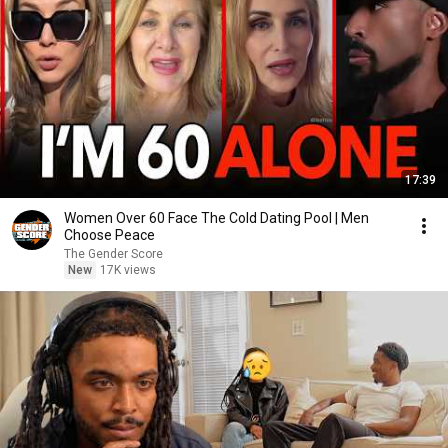
17:39
Women Over 60 Face The Cold Dating Pool | Men
Choose Peace
The Gender Score
New
17K views