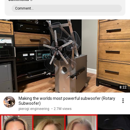
Comment...
8:22
Making the worlds most powerful subwoofer (Rotary
Subwoofer)
pierogi engineering
•
2.7M views