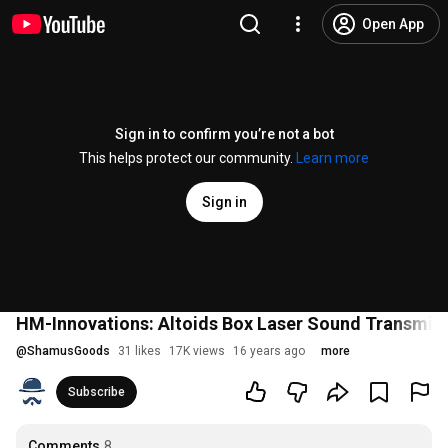
Open App
Sign in to confirm you’re not a bot
This helps protect our community.
Learn more
Sign in
HM-Innovations: Altoids Box Laser Sound Transmitt
@
ShamusGoods
31 likes
17K views
16 years ago
more
Subscribe
Comments
8