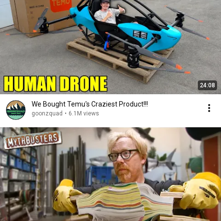
24:08
We Bought Temu's Craziest Product!!!
goonzquad
•
6.1M views