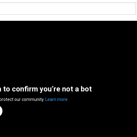
n to confirm you’re not a bot
 protect our community.
Learn more