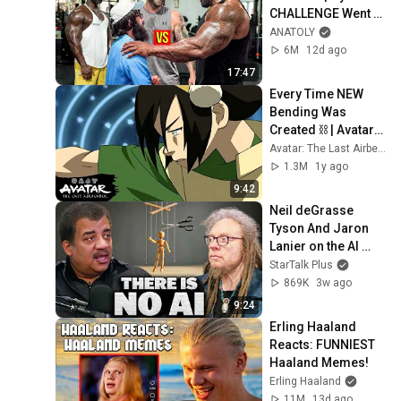
CHALLENGE Went 
Wrong
ANATOLY
6M
12d ago
17:47
Every Time NEW 
Bending Was 
Created ⛓ | Avatar: 
The Last Airbender
Avatar: The Last Airbender
1.3M
1y ago
9:42
Neil deGrasse 
Tyson And Jaron 
Lanier on the AI 
Illusion
StarTalk Plus
869K
3w ago
9:24
Erling Haaland 
Reacts: FUNNIEST 
Haaland Memes!
Erling Haaland
11M
13d ago