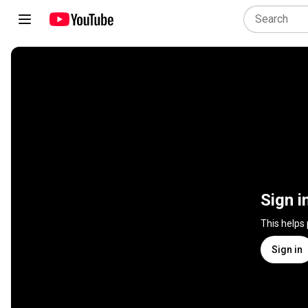
Sign i
This helps
Sign in