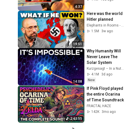
4:37
Here was the world 
Hitler planned
Elephants in Rooms - Ken LaCorte
1.5M
3w ago
19:51
Why Humanity Will 
Never Leave The 
Solar System
Kurzgesagt – In a Nutshell
4.1M
3d ago
New
14:08
If Pink Floyd played 
the entire Ocarina 
of Time Soundtrack
FRACTAL HAZE
142K
3mo ago
2:43:55