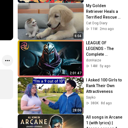
My Golden 
Retriever Heals a 
Terrified Rescue 
Kitten in Just 3 
Cat Dog Diary
Meetings!
11M
2mo ago
6:04
LEAGUE OF 
LEGENDS - The 
Complete 
Cinematic Story 
donHaize
Movie (2020) 4K 
14M
5y ago
ULTRA HD
2:01:47
I Asked 100 Girls to 
Rank Their Own 
Attractiveness
Sayko
380K
8d ago
28:06
All songs in Arcane 
1 (with lyrics) | 