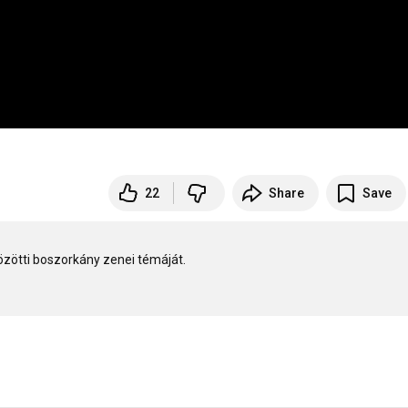
22
Share
Save
özötti boszorkány zenei témáját.
