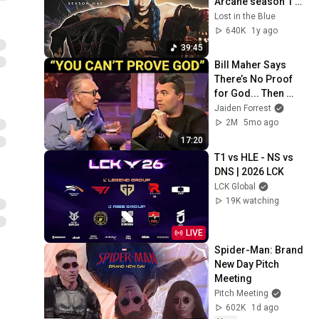
Arcane season 1 
soundtrack
Lost in the Blue
640K
1y ago
39:45
Bill Maher Says 
There’s No Proof 
for God... Then 
THIS Happens
Jaiden Forrest
2M
5mo ago
17:20
T1 vs HLE - NS vs 
DNS | 2026 LCK
LCK Global
19K watching
LIVE
Spider-Man: Brand 
New Day Pitch 
Meeting
Pitch Meeting
602K
1d ago