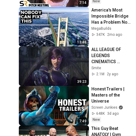
New
7:14
America's Most 
Impossible Bridge 
Has a Problem No 
One Can Solve  | 
MegaBuilds
The Mackinac 
347K
2mo ago
Bridge
13:46
ALL LEAGUE OF 
LEGENDS 
CINEMATICS 
(2009=2024)
Smite
2.1M
2y ago
39:23
Honest Trailers | 
Masters of the 
Universe
Screen Junkies
648K
3d ago
New
7:49
This Guy Beat 
ANATOLY | Gym 