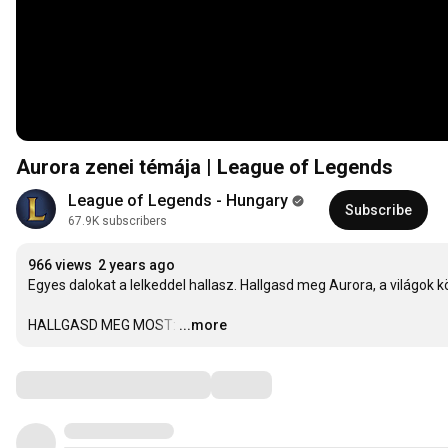
Aurora zenei témája | League of Legends
League of Legends - Hungary
Subscribe
67.9K subscribers
966 views
2 years ago
Egyes dalokat a lelkeddel hallasz. Hallgasd meg Aurora, a világok k
HALLGASD MEG MOST:
…
...more
Comments