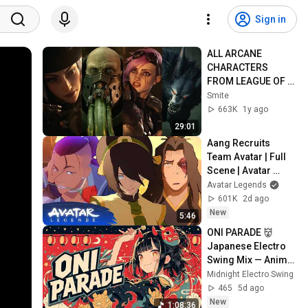
Sign in
ALL ARCANE 
CHARACTERS 
FROM LEAGUE OF 
LEGENDS 
Smite
CINEMATICS 4K | Vi, 
663K
1y ago
Jinx, Jayce, Caitlyn, 
29:01
Warwick,...
Aang Recruits 
Team Avatar | Full 
Scene | Avatar 
Aang: The Last 
Avatar Legends
Airbender (2026) | 
601K
2d ago
Movie Clip
New
5:46
ONI PARADE 👹 
Japanese Electro 
Swing Mix — Anime 
Vocal & Demon 
Midnight Electro Swing
Festival | for Work, 
465
5d ago
Study & Gaming
New
1:08:36