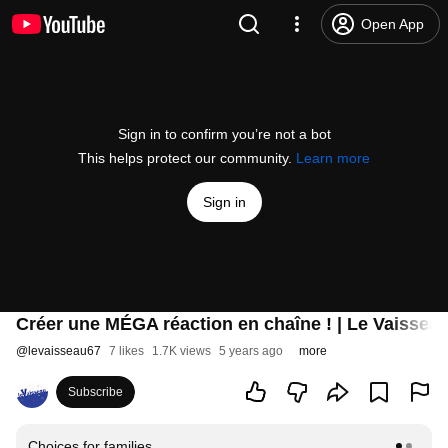
Open App
Sign in to confirm you’re not a bot
This helps protect our community.
Learn more
Sign in
Créer une MÉGA réaction en chaîne ! | Le Vaissea
@
levaisseau67
7 likes
1.7K views
5 years ago
more
Subscribe
Choices for families