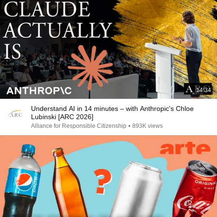
14:34
Understand AI in 14 minutes – with Anthropic's Chloe
Lubinski [ARC 2026]
Alliance for Responsible Citizenship
•
893K views