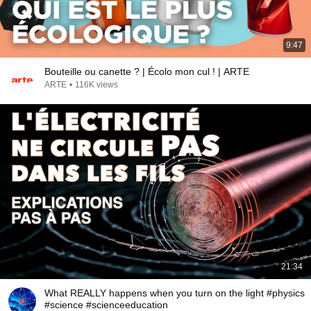
9:47
Bouteille ou canette ? | Écolo mon cul ! | ARTE
ARTE
•
116K views
21:34
What REALLY happens when you turn on the light #physics
#science #scienceeducation