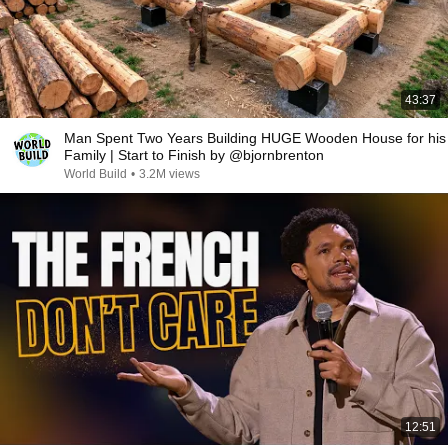
43:37
Man Spent Two Years Building HUGE Wooden House for his
Family | Start to Finish by @bjornbrenton
World Build
•
3.2M views
12:51