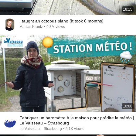
18:15
I taught an octopus piano (It took 6 months)
Mattias Krantz
•
9.8M views
10:00
Fabriquer un baromètre à la maison pour prédire la météo |
Le Vaisseau – Strasbourg
Le Vaisseau – Strasbourg
•
5.1K views