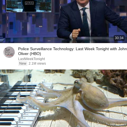
30:34
Police Surveillance Technology: Last Week Tonight with John
Oliver (HBO)
LastWeekTonight
New
2.1M views