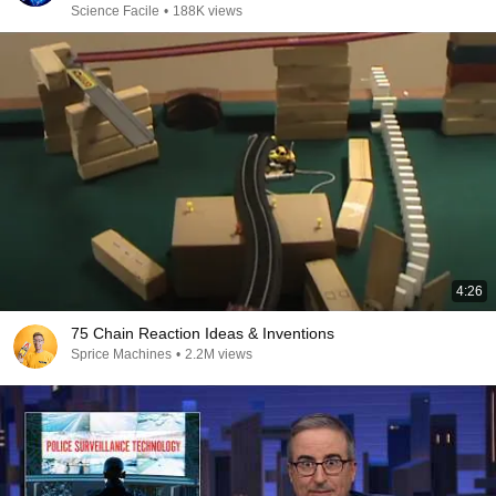
Science Facile
•
188K views
4:26
75 Chain Reaction Ideas & Inventions
Sprice Machines
•
2.2M views