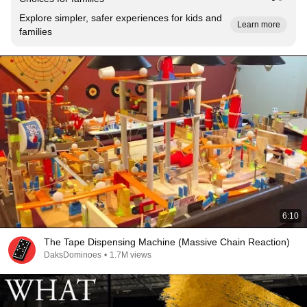
Explore simpler, safer experiences for kids and
Learn more
families
6:10
The Tape Dispensing Machine (Massive Chain Reaction)
DaksDominoes
•
1.7M views