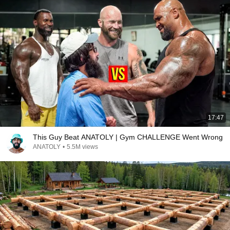
17:47
This Guy Beat ANATOLY | Gym CHALLENGE Went Wrong
ANATOLY
•
5.5M views