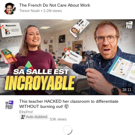
The French Do Not Care About Work
Trevor Noah
•
3.2M views
38:11
This teacher HACKED her classroom to differentiate
WITHOUT burning out! 🤯
ÊtreProf
Auto-dubbed
53K views