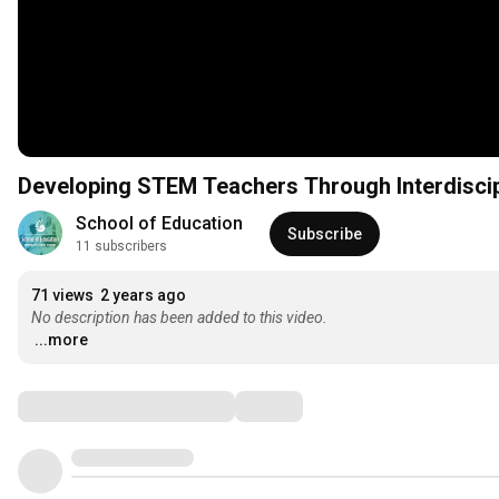
Developing STEM Teachers Through Interdiscip
School of Education
Subscribe
11 subscribers
71 views
2 years ago
No description has been added to this video.
...more
Comments