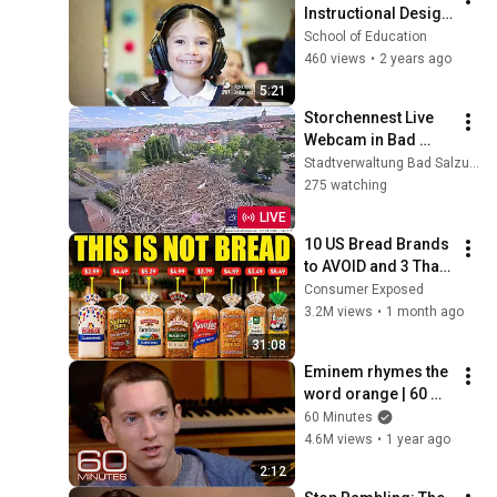
Instructional Design 
& Technology at 
School of Education
UWF
460 views
•
2 years ago
5:21
Storchennest Live 
Webcam in Bad 
Salzungen, 
Stadtverwaltung Bad Salzungen
Thüringen
275 watching
LIVE
10 US Bread Brands 
to AVOID and 3 That 
Are Actually Safe
Consumer Exposed
3.2M views
•
1 month ago
31:08
Eminem rhymes the 
word orange | 60 
Minutes Archive
60 Minutes
4.6M views
•
1 year ago
2:12