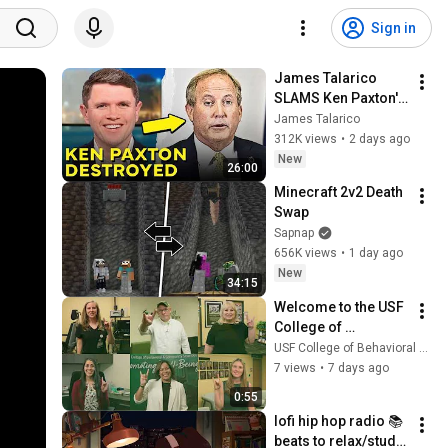
Sign in
James Talarico 
SLAMS Ken Paxton's 
Corruption LIVE ON 
James Talarico
AIR
312K views
•
2 days ago
New
26:00
Minecraft 2v2 Death 
Swap
Sapnap
656K views
•
1 day ago
New
34:15
Welcome to the USF 
College of 
Behavioral and 
USF College of Behavioral and Community Sciences
Community 
7 views
•
7 days ago
Sciences Bulls!
0:55
lofi hip hop radio 📚 
beats to relax/study 