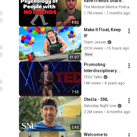
have friends share 
these five 
The Mindset Mentor Podcast
personality traits
1.7M views
•
7 months ago
4:02
Make It Float, Keep 
It!
Team Jesser
231K views
•
15 hours ago
New
31:07
Promoting 
Interdisciplinary 
Research with 
TEDx Talks
Community Impact | 
18K views
•
8 years ago
Dr. Michael Burns | 
7:55
TEDxFargo
Otezla - SNL
Saturday Night Live
2.2M views
•
4 months ago
2:42
Welcome to 