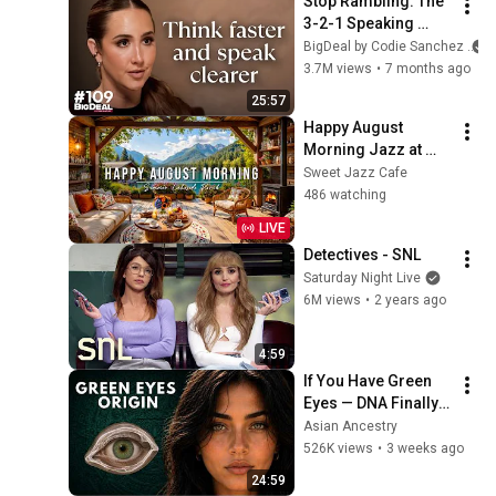
Stop Rambling: The 
3-2-1 Speaking 
Trick That Makes 
BigDeal by Codie Sanchez
You Sound Like A 
3.7M views
•
7 months ago
CEO
25:57
Happy August 
Morning Jazz at 
Summer Lakeside 
Sweet Jazz Cafe
Porch Ambience ☀️ 
486 watching
Jazz Relaxing 
LIVE
Music for Stress 
Detectives - SNL
Relief
Saturday Night Live
6M views
•
2 years ago
4:59
If You Have Green 
Eyes — DNA Finally 
Revealed Where 
Asian Ancestry
They Really Come 
526K views
•
3 weeks ago
From
24:59