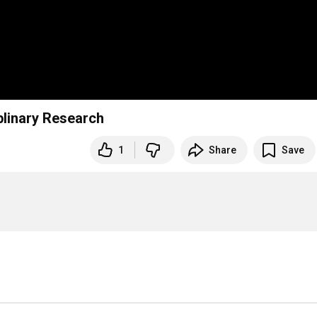
linary Research
1
Share
Save