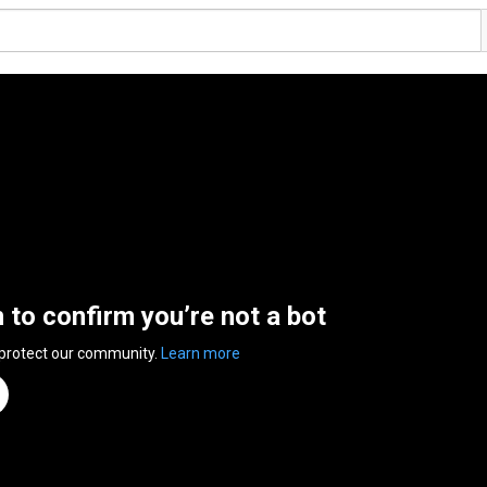
n to confirm you’re not a bot
 protect our community.
Learn more