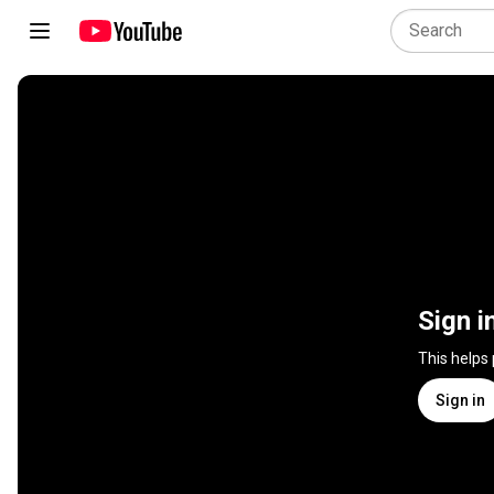
Sign i
This helps
Sign in