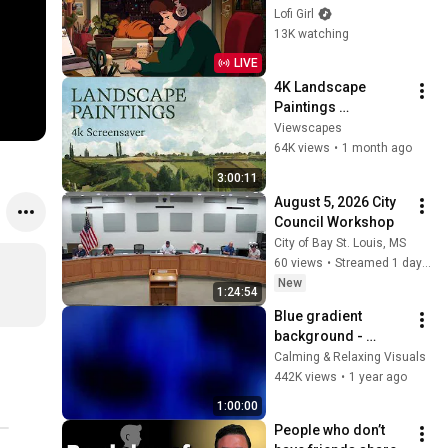
to
Lofi Girl
13K watching
LIVE
4K Landscape 
Paintings 
Screensaver | 3 
Viewscapes
Hours Fine Art 
64K views
•
1 month ago
Slideshow | No Ads, 
3:00:11
No Sound & No Ai
August 5, 2026 City 
Council Workshop
City of Bay St. Louis, MS
60 views
•
Streamed 1 day ago
New
1:24:54
Blue gradient 
background - 
screensaver, mood 
Calming & Relaxing Visuals
lighting, ambiance, 
442K views
•
1 year ago
TV art, focus, study
1:00:00
People who don’t 