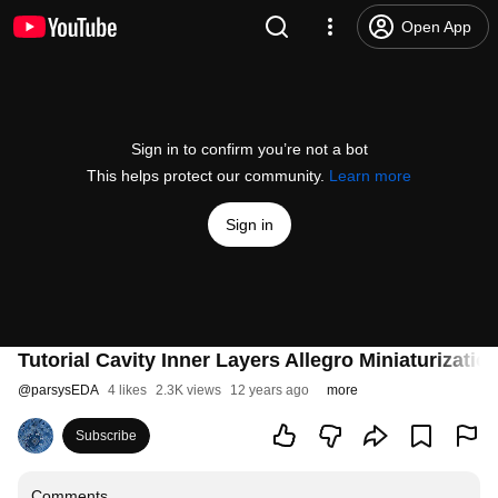
Open App
Sign in to confirm you’re not a bot
This helps protect our community.
Learn more
Sign in
Tutorial Cavity Inner Layers Allegro Miniaturizatio
@
parsysEDA
4 likes
2.3K views
12 years ago
more
Subscribe
Comments