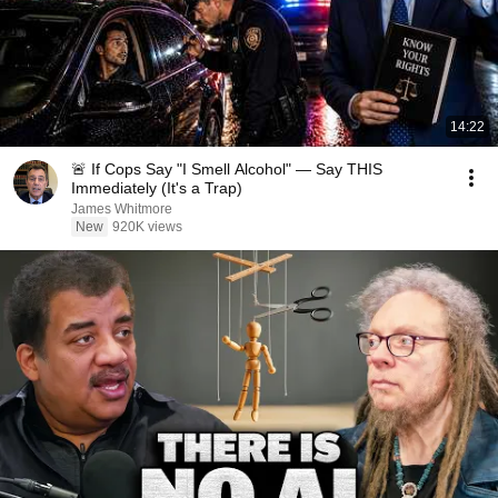
14:22
🚨 If Cops Say "I Smell Alcohol" — Say THIS
Immediately (It's a Trap)
James Whitmore
New
920K views