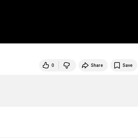
0
Share
Save