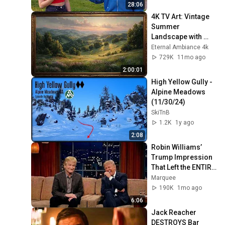
28:06
4K TV Art: Vintage 
Summer 
Landscape with 
Gold Frame | 
Eternal Ambiance 4k
Relaxing 
729K
11mo ago
Screensaver
2:00:01
High Yellow Gully - 
Alpine Meadows 
(11/30/24)
SkiTnB
1.2K
1y ago
2:08
Robin Williams’ 
Trump Impression 
That Left the ENTIRE 
AUDIENCE 
Marquee
Stunned...
190K
1mo ago
6:06
Jack Reacher 
DESTROYS Bar 