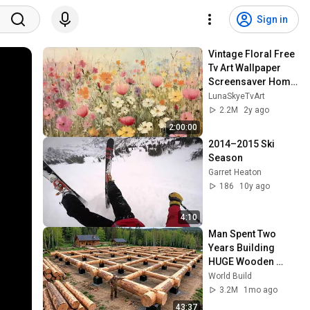
Sign in
Vintage Floral Free 
Tv Art Wallpaper 
Screensaver Home 
Decor Samsung Oil 
LunaSkyeTvArt
Painting Digital 
2.2M
2y ago
Wildflower
2:00:00
2014–2015 Ski 
Season
Garret Heaton
186
10y ago
4:10
Man Spent Two 
Years Building 
HUGE Wooden 
House for his 
World Build
Family | Start to 
3.2M
1mo ago
Finish by 
43:37