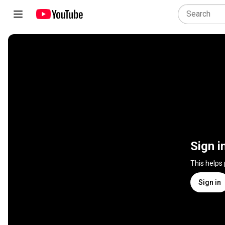
Sign i
This helps
Sign in