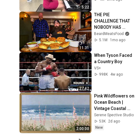
5:22
THE PIE 
CHALLENGE THAT 
NOBODY HAS 
MANAGED TO 
BeardMeatsFood
CONQUER…IN A 
5.1M
1mo ago
PACKED OUT PUB! | 
11:31
BeardMeatsFood
When Tyson Faced 
a Country Boy
VS+
998K
4w ago
27:42
Pink Wildflowers on 
Ocean Beach | 
Vintage Coastal 
Seascape Oil 
Serene Spective Studio
Painting | 4K 
53K
2d ago
Ambient TV 
New
2:00:00
Screensaver