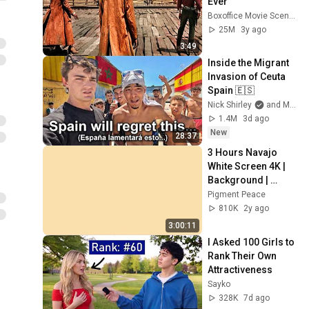
Ever
Boxoffice Movie Scenes
25M
3y ago
3:49
Inside the Migrant 
Invasion of Ceuta 
Spain 🇪🇸
Nick Shirley
and Mansilla
1.4M
3d ago
New
28:37
3 Hours Navajo 
White Screen 4K | 
Background | 
Backdrop | 
Pigment Peace
Screensaver | Full 
810K
2y ago
HD | Phone, 
3:00:11
Monitor, TV
I Asked 100 Girls to 
Rank Their Own 
Attractiveness
Sayko
328K
7d ago