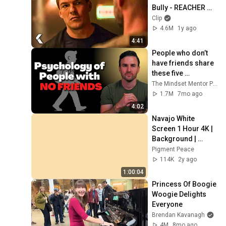
Bully - REACHER 
Clip | Alan Ritchson
Clip
4.6M
1y ago
4:41
People who don’t 
have friends share 
these five 
personality traits
The Mindset Mentor Podcast
1.7M
7mo ago
4:02
Navajo White 
Screen 1 Hour 4K | 
Background | 
Backdrop | 
Pigment Peace
Screensaver | Full 
114K
2y ago
HD | Phone, 
1:00:04
Monitor, TV
Princess Of Boogie 
Woogie Delights 
Everyone
Brendan Kavanagh
4M
8mo ago