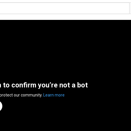
n to confirm you’re not a bot
 protect our community.
Learn more