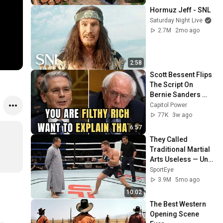
@bjornbrenton
Hormuz Jeff - SNL
Saturday Night Live
2.7M
2mo ago
2:58
Scott Bessent Flips 
The Script On 
Bernie Sanders 
With One Biden 
Capitol Power
Question
77K
3w ago
6:57
They Called 
Traditional Martial 
Arts Useless — Until 
It Destroyed 
SportEye
Modern Fighters
3.9M
5mo ago
10:02
The Best Western 
Opening Scene 