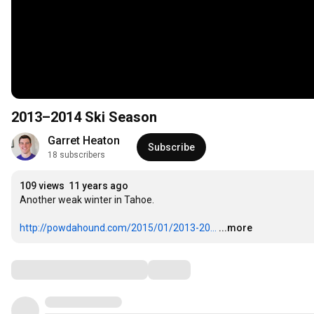
2013–2014 Ski Season
Garret Heaton
Subscribe
18 subscribers
109 views
11 years ago
Another weak winter in Tahoe.

http://powdahound.com/2015/01/2013-20...
...more
Comments