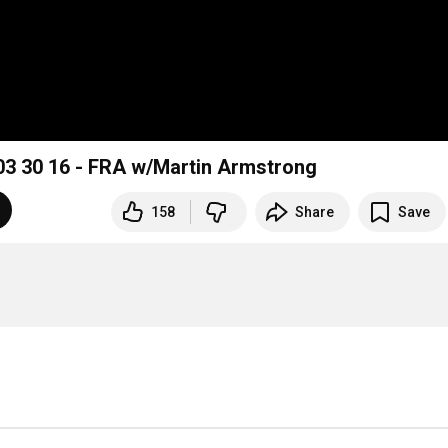
 30 16 - FRA w/Martin Armstrong
158
Share
Save