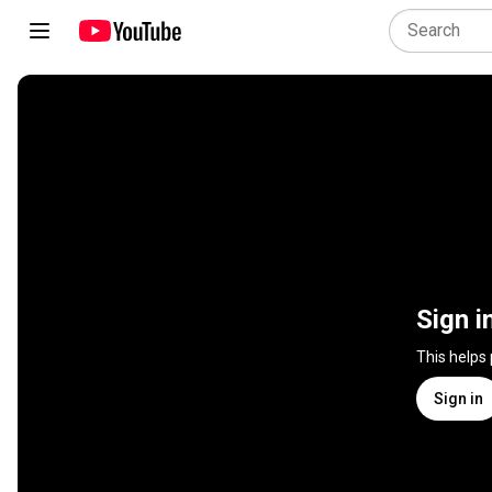
Sign i
This helps
Sign in