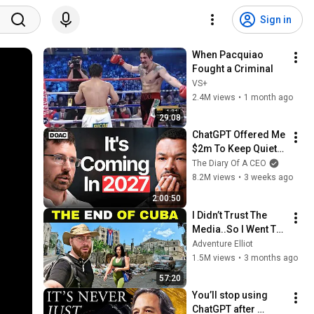
Sign in
When Pacquiao 
Fought a Criminal
VS+
2.4M views
•
1 month ago
29:08
ChatGPT Offered Me 
$2m To Keep Quiet: 
No One Is Ready For 
The Diary Of A CEO
What's Coming!
8.2M views
•
3 weeks ago
2:00:50
I Didn’t Trust The 
Media..So I Went To 
CUBA Myself 🇨🇺 
Adventure Elliot
(SHOCKING) 
1.5M views
•
3 months ago
57:20
You’ll stop using 
ChatGPT after 