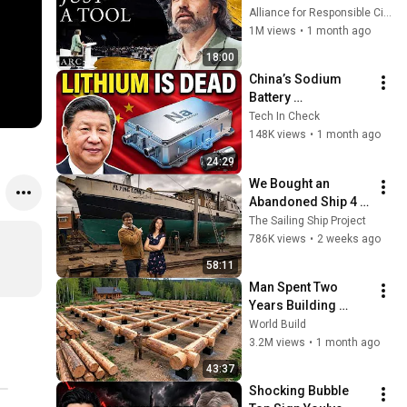
listening to this | 
Alliance for Responsible Citizenship and Jonathan Pageau
Jonathan Pageau 
1M views
•
1 month ago
[ARC 2026]
18:00
China’s Sodium 
Battery 
Breakthrough Just 
Tech In Check
Made Lithium 
148K views
•
1 month ago
OBSOLETE
24:29
We Bought an 
Abandoned Ship 4 
Years Ago... This Is 
The Sailing Ship Project
What Happened
786K views
•
2 weeks ago
58:11
Man Spent Two 
Years Building 
HUGE Wooden 
World Build
House for his 
3.2M views
•
1 month ago
Family | Start to 
43:37
Finish by 
Shocking Bubble 
@bjornbrenton