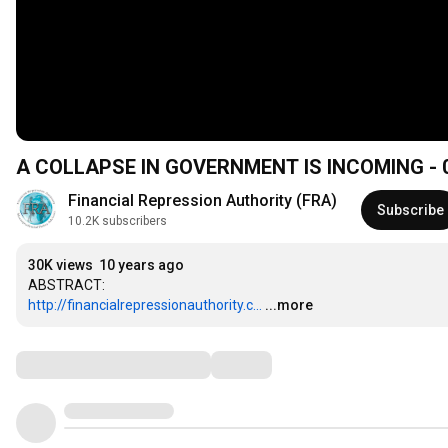
A COLLAPSE IN GOVERNMENT IS INCOMING - 03
Financial Repression Authority (FRA)
Subscribe
10.2K subscribers
30K views
10 years ago
http://financialrepressionauthority.c...
...more
Comments