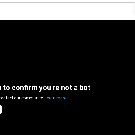
n to confirm you’re not a bot
 protect our community.
Learn more