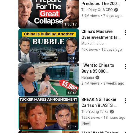
Predicted The 2008 
CRASH, I Know What 
The Diary Of A CEO
Comes Next!
3.9M views
•
7 days ago
1:30:17
China’s Massive 
Overinvestment: Is 
the Next China 
Market Insider
Shock Coming? | 
40K views
•
12 days ago
William Yu
39:19
I Went to China to 
Buy a $5,000 
Modular Home — 
Nahana
What's the Real 
2.4M views
•
3 weeks ago
Cost?
27:27
BREAKING: Tucker 
Carlson BLASTS 
Trump And The 
The Young Turks
Uniparty
122K views
•
13 hours ago
New
23:32