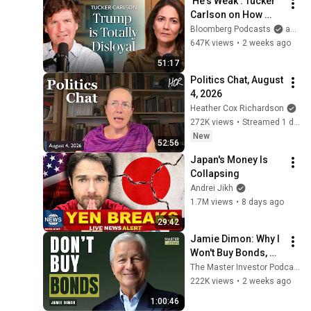
'He's Weak': Tucker 
Carlson on How 
Trump Failed 
Bloomberg Podcasts
and Bloomberg Television
America | The 
647K views
•
2 weeks ago
Mishal Husain Show
51:17
Politics Chat, August 
4, 2026
Heather Cox Richardson
272K views
•
Streamed 1 day ago
New
52:56
Japan's Money Is 
Collapsing
Andrei Jikh
1.7M views
•
8 days ago
29:42
Jamie Dimon: Why I 
Won't Buy Bonds, 
AI's Future & 
The Master Investor Podcast with Wilfred Frost
Leadership Lessons
222K views
•
2 weeks ago
1:00:46