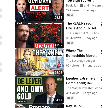
Top Sign You've 
Never Thought Of | 
David Lin
and misesmedia
Mark Thornton
29K views
•
1 day ago
New
1:02:34
The REAL Reason 
Life Is About To Get 
Harder
The Diary Of A CEO Clips
366K views
•
1 day ago
New
10:37
Where The 
Rothschilds Moved 
Their Money Before 
The Sovereign Ledger
The 1930s Collapse!
96K views
•
3 months ago
22:02
Equities Extremely 
Complacent; De-
lever and Prepare to 
The Master Investor Podcast with Wilfred Frost
Buy The Dip
45K views
•
3 days ago
New
54:42
Ray Dalio: I 