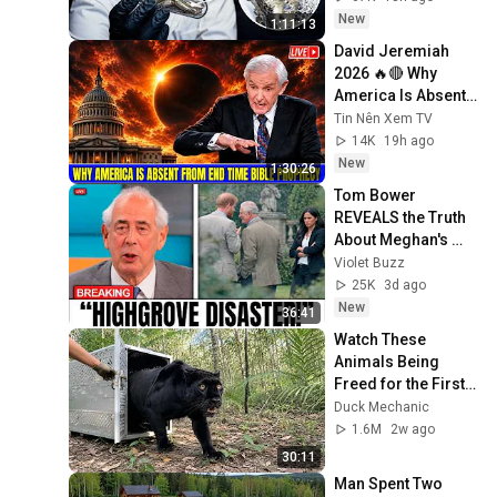
New
1:11:13
David Jeremiah 
2026 🔥🔴 Why 
America Is Absent 
From End Time 
Tin Nên Xem TV
Bible Prophecy 💥🔴 
14K
19h ago
David Jeremiah 
New
1:30:26
Sermons
Tom Bower 
REVEALS the Truth 
About Meghan's 
Highgrove Visit — 
Violet Buzz
and It's Worse Than 
25K
3d ago
You Thought!
New
36:41
Watch These 
Animals Being 
Freed for the First 
Time
Duck Mechanic
1.6M
2w ago
30:11
Man Spent Two 