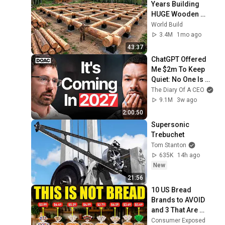
Years Building 
HUGE Wooden 
House for his 
World Build
Family | Start to 
3.4M
1mo ago
Finish by 
43:37
@bjornbrenton
ChatGPT Offered 
Me $2m To Keep 
Quiet: No One Is 
Ready For What's 
The Diary Of A CEO
Coming!
9.1M
3w ago
2:00:50
Supersonic 
Trebuchet
Tom Stanton
635K
14h ago
New
21:56
10 US Bread 
Brands to AVOID 
and 3 That Are 
Actually Safe
Consumer Exposed