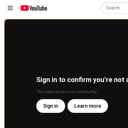
Sign in to confirm you’re not 
This helps protect our community
Sign in
Learn more