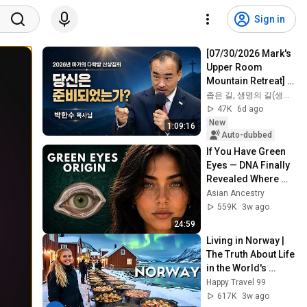
Sign in
[07/30/2026 Mark's 
Upper Room 
Mountain Retreat] 
"Are You 
좁은 길, 생명의 길(생명의 말씀)
Prepared?" | Recent 
47K
6d ago
Sermon by Pastor 
New
1:09:16
Par...
Auto-dubbed
If You Have Green 
Eyes — DNA Finally 
Revealed Where 
They Really Come 
Asian Ancestry
From
559K
3w ago
24:59
Living in Norway | 
The Truth About Life 
in the World's 
Richest and Most 
Happy Travel 99
Beautiful Country | 
617K
3w ago