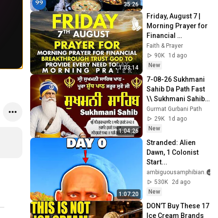
4K
35:26
Friday, August 7 | 
Morning Prayer for 
Financial 
Breakthrough | 
Faith & Prayer
Trust God to 
90K
1d ago
Provide Every Need 
New
1:03:14
Today
7-08-26 Sukhmani 
Sahib Da Path Fast  
\\ Sukhmani Sahib 
Full Path \\ ਸੁਖਮਨੀ 
Gurmat Gurbani Path
ਸਾਹਿਬ ਪਾਠ
29K
1d ago
New
1:04:26
Stranded: Alien 
Dawn, 1 Colonist 
Start...
ambiguousamphibian
530K
2d ago
New
1:07:20
DON’T Buy These 17 
Ice Cream Brands 