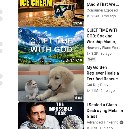
(And 8 That Are 
ACTUALLY Real Ice 
Consumer Exposed
Cream)
934K
1mo ago
29:58
QUIET TIME WITH 
GOD: Soaking 
Worship Music, 
Prayer Music With 
Heavenly Piano Worship
Scriptures & 
3.2K
3d ago
Peaceful Nature 
New
3:17:19
Scenes 🎹
My Golden 
Retriever Heals a 
Terrified Rescue 
Kitten in Just 3 
Cat Dog Diary
Meetings!
11M
2mo ago
6:04
I Sealed a Glass-
Destroying Metal in 
Glass
Advanced Tinkering
67K
18h ago