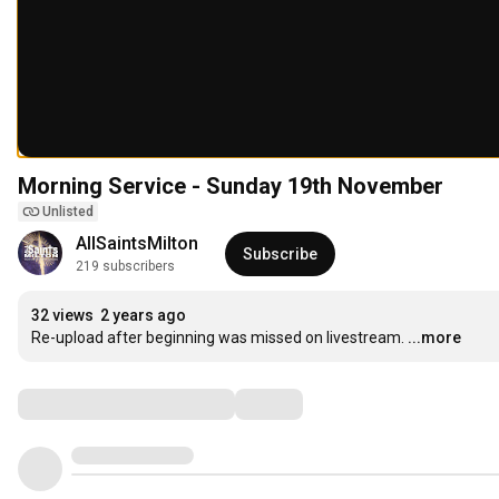
Morning Service - Sunday 19th November
Unlisted
AllSaintsMilton
Subscribe
219 subscribers
32 views
2 years ago
Re-upload after beginning was missed on livestream.
...more
Comments