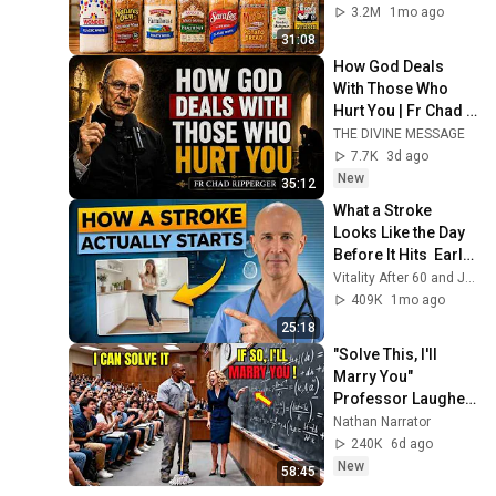
3.2M
1mo ago
31:08
How God Deals 
With Those Who 
Hurt You | Fr Chad 
Ripperger
THE DIVINE MESSAGE
7.7K
3d ago
New
35:12
What a Stroke 
Looks Like the Day 
Before It Hits  Early 
Warning Signs You 
Vitality After 60 and Jim Rohn Seminar
Should Never 
409K
1mo ago
Ignore
25:18
"Solve This, I'll 
Marry You" 
Professor Laughed 
— Black Janitor Did 
Nathan Narrator
and Now She Can't 
240K
6d ago
Take It Back
New
58:45