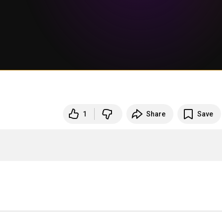
1
Share
Save