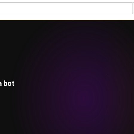
a bot