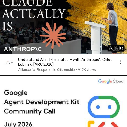
14:34
Understand AI in 14 minutes – with Anthropic's Chloe
Lubinski [ARC 2026]
Alliance for Responsible Citizenship
•
912K views