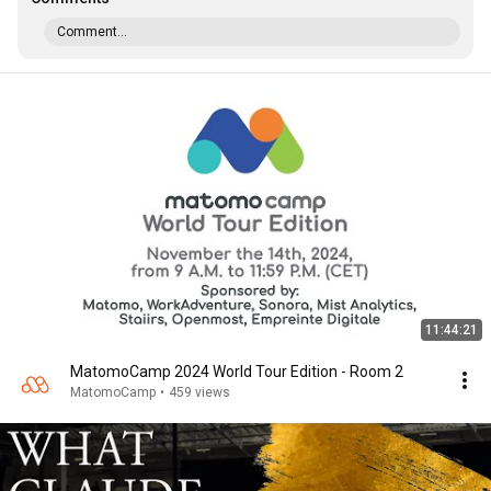
Comment...
11:44:21
MatomoCamp 2024 World Tour Edition - Room 2
MatomoCamp
•
459 views