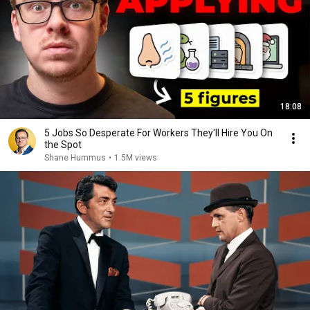
18:08
5 Jobs So Desperate For Workers They'll Hire You On
the Spot
Shane Hummus
•
1.5M views