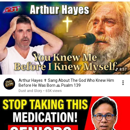
8:57
Arthur Hayes ✝️ Sang About The God Who Knew Him
Before He Was Born 🙏 Psalm 139
Dust and Glory
•
65K views