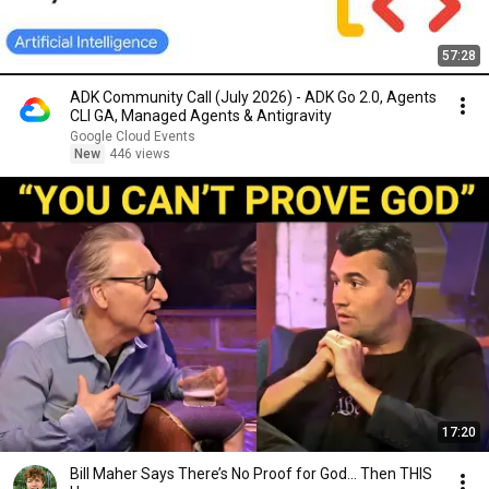
57:28
ADK Community Call (July 2026) - ADK Go 2.0, Agents
CLI GA, Managed Agents & Antigravity
Google Cloud Events
New
446 views
17:20
Bill Maher Says There’s No Proof for God... Then THIS