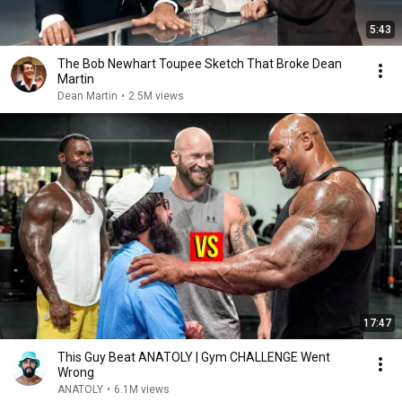
5:43
The Bob Newhart Toupee Sketch That Broke Dean
Martin
Dean Martin
•
2.5M views
17:47
This Guy Beat ANATOLY | Gym CHALLENGE Went
Wrong
ANATOLY
•
6.1M views