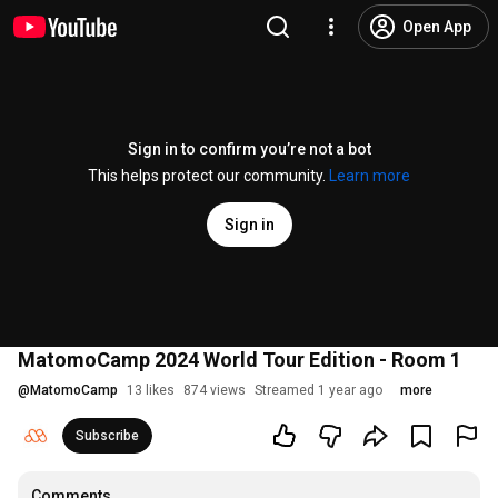
Open App
Sign in to confirm you’re not a bot
This helps protect our community.
Learn more
Sign in
MatomoCamp 2024 World Tour Edition - Room 1
@
MatomoCamp
13 likes
874 views
Streamed 1 year ago
more
Subscribe
Comments