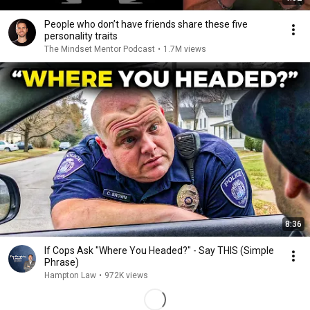
People who don’t have friends share these five
personality traits
The Mindset Mentor Podcast
•
1.7M views
8:36
If Cops Ask "Where You Headed?" - Say THIS (Simple
Phrase)
Hampton Law
•
972K views