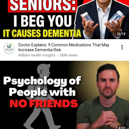
26:18
Doctor Explains: 9 Common Medications That May
Increase Dementia Risk
William Health Insights
•
389K views
4:02