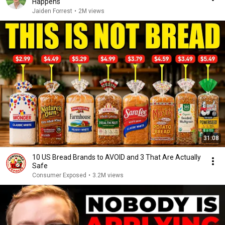
Happens
Jaiden Forrest
•
2M views
31:08
10 US Bread Brands to AVOID and 3 That Are Actually
Safe
Consumer Exposed
•
3.2M views