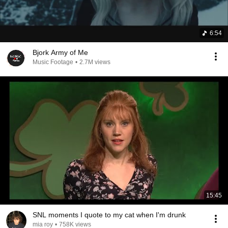
6:54
Bjork Army of Me
Music Footage
•
2.7M views
15:45
SNL moments I quote to my cat when I'm drunk
mia roy
•
758K views