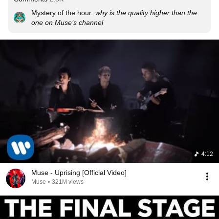
Mystery of the hour: 
why is the quality higher than the 
one on Muse’s channel
4:12
Muse - Uprising [Official Video]
Muse
•
321M views