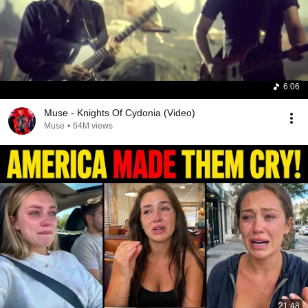
6:06
Muse - Knights Of Cydonia (Video)
Muse
•
64M views
21:48