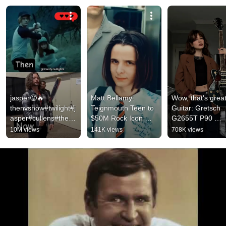
jasper🥵🔥
Matt Bellamy: 
Wow, that's great!
thenvsnow#twilight#j
Teignmouth Teen to 
Guitar: Gretsch 
asper#cullens#thena
$50M Rock Icon 
G2655T P90 
ndnow#crepusculo#t
(1994→2025) | The 
#electricguitar
10M views
141K views
708K views
vd#shortsfeed#vam
Evolution of Muse’s 
pire
Mastermind 🎸🔥"