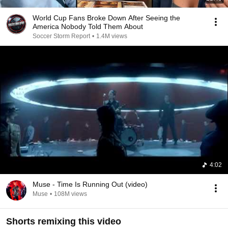
World Cup Fans Broke Down After Seeing the
America Nobody Told Them About
Soccer Storm Report
•
1.4M views
4:02
Muse - Time Is Running Out (video)
Muse
•
108M views
Shorts remixing this video