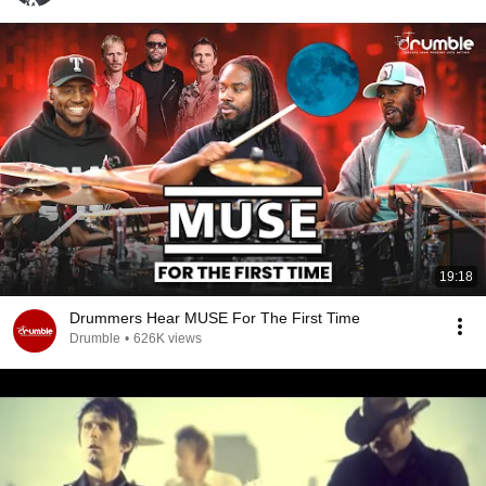
19:18
Drummers Hear MUSE For The First Time
Drumble
•
626K views