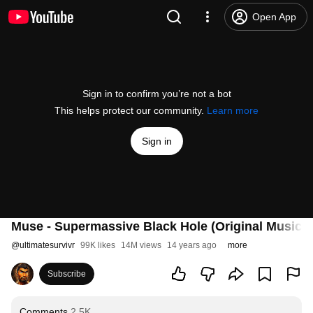
Open App
Sign in to confirm you’re not a bot
This helps protect our community.
Learn more
Sign in
Muse - Supermassive Black Hole (Original Music V
@
ultimatesurvivr
99K likes
14M views
14 years ago
more
Subscribe
Comments
2.5K