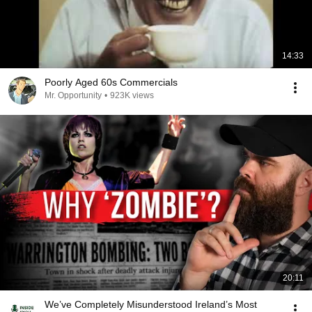
14:33
Poorly Aged 60s Commercials
Mr. Opportunity
•
923K views
20:11
We’ve Completely Misunderstood Ireland’s Most