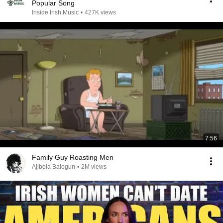
Popular Song
Inside Irish Music
•
427K views
7:56
Family Guy Roasting Men
Ajibola Balogun
•
2M views