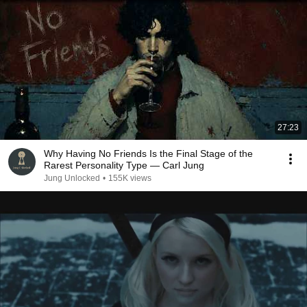
27:23
Why Having No Friends Is the Final Stage of the
Rarest Personality Type — Carl Jung
Jung Unlocked
•
155K views