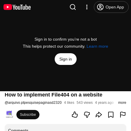
Open App
Sign in to confirm you’re not a bot
This helps protect our community.
Learn more
Sign in
How to implement File404 on a website
@
arquivo.ptpesquisepaginasd2320
4 likes
543 views
4 years ago
more
Subscribe
Comments