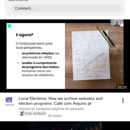
Comment...
33:28
Local Elections: How we archive websites and
election programs. Café com Arquivo.pt
Arquivo.pt: pesquise páginas do passado
Auto-dubbed
40 views