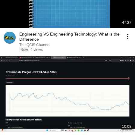
47:27
Engineering VS Engineering Technology: What is the
Difference
The QCIS Channel
New
4 views
10:08