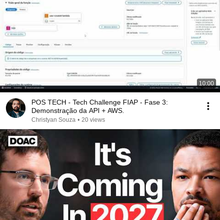
10:00
POS TECH - Tech Challenge FIAP - Fase 3:
Demonstração da API + AWS.
Christyan Souza
•
20 views