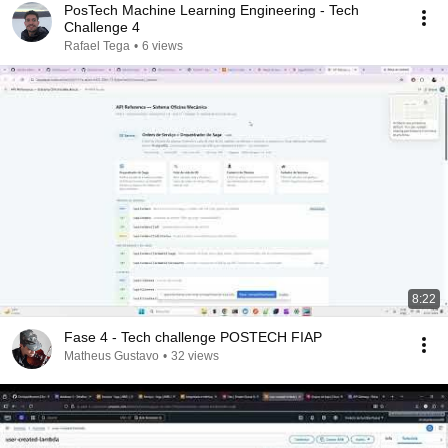
PosTech Machine Learning Engineering - Tech
Challenge 4
Rafael Tega
•
6 views
8:22
Fase 4 - Tech challenge POSTECH FIAP
Matheus Gustavo
•
32 views