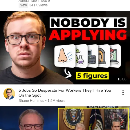
Aurora Tale Theatre
New
341K views
18:08
5 Jobs So Desperate For Workers They'll Hire You
On the Spot
Shane Hummus
•
1.5M views