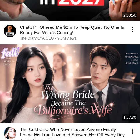
2:00:50
ChatGPT Offered Me $2m To Keep Quiet: No One Is
Ready For What's Coming!
The Diary Of A CEO
•
9.5M views
1:57:30
The Cold CEO Who Never Loved Anyone Finally
Found His True Love and Showed Her Off Every Day