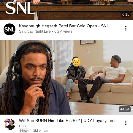
6:15
Kavanaugh Hegseth Patel Bar Cold Open - SNL
Saturday Night Live
•
6.2M views
44:24
Will She BURN Him Like His Ex? | UDY Loyalty Test
UDY
New
1.3M views