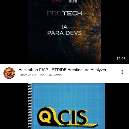
15:03
Hackathon FIAP - STRIDE Architecture Analyzer
Gustavo Paulino
•
34 views